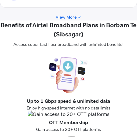
View More
Benefits of Airtel Broadband Plans in Borbam Te
(Sibsagar)
Access super-fast fiber broadband with unlimited benefits!
Up to 1 Gbps speed & unlimited data
Enjoy high-speed internet with no data limits
OTT Membership
Gain access to 20+ OTT platforms