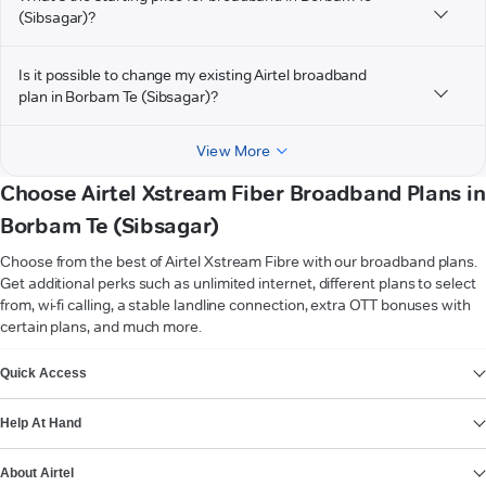
(Sibsagar)?
Is it possible to change my existing Airtel broadband
plan in Borbam Te (Sibsagar)?
View More
Choose Airtel Xstream Fiber Broadband Plans in
Borbam Te (Sibsagar)
Choose from the best of Airtel Xstream Fibre with our broadband plans.
Get additional perks such as unlimited internet, different plans to select
from, wi-fi calling, a stable landline connection, extra OTT bonuses with
certain plans, and much more.
VIEW MORE
Quick Access
Help At Hand
About Airtel