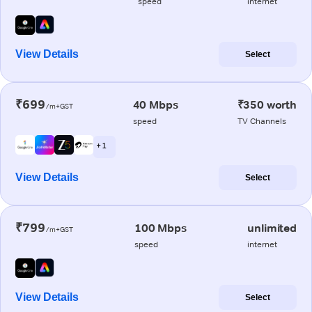
speed
internet
View Details
Select
₹699
40 Mbps
₹350 worth
/m+GST
speed
TV Channels
+ 1
View Details
Select
₹799
100 Mbps
unlimited
/m+GST
speed
internet
View Details
Select