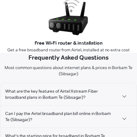
Free Wi-Fi router & installation
Get a free broadband router from Airtel, installed at no extra cost
Frequently Asked Questions
Most common questions about internet plans & prices in Borbam Te
(Sibsagar)
What are the key features of Airtel Xstream Fiber
broadband plans in Borbam Te (Sibsagar)?
Can I pay the Airtel broadband plan bill online in Borbam
Te (Sibsagar)?
What's the starting price for broadband in Borbam Te