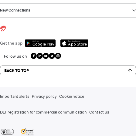
New Connections
Get it on
Download on the
Get the app
Google Play
App Store
Follow us on
BACK TO TOP
Important alerts
Privacy policy
Cookie notice
DLT registration for commercial communication
Contact us