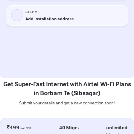
Get Super-Fast Internet with Airtel Wi-Fi Plans
in Borbam Te (Sibsagar)
Submit your details and get a new connection soon!
₹499
40 Mbps
unlimited
/m+GST