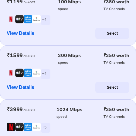
₹1199
100 Mbps
₹350 worth
/m+GST
speed
TV Channels
+ 4
View Details
Select
₹1599
300 Mbps
₹350 worth
/m+GST
speed
TV Channels
+ 4
View Details
Select
₹3999
1024 Mbps
₹350 worth
/m+GST
speed
TV Channels
+ 5