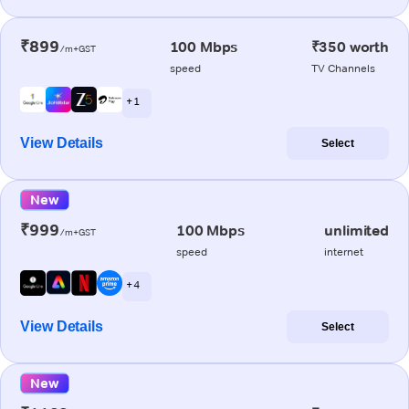
₹899
100 Mbps
₹350 worth
/m+GST
speed
TV Channels
+ 1
View Details
Select
New
₹999
100 Mbps
unlimited
/m+GST
speed
internet
+ 4
View Details
Select
New