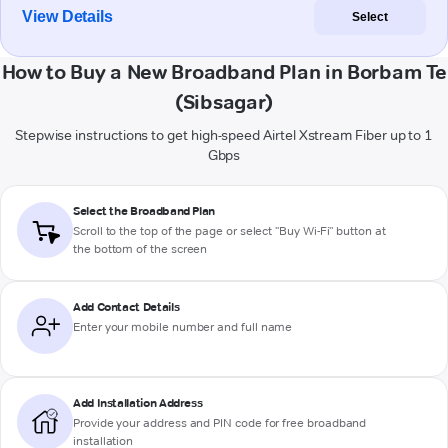
View Details
Select
How to Buy a New Broadband Plan in Borbam Te
(Sibsagar)
Stepwise instructions to get high-speed Airtel Xstream Fiber up to 1
Gbps
Select the Broadband Plan
Scroll to the top of the page or select "Buy Wi-Fi" button at
the bottom of the screen
Add Contact Details
Enter your mobile number and full name
Add Installation Address
Provide your address and PIN code for free broadband
installation