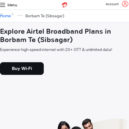
Account
Menu
Home
Borbam Te (Sibsagar)
Explore Airtel Broadband Plans in
Borbam Te (Sibsagar)
Experience high-speed internet with 20+ OTT & unlimited data!
Buy Wi-Fi