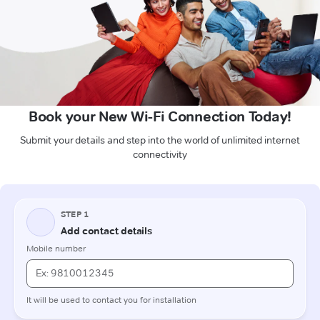
Book your New Wi-Fi Connection Today!
Submit your details and step into the world of unlimited internet
connectivity