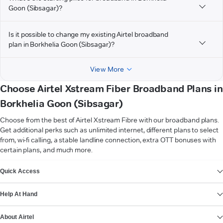
Goon (Sibsagar)?
Is it possible to change my existing Airtel broadband
plan in Borkhelia Goon (Sibsagar)?
View More
Choose Airtel Xstream Fiber Broadband Plans in
Borkhelia Goon (Sibsagar)
Choose from the best of Airtel Xstream Fibre with our broadband plans.
Get additional perks such as unlimited internet, different plans to select
from, wi-fi calling, a stable landline connection, extra OTT bonuses with
certain plans, and much more.
VIEW MORE
Quick Access
Help At Hand
About Airtel