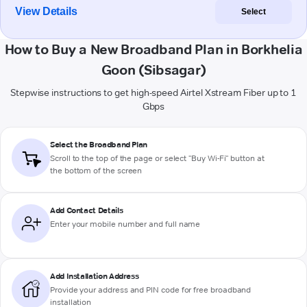
View Details
Select
How to Buy a New Broadband Plan in Borkhelia
Goon (Sibsagar)
Stepwise instructions to get high-speed Airtel Xstream Fiber up to 1
Gbps
Select the Broadband Plan
Scroll to the top of the page or select "Buy Wi-Fi" button at
the bottom of the screen
Add Contact Details
Enter your mobile number and full name
Add Installation Address
Provide your address and PIN code for free broadband
installation