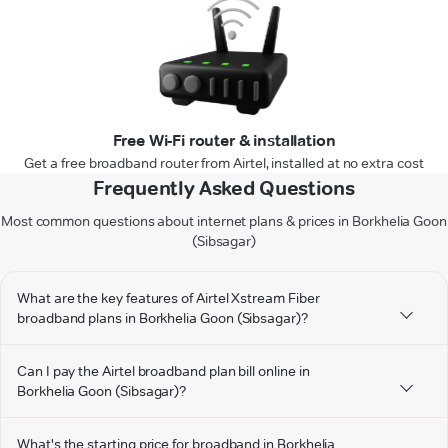
Free Wi-Fi router & installation
Get a free broadband router from Airtel, installed at no extra cost
Frequently Asked Questions
Most common questions about internet plans & prices in Borkhelia Goon
(Sibsagar)
What are the key features of Airtel Xstream Fiber
broadband plans in Borkhelia Goon (Sibsagar)?
Can I pay the Airtel broadband plan bill online in
Borkhelia Goon (Sibsagar)?
What's the starting price for broadband in Borkhelia