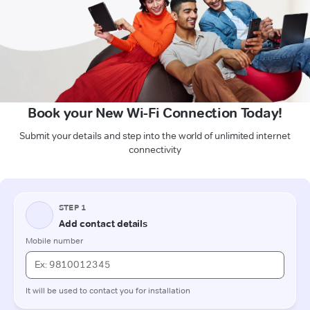
Book your New Wi-Fi Connection Today!
Submit your details and step into the world of unlimited internet
connectivity