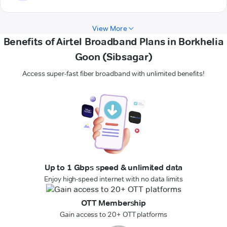
View More
Benefits of Airtel Broadband Plans in Borkhelia
Goon (Sibsagar)
Access super-fast fiber broadband with unlimited benefits!
Up to 1 Gbps speed & unlimited data
Enjoy high-speed internet with no data limits
OTT Membership
Gain access to 20+ OTT platforms