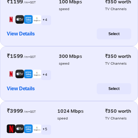
₹1199
100 Mbps
₹350 worth
/m+GST
speed
TV Channels
+ 4
View Details
Select
₹1599
300 Mbps
₹350 worth
/m+GST
speed
TV Channels
+ 4
View Details
Select
₹3999
1024 Mbps
₹350 worth
/m+GST
speed
TV Channels
+ 5