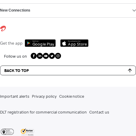
New Connections
Get it on
Download on the
Get the app
Google Play
App Store
Follow us on
BACK TO TOP
Important alerts
Privacy policy
Cookie notice
DLT registration for commercial communication
Contact us