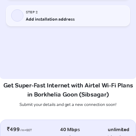
Get Super-Fast Internet with Airtel Wi-Fi Plans
in Borkhelia Goon (Sibsagar)
Submit your details and get a new connection soon!
₹499
40 Mbps
unlimited
/m+GST