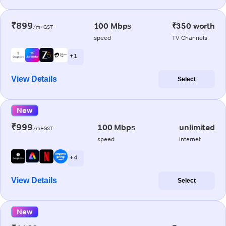
₹899
100 Mbps
₹350 worth
/m+GST
speed
TV Channels
+ 1
View Details
Select
New
₹999
100 Mbps
unlimited
/m+GST
speed
internet
+ 4
View Details
Select
New