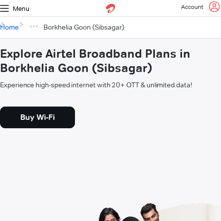
Account
Menu
Home
Borkhelia Goon (Sibsagar)
Explore Airtel Broadband Plans in
Borkhelia Goon (Sibsagar)
Experience high-speed internet with 20+ OTT & unlimited data!
Buy Wi-Fi