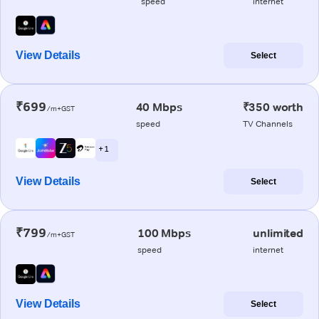
speed
internet
View Details
Select
₹699
40 Mbps
₹350 worth
/m+GST
speed
TV Channels
+ 1
View Details
Select
₹799
100 Mbps
unlimited
/m+GST
speed
internet
View Details
Select