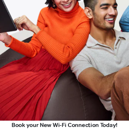
Book your New Wi-Fi Connection Today!