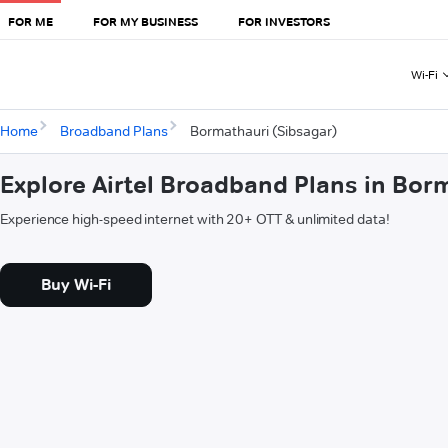
FOR ME
FOR MY BUSINESS
FOR INVESTORS
Wi-Fi
Home
Broadband Plans
Bormathauri (Sibsagar)
Explore Airtel Broadband Plans in Bor
Experience high-speed internet with 20+ OTT & unlimited data!
Buy Wi-Fi