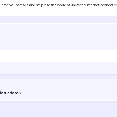
ubmit your details and step into the world of unlimited internet connectivi