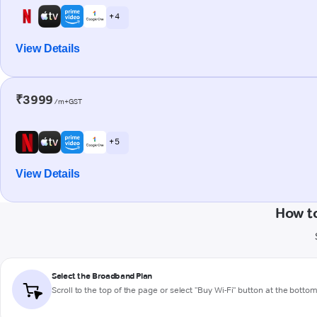
+ 4
View Details
₹3999
/m+GST
+ 5
View Details
How t
Select the Broadband Plan
Scroll to the top of the page or select "Buy Wi-Fi" button at the botto