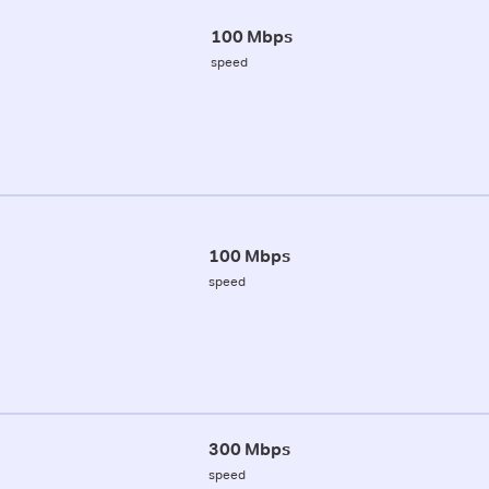
100 Mbps
speed
100 Mbps
speed
300 Mbps
speed