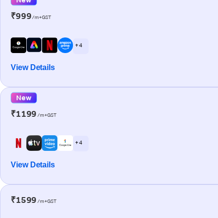
₹999
/m+GST
+ 4
View Details
New
₹1199
/m+GST
+ 4
View Details
₹1599
/m+GST