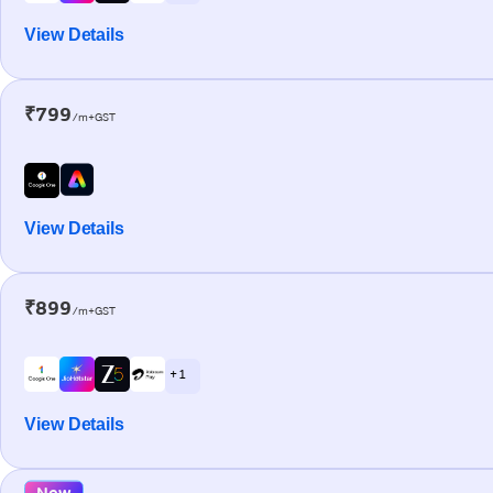
View Details
₹799
/m+GST
View Details
₹899
/m+GST
+ 1
View Details
New