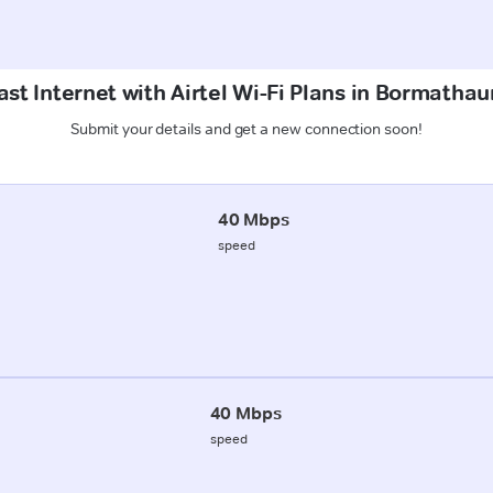
st Internet with Airtel Wi-Fi Plans in Bormathau
Submit your details and get a new connection soon!
40 Mbps
speed
40 Mbps
speed