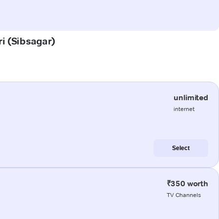
ri (Sibsagar)
unlimited
internet
Select
₹350 worth
TV Channels