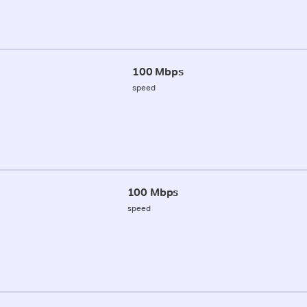
100 Mbps
speed
100 Mbps
speed