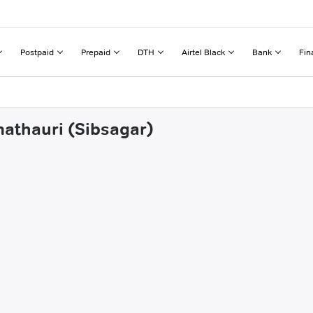
Postpaid
Prepaid
DTH
Airtel Black
Bank
Fin
mathauri (Sibsagar)