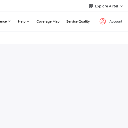
Explore Airtel
ance
Help
Coverage Map
Service Quality
Account