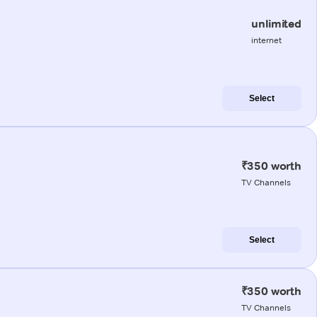
unlimited
internet
Select
₹350 worth
TV Channels
Select
₹350 worth
TV Channels