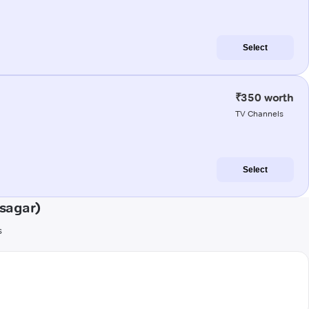
Select
₹350 worth
TV Channels
Select
sagar)
s