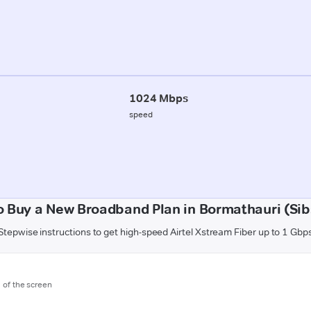
1024 Mbps
speed
o Buy a New Broadband Plan in Bormathauri (Sib
Stepwise instructions to get high-speed Airtel Xstream Fiber up to 1 Gbp
m of the screen