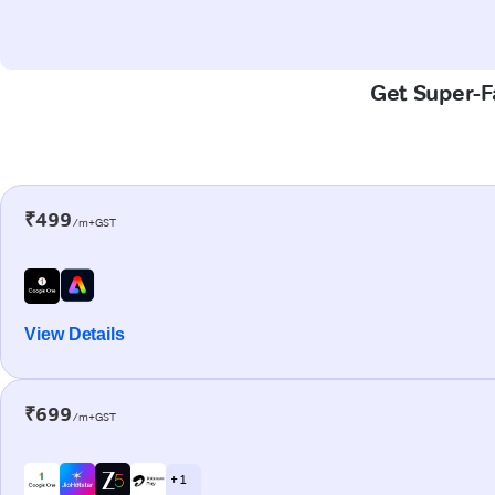
Get Super-Fa
₹499
/m+GST
View Details
₹699
/m+GST
+ 1