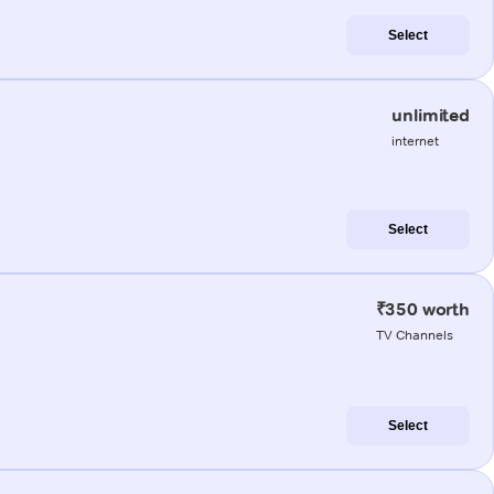
Select
unlimited
internet
Select
₹350 worth
TV Channels
Select