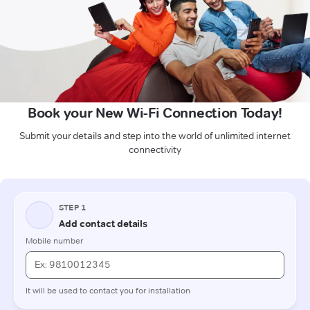
Book your New Wi-Fi Connection Today!
Submit your details and step into the world of unlimited internet
connectivity