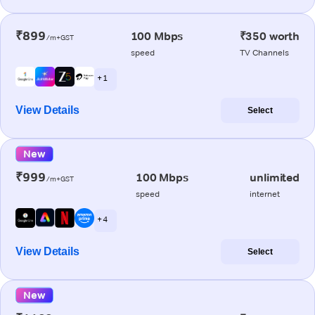
₹899
100 Mbps
₹350 worth
/m+GST
speed
TV Channels
+ 1
View Details
Select
New
₹999
100 Mbps
unlimited
/m+GST
speed
internet
+ 4
View Details
Select
New