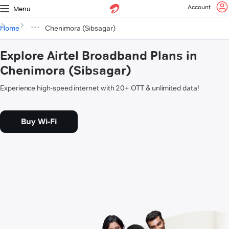
Account
Menu
Home
Chenimora (Sibsagar)
Explore Airtel Broadband Plans in
Chenimora (Sibsagar)
Experience high-speed internet with 20+ OTT & unlimited data!
Buy Wi-Fi