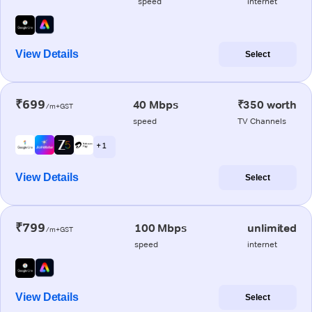
speed
internet
View Details
Select
₹699
40 Mbps
₹350 worth
/m+GST
speed
TV Channels
+ 1
View Details
Select
₹799
100 Mbps
unlimited
/m+GST
speed
internet
View Details
Select