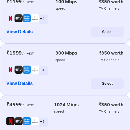
₹1199
100 Mbps
₹350 worth
/m+GST
speed
TV Channels
+ 4
View Details
Select
₹1599
300 Mbps
₹350 worth
/m+GST
speed
TV Channels
+ 4
View Details
Select
₹3999
1024 Mbps
₹350 worth
/m+GST
speed
TV Channels
+ 5