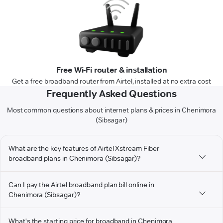
Free Wi-Fi router & installation
Get a free broadband router from Airtel, installed at no extra cost
Frequently Asked Questions
Most common questions about internet plans & prices in Chenimora
(Sibsagar)
What are the key features of Airtel Xstream Fiber
broadband plans in Chenimora (Sibsagar)?
Can I pay the Airtel broadband plan bill online in
Chenimora (Sibsagar)?
What's the starting price for broadband in Chenimora