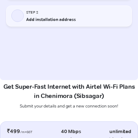
Get Super-Fast Internet with Airtel Wi-Fi Plans
in Chenimora (Sibsagar)
Submit your details and get a new connection soon!
₹499
40 Mbps
unlimited
/m+GST