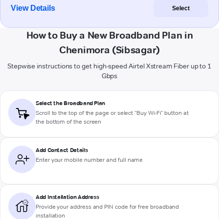
View Details
Select
How to Buy a New Broadband Plan in
Chenimora (Sibsagar)
Stepwise instructions to get high-speed Airtel Xstream Fiber up to 1
Gbps
Select the Broadband Plan
Scroll to the top of the page or select "Buy Wi-Fi" button at
the bottom of the screen
Add Contact Details
Enter your mobile number and full name
Add Installation Address
Provide your address and PIN code for free broadband
installation