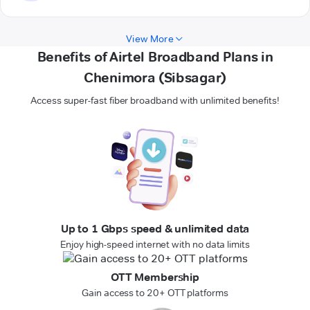
View More
Benefits of Airtel Broadband Plans in
Chenimora (Sibsagar)
Access super-fast fiber broadband with unlimited benefits!
Up to 1 Gbps speed & unlimited data
Enjoy high-speed internet with no data limits
OTT Membership
Gain access to 20+ OTT platforms