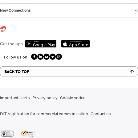
New Connections
Get it on
Download on the
Get the app
Google Play
App Store
Follow us on
BACK TO TOP
Important alerts
Privacy policy
Cookie notice
DLT registration for commercial communication
Contact us