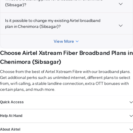
(Sibsagar)?
Is it possible to change my existing Airtel broadband
plan in Chenimora (Sibsagar)?
View More
Choose Airtel Xstream Fiber Broadband Plans in
Chenimora (Sibsagar)
Choose from the best of Airtel Xstream Fibre with our broadband plans.
Get additional perks such as unlimited internet, different plans to select
from, wi-fi calling, a stable landline connection, extra OTT bonuses with
certain plans, and much more.
VIEW MORE
Quick Access
Help At Hand
About Airtel