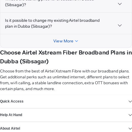
(Sibsagar)?
Is it possible to change my existing Airtel broadband
plan in Dubba (Sibsagar)?
View More
Choose Airtel Xstream Fiber Broadband Plans in
Dubba (Sibsagar)
Choose from the best of Airtel Xstream Fibre with our broadband plans.
Get additional perks such as unlimited internet, different plans to select
from, wi-fi calling, a stable landline connection, extra OTT bonuses with
certain plans, and much more.
VIEW MORE
Quick Access
Help At Hand
About Airtel