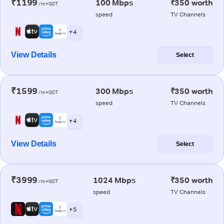
₹1199
100 Mbps
₹350 worth
/m+GST
speed
TV Channels
+ 4
View Details
Select
₹1599
300 Mbps
₹350 worth
/m+GST
speed
TV Channels
+ 4
View Details
Select
₹3999
1024 Mbps
₹350 worth
/m+GST
speed
TV Channels
+ 5