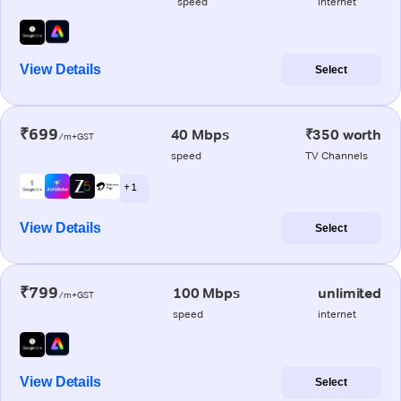
speed
internet
View Details
Select
₹699
40 Mbps
₹350 worth
/m+GST
speed
TV Channels
+ 1
View Details
Select
₹799
100 Mbps
unlimited
/m+GST
speed
internet
View Details
Select