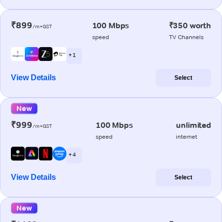
₹899
100 Mbps
₹350 worth
/m+GST
speed
TV Channels
+ 1
View Details
Select
New
₹999
100 Mbps
unlimited
/m+GST
speed
internet
+ 4
View Details
Select
New