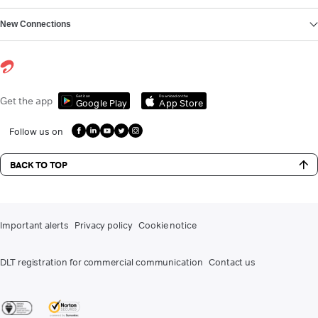
New Connections
Get it on
Download on the
Get the app
Google Play
App Store
Follow us on
BACK TO TOP
Important alerts
Privacy policy
Cookie notice
DLT registration for commercial communication
Contact us