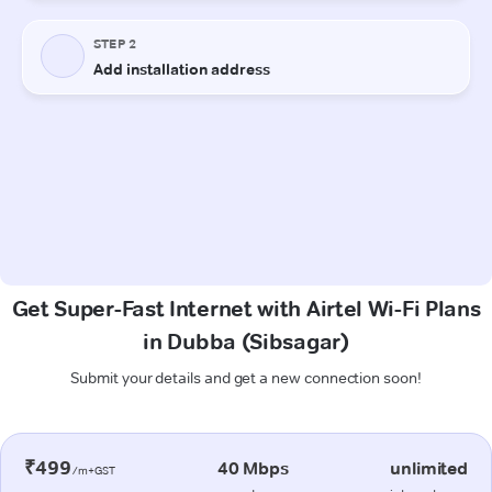
Get Super-Fast Internet with Airtel Wi-Fi Plans
in Dubba (Sibsagar)
Submit your details and get a new connection soon!
₹499
40 Mbps
unlimited
/m+GST