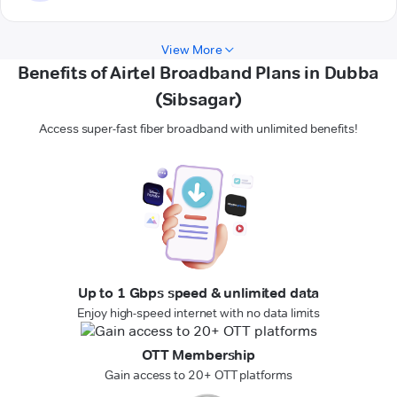
View More
Benefits of Airtel Broadband Plans in Dubba
(Sibsagar)
Access super-fast fiber broadband with unlimited benefits!
Up to 1 Gbps speed & unlimited data
Enjoy high-speed internet with no data limits
OTT Membership
Gain access to 20+ OTT platforms