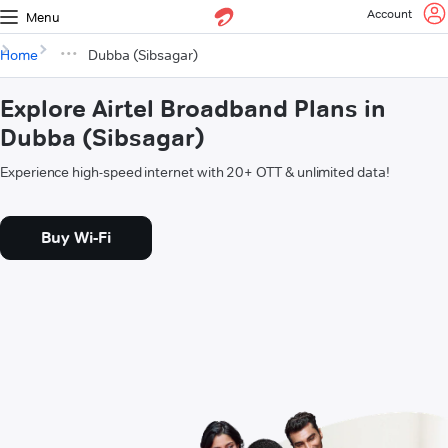
Account
Menu
Home
Dubba (Sibsagar)
Explore Airtel Broadband Plans in
Dubba (Sibsagar)
Experience high-speed internet with 20+ OTT & unlimited data!
Buy Wi-Fi