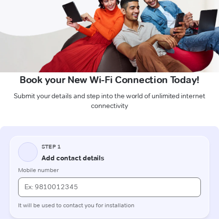
Book your New Wi-Fi Connection Today!
Submit your details and step into the world of unlimited internet
connectivity