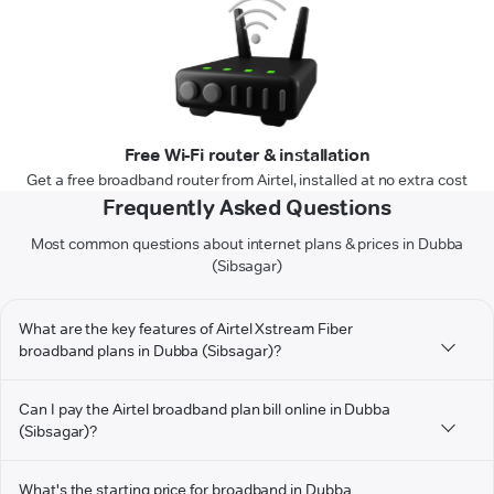
Free Wi-Fi router & installation
Get a free broadband router from Airtel, installed at no extra cost
Frequently Asked Questions
Most common questions about internet plans & prices in Dubba
(Sibsagar)
What are the key features of Airtel Xstream Fiber
broadband plans in Dubba (Sibsagar)?
Can I pay the Airtel broadband plan bill online in Dubba
(Sibsagar)?
What's the starting price for broadband in Dubba