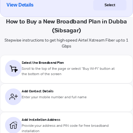
View Details
Select
How to Buy a New Broadband Plan in Dubba
(Sibsagar)
Stepwise instructions to get high-speed Airtel Xstream Fiber up to 1
Gbps
Select the Broadband Plan
Scroll to the top of the page or select "Buy Wi-Fi" button at
the bottom of the screen
Add Contact Details
Enter your mobile number and full name
Add Installation Address
Provide your address and PIN code for free broadband
installation