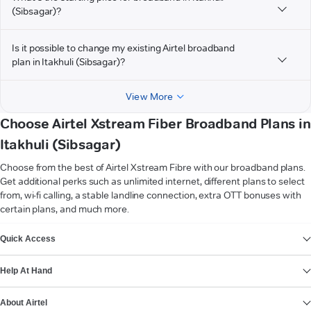
(Sibsagar)?
Is it possible to change my existing Airtel broadband
plan in Itakhuli (Sibsagar)?
View More
Choose Airtel Xstream Fiber Broadband Plans in
Itakhuli (Sibsagar)
Choose from the best of Airtel Xstream Fibre with our broadband plans.
Get additional perks such as unlimited internet, different plans to select
from, wi-fi calling, a stable landline connection, extra OTT bonuses with
certain plans, and much more.
VIEW MORE
Quick Access
Help At Hand
About Airtel