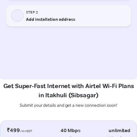
Get Super-Fast Internet with Airtel Wi-Fi Plans
in Itakhuli (Sibsagar)
Submit your details and get a new connection soon!
₹499
40 Mbps
unlimited
/m+GST