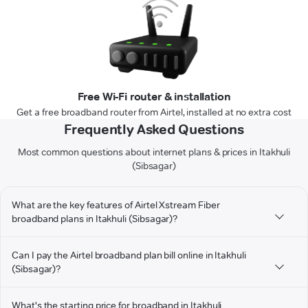
Free Wi-Fi router & installation
Get a free broadband router from Airtel, installed at no extra cost
Frequently Asked Questions
Most common questions about internet plans & prices in Itakhuli
(Sibsagar)
What are the key features of Airtel Xstream Fiber
broadband plans in Itakhuli (Sibsagar)?
Can I pay the Airtel broadband plan bill online in Itakhuli
(Sibsagar)?
What's the starting price for broadband in Itakhuli