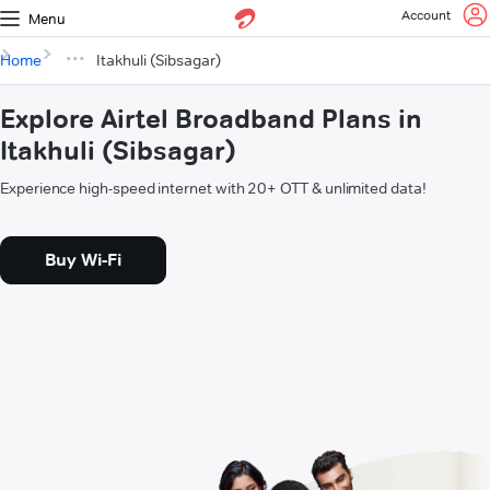
Account
Menu
Home
Itakhuli (Sibsagar)
Explore Airtel Broadband Plans in
Itakhuli (Sibsagar)
Experience high-speed internet with 20+ OTT & unlimited data!
Buy Wi-Fi