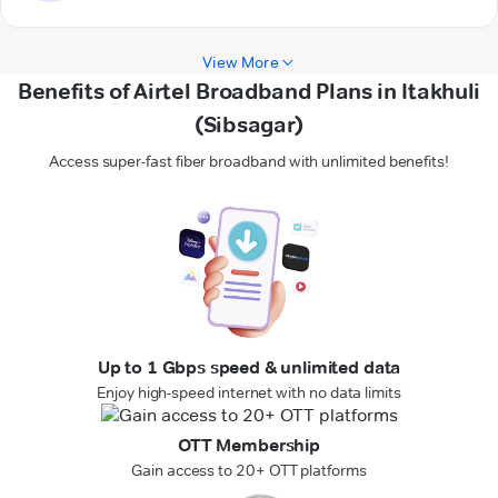
View More
Benefits of Airtel Broadband Plans in Itakhuli
(Sibsagar)
Access super-fast fiber broadband with unlimited benefits!
Up to 1 Gbps speed & unlimited data
Enjoy high-speed internet with no data limits
OTT Membership
Gain access to 20+ OTT platforms