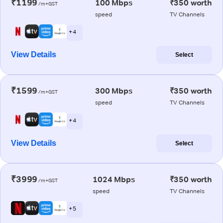
₹1199
100 Mbps
₹350 worth
/m+GST
speed
TV Channels
+ 4
View Details
Select
₹1599
300 Mbps
₹350 worth
/m+GST
speed
TV Channels
+ 4
View Details
Select
₹3999
1024 Mbps
₹350 worth
/m+GST
speed
TV Channels
+ 5