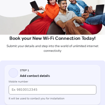
Book your New Wi-Fi Connection Today!
Submit your details and step into the world of unlimited internet
connectivity