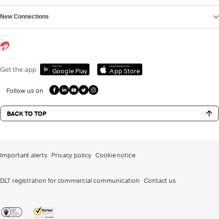
New Connections
Get it on
Download on the
Get the app
Google Play
App Store
Follow us on
BACK TO TOP
Important alerts
Privacy policy
Cookie notice
DLT registration for commercial communication
Contact us