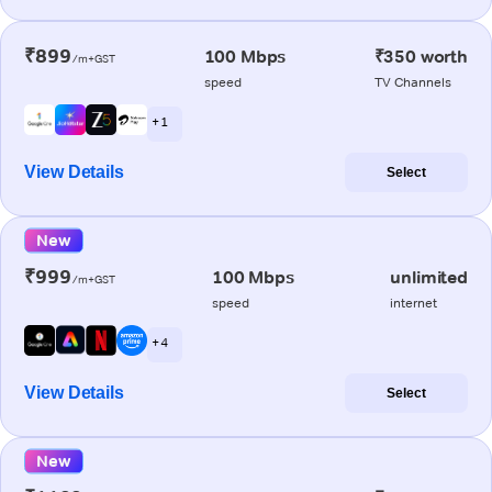
₹899
100 Mbps
₹350 worth
/m+GST
speed
TV Channels
+ 1
View Details
Select
New
₹999
100 Mbps
unlimited
/m+GST
speed
internet
+ 4
View Details
Select
New