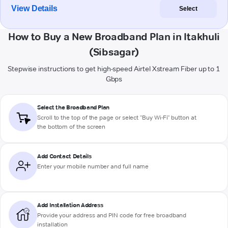
View Details
Select
How to Buy a New Broadband Plan in Itakhuli
(Sibsagar)
Stepwise instructions to get high-speed Airtel Xstream Fiber up to 1
Gbps
Select the Broadband Plan
Scroll to the top of the page or select "Buy Wi-Fi" button at
the bottom of the screen
Add Contact Details
Enter your mobile number and full name
Add Installation Address
Provide your address and PIN code for free broadband
installation