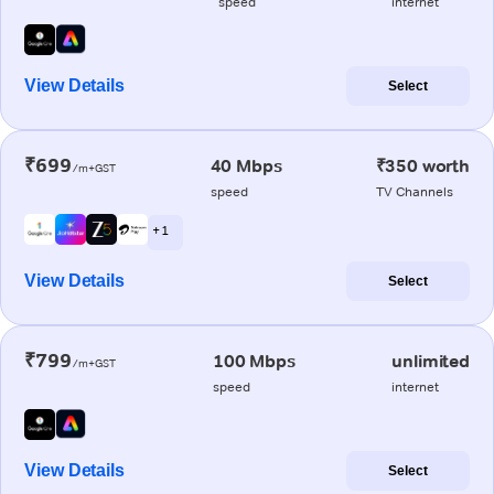
speed
internet
View Details
Select
₹699
40 Mbps
₹350 worth
/m+GST
speed
TV Channels
+ 1
View Details
Select
₹799
100 Mbps
unlimited
/m+GST
speed
internet
View Details
Select