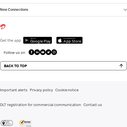
New Connections
Get it on
Download on the
Get the app
Google Play
App Store
Follow us on
BACK TO TOP
Important alerts
Privacy policy
Cookie notice
DLT registration for commercial communication
Contact us