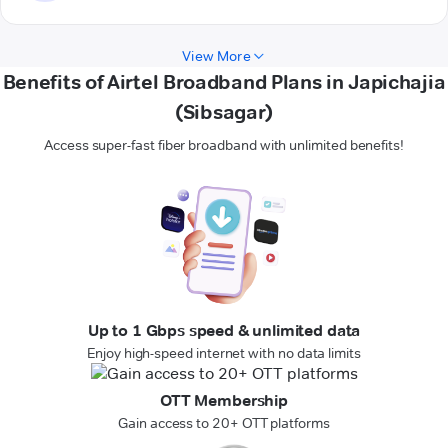
View More
Benefits of Airtel Broadband Plans in Japichajia
(Sibsagar)
Access super-fast fiber broadband with unlimited benefits!
Up to 1 Gbps speed & unlimited data
Enjoy high-speed internet with no data limits
OTT Membership
Gain access to 20+ OTT platforms