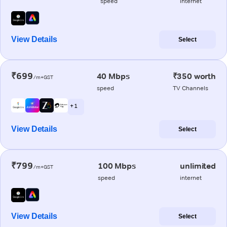
speed
internet
View Details
Select
₹699
40 Mbps
₹350 worth
/m+GST
speed
TV Channels
+ 1
View Details
Select
₹799
100 Mbps
unlimited
/m+GST
speed
internet
View Details
Select