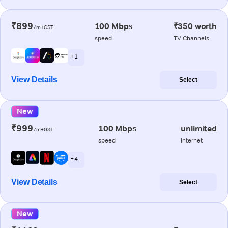
₹899
100 Mbps
₹350 worth
/m+GST
speed
TV Channels
+ 1
View Details
Select
New
₹999
100 Mbps
unlimited
/m+GST
speed
internet
+ 4
View Details
Select
New