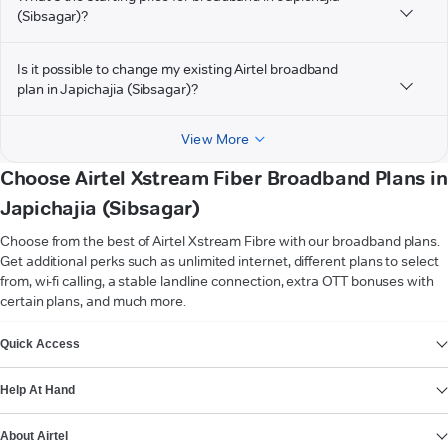
(Sibsagar)?
Is it possible to change my existing Airtel broadband
plan in Japichajia (Sibsagar)?
View More
Choose Airtel Xstream Fiber Broadband Plans in
Japichajia (Sibsagar)
Choose from the best of Airtel Xstream Fibre with our broadband plans.
Get additional perks such as unlimited internet, different plans to select
from, wi-fi calling, a stable landline connection, extra OTT bonuses with
certain plans, and much more.
VIEW MORE
Quick Access
Help At Hand
About Airtel