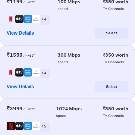
₹1199
100 Mbps
₹350 worth
/m+GST
speed
TV Channels
+ 4
View Details
Select
₹1599
300 Mbps
₹350 worth
/m+GST
speed
TV Channels
+ 4
View Details
Select
₹3999
1024 Mbps
₹350 worth
/m+GST
speed
TV Channels
+ 5