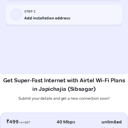
Get Super-Fast Internet with Airtel Wi-Fi Plans
in Japichajia (Sibsagar)
Submit your details and get a new connection soon!
₹499
40 Mbps
unlimited
/m+GST