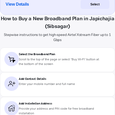
View Details
Select
How to Buy a New Broadband Plan in Japichajia
(Sibsagar)
Stepwise instructions to get high-speed Airtel Xstream Fiber up to 1
Gbps
Select the Broadband Plan
Scroll to the top of the page or select "Buy Wi-Fi" button at
the bottom of the screen
Add Contact Details
Enter your mobile number and full name
Add Installation Address
Provide your address and PIN code for free broadband
installation