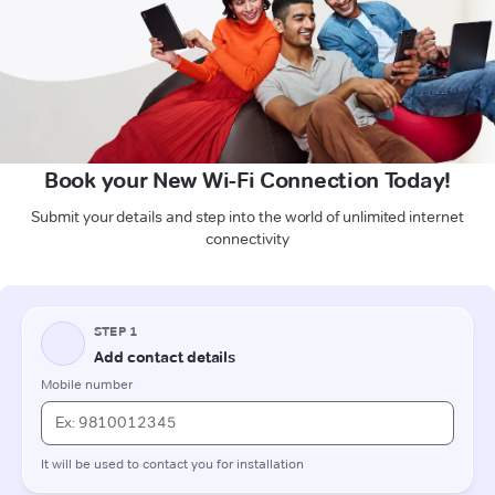
Book your New Wi-Fi Connection Today!
Submit your details and step into the world of unlimited internet
connectivity