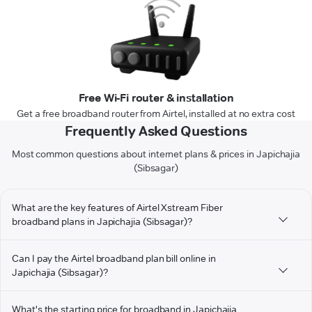
Free Wi-Fi router & installation
Get a free broadband router from Airtel, installed at no extra cost
Frequently Asked Questions
Most common questions about internet plans & prices in Japichajia
(Sibsagar)
What are the key features of Airtel Xstream Fiber
broadband plans in Japichajia (Sibsagar)?
Can I pay the Airtel broadband plan bill online in
Japichajia (Sibsagar)?
What's the starting price for broadband in Japichajia