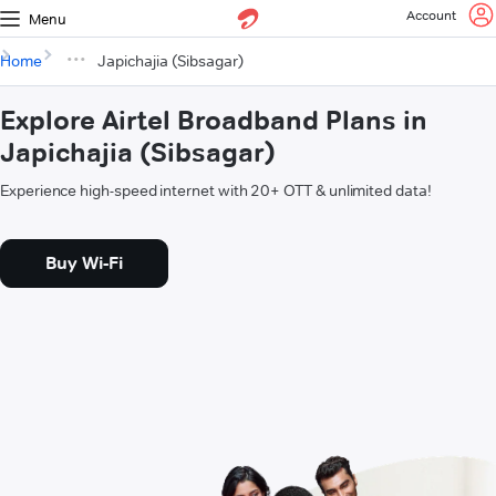
Account
Menu
Home
Japichajia (Sibsagar)
Explore Airtel Broadband Plans in
Japichajia (Sibsagar)
Experience high-speed internet with 20+ OTT & unlimited data!
Buy Wi-Fi