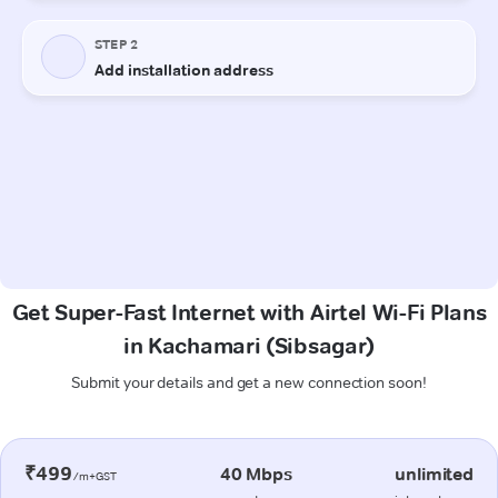
Get Super-Fast Internet with Airtel Wi-Fi Plans
in Kachamari (Sibsagar)
Submit your details and get a new connection soon!
₹499
40 Mbps
unlimited
/m+GST