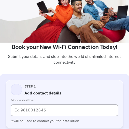
Book your New Wi-Fi Connection Today!
Submit your details and step into the world of unlimited internet
connectivity