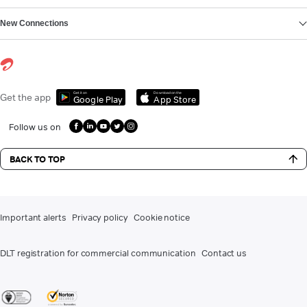
New Connections
Get it on
Download on the
Get the app
Google Play
App Store
Follow us on
BACK TO TOP
Important alerts
Privacy policy
Cookie notice
DLT registration for commercial communication
Contact us