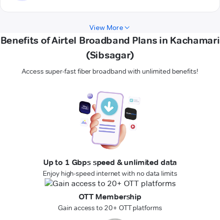
View More
Benefits of Airtel Broadband Plans in Kachamari
(Sibsagar)
Access super-fast fiber broadband with unlimited benefits!
Up to 1 Gbps speed & unlimited data
Enjoy high-speed internet with no data limits
OTT Membership
Gain access to 20+ OTT platforms