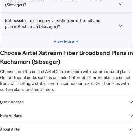
(Sibsagar)?
Is it possible to change my existing Airtel broadband
plan in Kachamari (Sibsagar)?
View More
Choose Airtel Xstream Fiber Broadband Plans in
Kachamari (Sibsagar)
Choose from the best of Airtel Xstream Fibre with our broadband plans.
Get additional perks such as unlimited internet, different plans to select
from, wi-fi calling, a stable landline connection, extra OTT bonuses with
certain plans, and much more.
VIEW MORE
Quick Access
Help At Hand
About Airtel