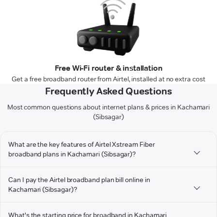
Free Wi-Fi router & installation
Get a free broadband router from Airtel, installed at no extra cost
Frequently Asked Questions
Most common questions about internet plans & prices in Kachamari
(Sibsagar)
What are the key features of Airtel Xstream Fiber
broadband plans in Kachamari (Sibsagar)?
Can I pay the Airtel broadband plan bill online in
Kachamari (Sibsagar)?
What's the starting price for broadband in Kachamari