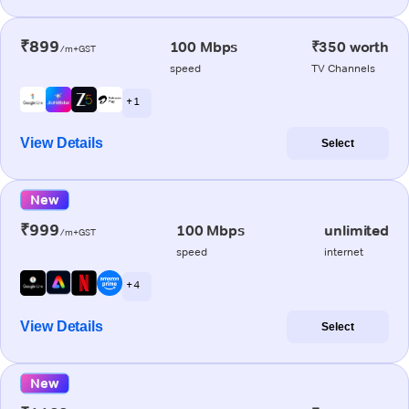
₹899
100 Mbps
₹350 worth
/m+GST
speed
TV Channels
+ 1
View Details
Select
New
₹999
100 Mbps
unlimited
/m+GST
speed
internet
+ 4
View Details
Select
New