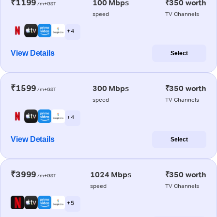
₹1199
100 Mbps
₹350 worth
/m+GST
speed
TV Channels
+ 4
View Details
Select
₹1599
300 Mbps
₹350 worth
/m+GST
speed
TV Channels
+ 4
View Details
Select
₹3999
1024 Mbps
₹350 worth
/m+GST
speed
TV Channels
+ 5