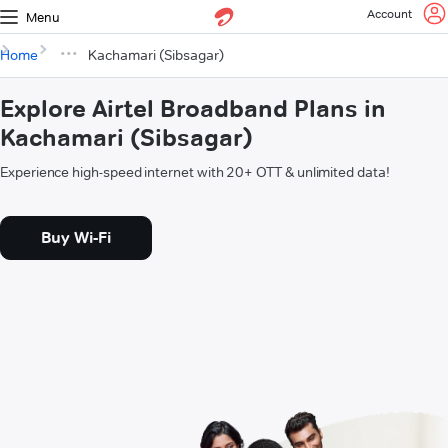
Account
Menu
Home
Kachamari (Sibsagar)
Explore Airtel Broadband Plans in
Kachamari (Sibsagar)
Experience high-speed internet with 20+ OTT & unlimited data!
Buy Wi-Fi