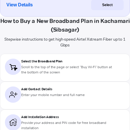
View Details
Select
How to Buy a New Broadband Plan in Kachamari
(Sibsagar)
Stepwise instructions to get high-speed Airtel Xstream Fiber up to 1
Gbps
Select the Broadband Plan
Scroll to the top of the page or select "Buy Wi-Fi" button at
the bottom of the screen
Add Contact Details
Enter your mobile number and full name
Add Installation Address
Provide your address and PIN code for free broadband
installation