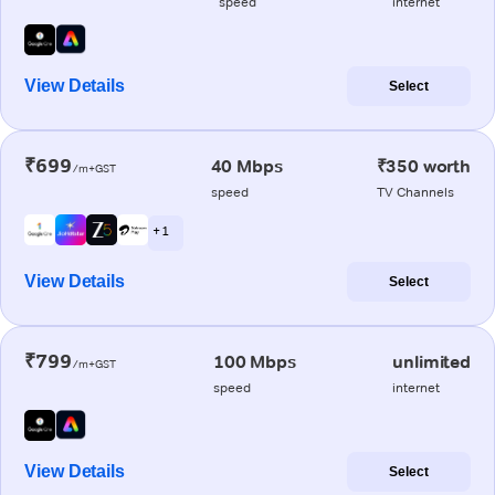
speed
internet
View Details
Select
₹699
40 Mbps
₹350 worth
/m+GST
speed
TV Channels
+ 1
View Details
Select
₹799
100 Mbps
unlimited
/m+GST
speed
internet
View Details
Select