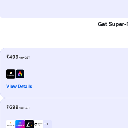
Get Super-F
₹499
/m+GST
View Details
₹699
/m+GST
+ 1