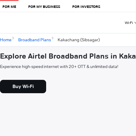
FOR ME
FOR MY BUSINESS
FOR INVESTORS
Wi-Fi
Home
Broadband Plans
Kakachang (Sibsagar)
Explore Airtel Broadband Plans in Kak
Experience high-speed internet with 20+ OTT & unlimited data!
Buy Wi-Fi