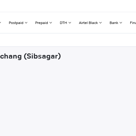
Postpaid
Prepaid
DTH
Airtel Black
Bank
Fin
achang (Sibsagar)