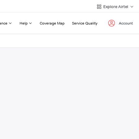
Explore Airtel
ance
Help
Coverage Map
Service Quality
Account