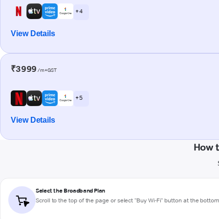
+ 4
View Details
₹3999
/m+GST
+ 5
View Details
How t
Select the Broadband Plan
Scroll to the top of the page or select "Buy Wi-Fi" button at the botto