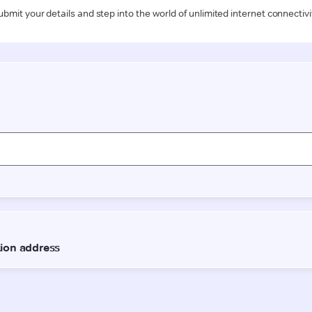
ubmit your details and step into the world of unlimited internet connectivi