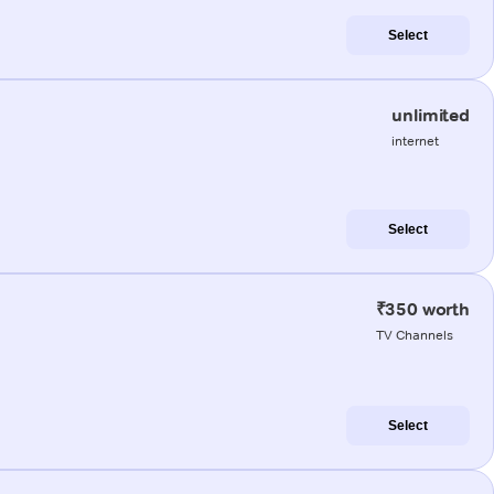
Select
unlimited
internet
Select
₹350 worth
TV Channels
Select