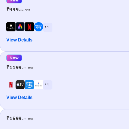
₹999
/m+GST
+ 4
View Details
New
₹1199
/m+GST
+ 4
View Details
₹1599
/m+GST