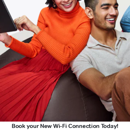
Book your New Wi-Fi Connection Today!