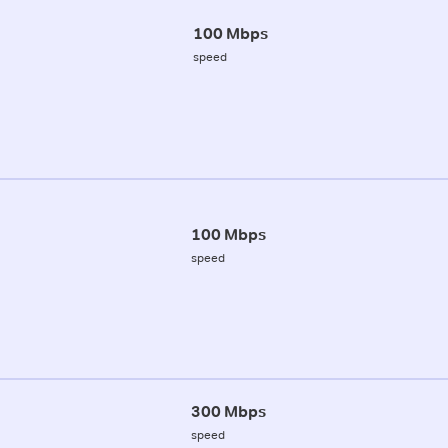
100 Mbps
speed
100 Mbps
speed
300 Mbps
speed