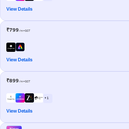
View Details
₹799
/m+GST
View Details
₹899
/m+GST
+ 1
View Details
New