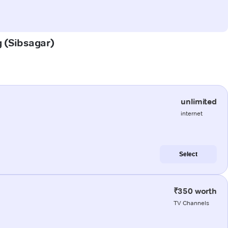
g (Sibsagar)
unlimited
internet
Select
₹350 worth
TV Channels