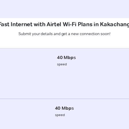
ast Internet with Airtel Wi-Fi Plans in Kakachan
Submit your details and get a new connection soon!
40 Mbps
speed
40 Mbps
speed