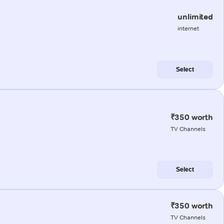
unlimited
internet
Select
₹350 worth
TV Channels
Select
₹350 worth
TV Channels