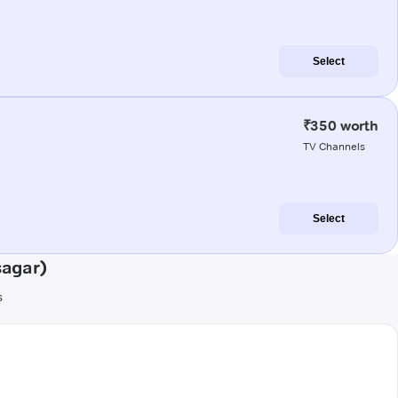
Select
₹350 worth
TV Channels
Select
sagar)
s