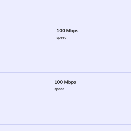
100 Mbps
speed
100 Mbps
speed