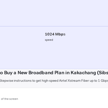
1024 Mbps
speed
o Buy a New Broadband Plan in Kakachang (Sib
Stepwise instructions to get high-speed Airtel Xstream Fiber up to 1 Gbp
m of the screen