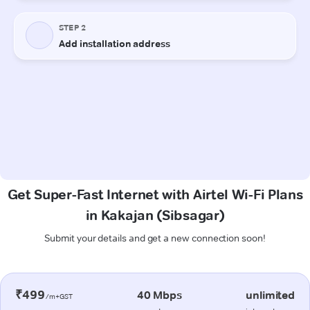
Get Super-Fast Internet with Airtel Wi-Fi Plans
in Kakajan (Sibsagar)
Submit your details and get a new connection soon!
₹499
40 Mbps
unlimited
/m+GST