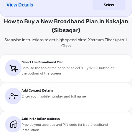
View Details
Select
How to Buy a New Broadband Plan in Kakajan
(Sibsagar)
Stepwise instructions to get high-speed Airtel Xstream Fiber up to 1
Gbps
Select the Broadband Plan
Scroll to the top of the page or select "Buy Wi-Fi" button at
the bottom of the screen
Add Contact Details
Enter your mobile number and full name
Add Installation Address
Provide your address and PIN code for free broadband
installation