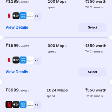
₹1199
100 Mbps
₹350 worth
/m+GST
speed
TV Channels
+ 4
View Details
Select
₹1599
300 Mbps
₹350 worth
/m+GST
speed
TV Channels
+ 4
View Details
Select
₹3999
1024 Mbps
₹350 worth
/m+GST
speed
TV Channels
+ 5