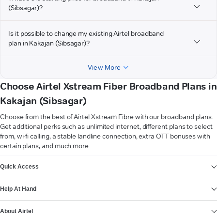
(Sibsagar)?
Is it possible to change my existing Airtel broadband
plan in Kakajan (Sibsagar)?
View More
Choose Airtel Xstream Fiber Broadband Plans in
Kakajan (Sibsagar)
Choose from the best of Airtel Xstream Fibre with our broadband plans.
Get additional perks such as unlimited internet, different plans to select
from, wi-fi calling, a stable landline connection, extra OTT bonuses with
certain plans, and much more.
VIEW MORE
Quick Access
Help At Hand
About Airtel