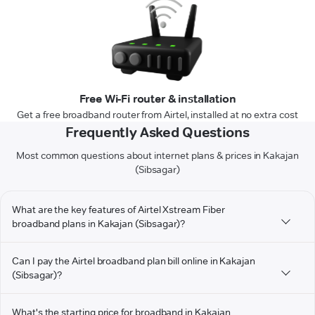
Free Wi-Fi router & installation
Get a free broadband router from Airtel, installed at no extra cost
Frequently Asked Questions
Most common questions about internet plans & prices in Kakajan
(Sibsagar)
What are the key features of Airtel Xstream Fiber
broadband plans in Kakajan (Sibsagar)?
Can I pay the Airtel broadband plan bill online in Kakajan
(Sibsagar)?
What's the starting price for broadband in Kakajan