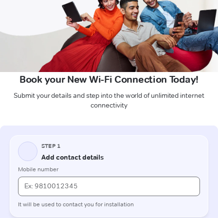
Book your New Wi-Fi Connection Today!
Submit your details and step into the world of unlimited internet
connectivity