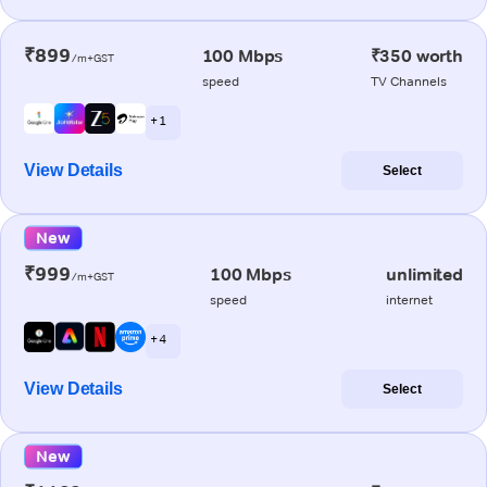
₹899
100 Mbps
₹350 worth
/m+GST
speed
TV Channels
+ 1
View Details
Select
New
₹999
100 Mbps
unlimited
/m+GST
speed
internet
+ 4
View Details
Select
New