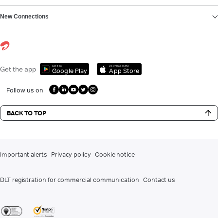
New Connections
Get it on
Download on the
Get the app
Google Play
App Store
Follow us on
BACK TO TOP
Important alerts
Privacy policy
Cookie notice
DLT registration for commercial communication
Contact us