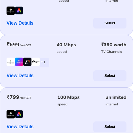
speed
internet
View Details
Select
₹699
40 Mbps
₹350 worth
/m+GST
speed
TV Channels
+ 1
View Details
Select
₹799
100 Mbps
unlimited
/m+GST
speed
internet
View Details
Select