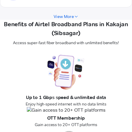
View More
Benefits of Airtel Broadband Plans in Kakajan
(Sibsagar)
Access super-fast fiber broadband with unlimited benefits!
Up to 1 Gbps speed & unlimited data
Enjoy high-speed internet with no data limits
OTT Membership
Gain access to 20+ OTT platforms