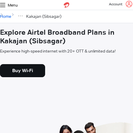
Account
Menu
Home
Kakajan (Sibsagar)
Explore Airtel Broadband Plans in
Kakajan (Sibsagar)
Experience high-speed internet with 20+ OTT & unlimited data!
Buy Wi-Fi