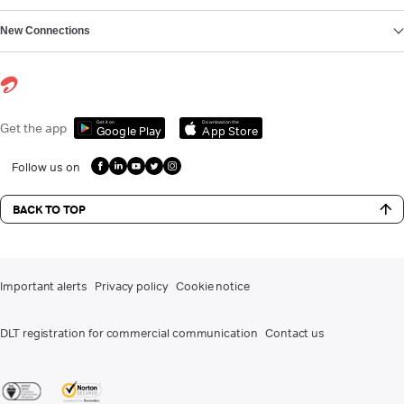
New Connections
Get it on
Download on the
Get the app
Google Play
App Store
Follow us on
BACK TO TOP
Important alerts
Privacy policy
Cookie notice
DLT registration for commercial communication
Contact us