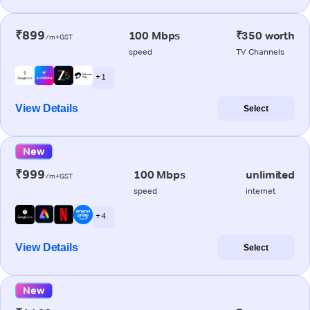
₹899
100 Mbps
₹350 worth
/m+GST
speed
TV Channels
+ 1
View Details
Select
New
₹999
100 Mbps
unlimited
/m+GST
speed
internet
+ 4
View Details
Select
New