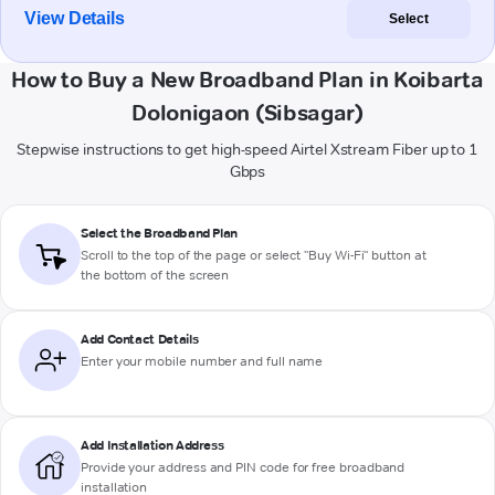
View Details
Select
How to Buy a New Broadband Plan in Koibarta
Dolonigaon (Sibsagar)
Stepwise instructions to get high-speed Airtel Xstream Fiber up to 1
Gbps
Select the Broadband Plan
Scroll to the top of the page or select "Buy Wi-Fi" button at
the bottom of the screen
Add Contact Details
Enter your mobile number and full name
Add Installation Address
Provide your address and PIN code for free broadband
installation