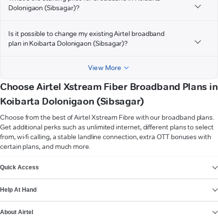
Dolonigaon (Sibsagar)?
Is it possible to change my existing Airtel broadband
plan in Koibarta Dolonigaon (Sibsagar)?
View More
Choose Airtel Xstream Fiber Broadband Plans in
Koibarta Dolonigaon (Sibsagar)
Choose from the best of Airtel Xstream Fibre with our broadband plans.
Get additional perks such as unlimited internet, different plans to select
from, wi-fi calling, a stable landline connection, extra OTT bonuses with
certain plans, and much more.
VIEW MORE
Quick Access
Help At Hand
About Airtel