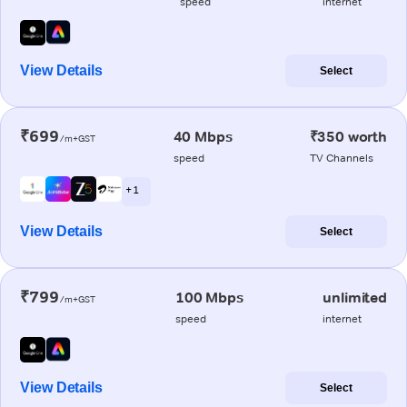
speed
internet
View Details
Select
₹699
40 Mbps
₹350 worth
/m+GST
speed
TV Channels
+ 1
View Details
Select
₹799
100 Mbps
unlimited
/m+GST
speed
internet
View Details
Select