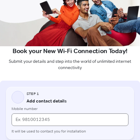
Book your New Wi-Fi Connection Today!
Submit your details and step into the world of unlimited internet
connectivity