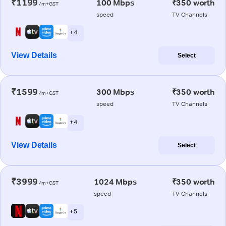
₹1199
100 Mbps
₹350 worth
/m+GST
speed
TV Channels
+ 4
View Details
Select
₹1599
300 Mbps
₹350 worth
/m+GST
speed
TV Channels
+ 4
View Details
Select
₹3999
1024 Mbps
₹350 worth
/m+GST
speed
TV Channels
+ 5