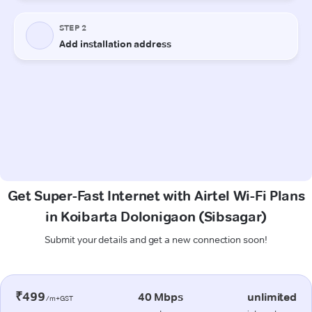
Get Super-Fast Internet with Airtel Wi-Fi Plans
in Koibarta Dolonigaon (Sibsagar)
Submit your details and get a new connection soon!
₹499
40 Mbps
unlimited
/m+GST