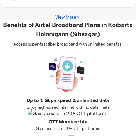
View More
Benefits of Airtel Broadband Plans in Koibarta
Dolonigaon (Sibsagar)
Access super-fast fiber broadband with unlimited benefits!
Up to 1 Gbps speed & unlimited data
Enjoy high-speed internet with no data limits
OTT Membership
Gain access to 20+ OTT platforms