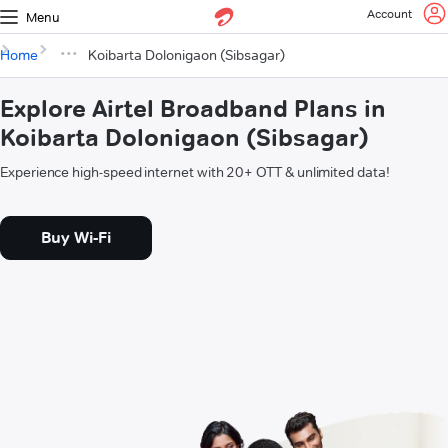
Account
Menu
Home
Koibarta Dolonigaon (Sibsagar)
Explore Airtel Broadband Plans in
Koibarta Dolonigaon (Sibsagar)
Experience high-speed internet with 20+ OTT & unlimited data!
Buy Wi-Fi