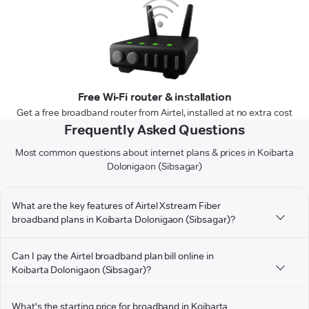
Free Wi-Fi router & installation
Get a free broadband router from Airtel, installed at no extra cost
Frequently Asked Questions
Most common questions about internet plans & prices in Koibarta
Dolonigaon (Sibsagar)
What are the key features of Airtel Xstream Fiber
broadband plans in Koibarta Dolonigaon (Sibsagar)?
Can I pay the Airtel broadband plan bill online in
Koibarta Dolonigaon (Sibsagar)?
What's the starting price for broadband in Koibarta