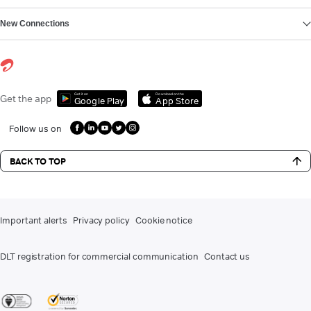
New Connections
Get it on
Download on the
Get the app
Google Play
App Store
Follow us on
BACK TO TOP
Important alerts
Privacy policy
Cookie notice
DLT registration for commercial communication
Contact us