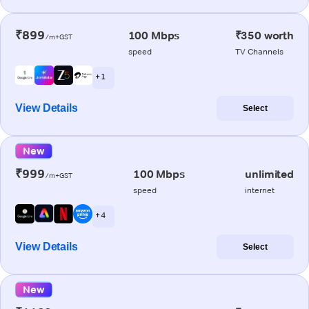
₹899
100 Mbps
₹350 worth
/m+GST
speed
TV Channels
+ 1
View Details
Select
New
₹999
100 Mbps
unlimited
/m+GST
speed
internet
+ 4
View Details
Select
New