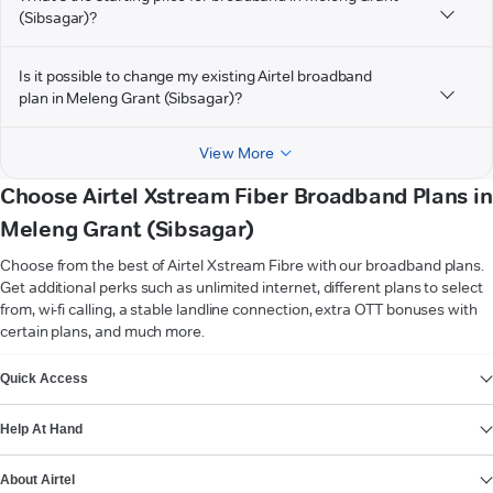
(Sibsagar)?
Is it possible to change my existing Airtel broadband
plan in Meleng Grant (Sibsagar)?
View More
Choose Airtel Xstream Fiber Broadband Plans in
Meleng Grant (Sibsagar)
Choose from the best of Airtel Xstream Fibre with our broadband plans.
Get additional perks such as unlimited internet, different plans to select
from, wi-fi calling, a stable landline connection, extra OTT bonuses with
certain plans, and much more.
VIEW MORE
Quick Access
Help At Hand
About Airtel