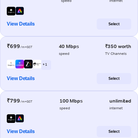
speed
internet
View Details
Select
₹699
40 Mbps
₹350 worth
/m+GST
speed
TV Channels
+ 1
View Details
Select
₹799
100 Mbps
unlimited
/m+GST
speed
internet
View Details
Select