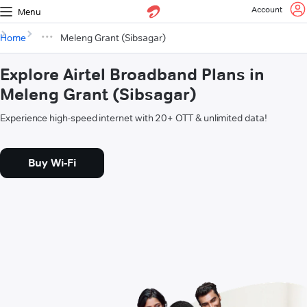
Account
Menu
Home
Meleng Grant (Sibsagar)
Explore Airtel Broadband Plans in
Meleng Grant (Sibsagar)
Experience high-speed internet with 20+ OTT & unlimited data!
Buy Wi-Fi