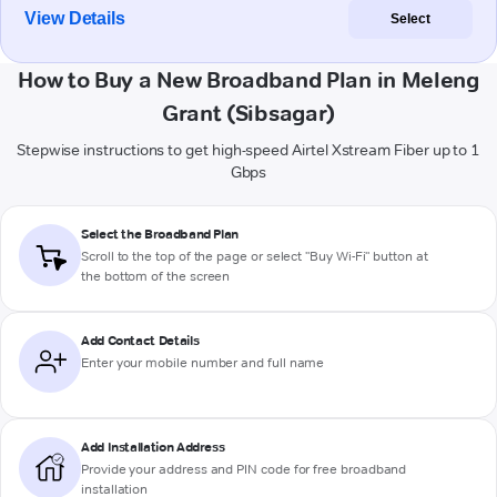
View Details
Select
How to Buy a New Broadband Plan in Meleng
Grant (Sibsagar)
Stepwise instructions to get high-speed Airtel Xstream Fiber up to 1
Gbps
Select the Broadband Plan
Scroll to the top of the page or select "Buy Wi-Fi" button at
the bottom of the screen
Add Contact Details
Enter your mobile number and full name
Add Installation Address
Provide your address and PIN code for free broadband
installation