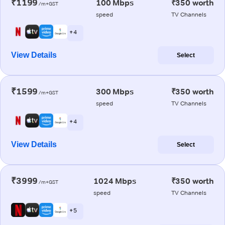
₹1199
100 Mbps
₹350 worth
/m+GST
speed
TV Channels
+ 4
View Details
Select
₹1599
300 Mbps
₹350 worth
/m+GST
speed
TV Channels
+ 4
View Details
Select
₹3999
1024 Mbps
₹350 worth
/m+GST
speed
TV Channels
+ 5