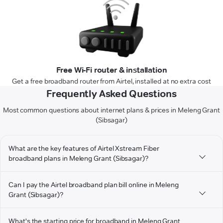
Free Wi-Fi router & installation
Get a free broadband router from Airtel, installed at no extra cost
Frequently Asked Questions
Most common questions about internet plans & prices in Meleng Grant
(Sibsagar)
What are the key features of Airtel Xstream Fiber
broadband plans in Meleng Grant (Sibsagar)?
Can I pay the Airtel broadband plan bill online in Meleng
Grant (Sibsagar)?
What's the starting price for broadband in Meleng Grant