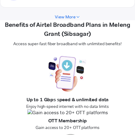
View More
Benefits of Airtel Broadband Plans in Meleng
Grant (Sibsagar)
Access super-fast fiber broadband with unlimited benefits!
Up to 1 Gbps speed & unlimited data
Enjoy high-speed internet with no data limits
OTT Membership
Gain access to 20+ OTT platforms