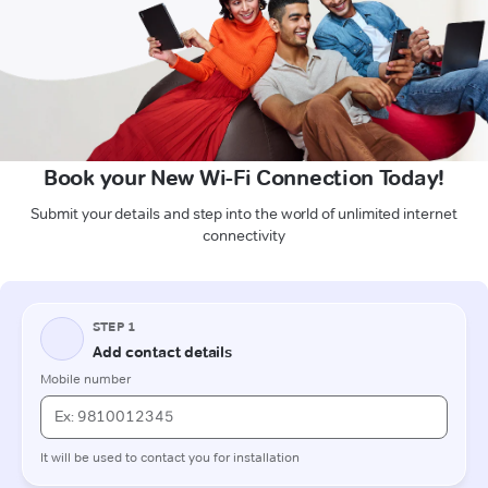
Book your New Wi-Fi Connection Today!
Submit your details and step into the world of unlimited internet
connectivity