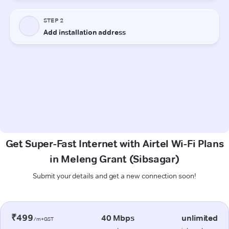
Get Super-Fast Internet with Airtel Wi-Fi Plans
in Meleng Grant (Sibsagar)
Submit your details and get a new connection soon!
₹499
40 Mbps
unlimited
/m+GST