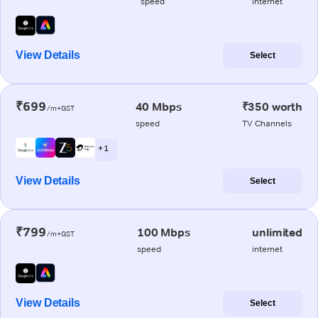
speed
internet
View Details
Select
₹699
40 Mbps
₹350 worth
/m+GST
speed
TV Channels
+ 1
View Details
Select
₹799
100 Mbps
unlimited
/m+GST
speed
internet
View Details
Select