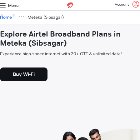
Account
Menu
Home
Meteka (Sibsagar)
Explore Airtel Broadband Plans in
Meteka (Sibsagar)
Experience high-speed internet with 20+ OTT & unlimited data!
Buy Wi-Fi