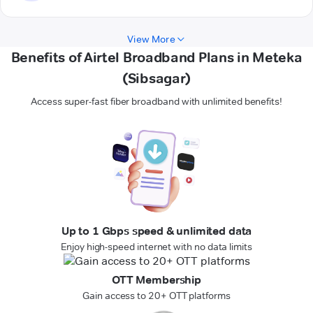
View More
Benefits of Airtel Broadband Plans in Meteka
(Sibsagar)
Access super-fast fiber broadband with unlimited benefits!
Up to 1 Gbps speed & unlimited data
Enjoy high-speed internet with no data limits
OTT Membership
Gain access to 20+ OTT platforms