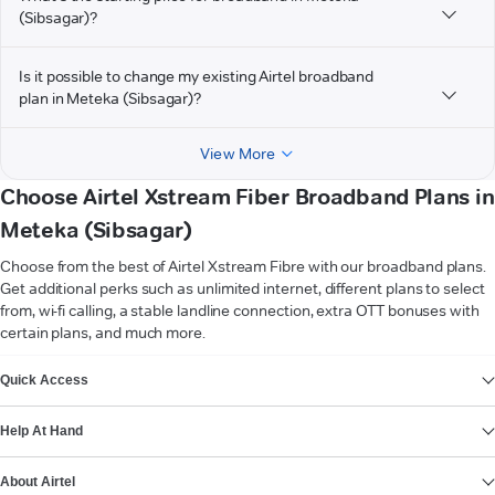
(Sibsagar)?
Is it possible to change my existing Airtel broadband
plan in Meteka (Sibsagar)?
View More
Choose Airtel Xstream Fiber Broadband Plans in
Meteka (Sibsagar)
Choose from the best of Airtel Xstream Fibre with our broadband plans.
Get additional perks such as unlimited internet, different plans to select
from, wi-fi calling, a stable landline connection, extra OTT bonuses with
certain plans, and much more.
VIEW MORE
Quick Access
Help At Hand
About Airtel