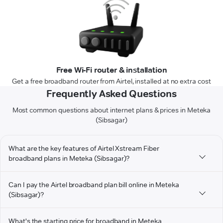
Free Wi-Fi router & installation
Get a free broadband router from Airtel, installed at no extra cost
Frequently Asked Questions
Most common questions about internet plans & prices in Meteka
(Sibsagar)
What are the key features of Airtel Xstream Fiber
broadband plans in Meteka (Sibsagar)?
Can I pay the Airtel broadband plan bill online in Meteka
(Sibsagar)?
What's the starting price for broadband in Meteka