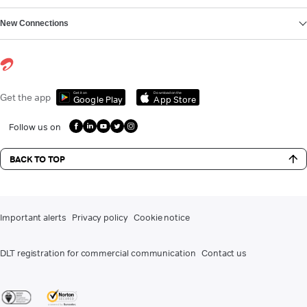
New Connections
Get it on
Download on the
Get the app
Google Play
App Store
Follow us on
BACK TO TOP
Important alerts
Privacy policy
Cookie notice
DLT registration for commercial communication
Contact us