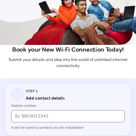
Book your New Wi-Fi Connection Today!
Submit your details and step into the world of unlimited internet
connectivity