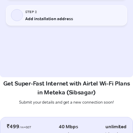
Get Super-Fast Internet with Airtel Wi-Fi Plans
in Meteka (Sibsagar)
Submit your details and get a new connection soon!
₹499
40 Mbps
unlimited
/m+GST