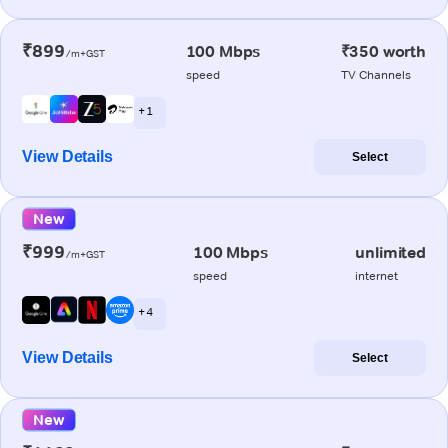
₹899
100 Mbps
₹350 worth
/m+GST
speed
TV Channels
+ 1
View Details
Select
New
₹999
100 Mbps
unlimited
/m+GST
speed
internet
+ 4
View Details
Select
New