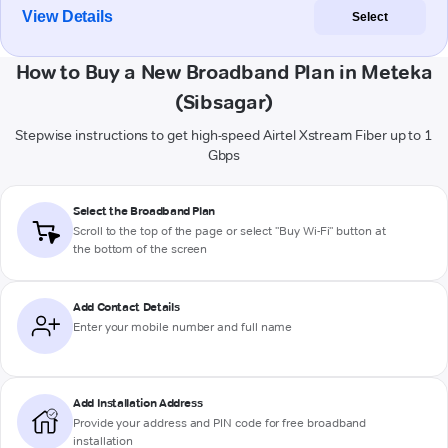
View Details
Select
How to Buy a New Broadband Plan in Meteka
(Sibsagar)
Stepwise instructions to get high-speed Airtel Xstream Fiber up to 1
Gbps
Select the Broadband Plan
Scroll to the top of the page or select "Buy Wi-Fi" button at
the bottom of the screen
Add Contact Details
Enter your mobile number and full name
Add Installation Address
Provide your address and PIN code for free broadband
installation