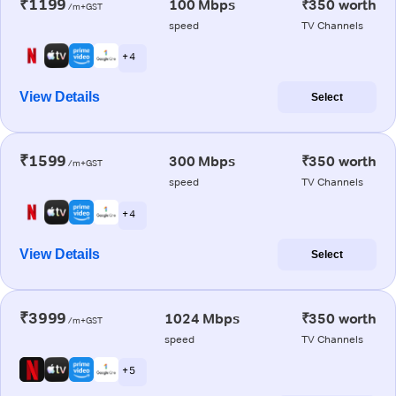
₹1199
100 Mbps
₹350 worth
/m+GST
speed
TV Channels
+ 4
View Details
Select
₹1599
300 Mbps
₹350 worth
/m+GST
speed
TV Channels
+ 4
View Details
Select
₹3999
1024 Mbps
₹350 worth
/m+GST
speed
TV Channels
+ 5