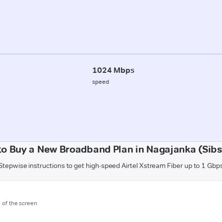
1024 Mbps
speed
o Buy a New Broadband Plan in Nagajanka (Sib
Stepwise instructions to get high-speed Airtel Xstream Fiber up to 1 Gbp
m of the screen