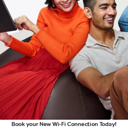
Book your New Wi-Fi Connection Today!