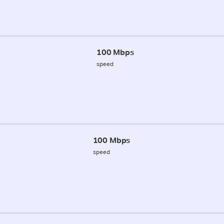
100 Mbps
speed
100 Mbps
speed