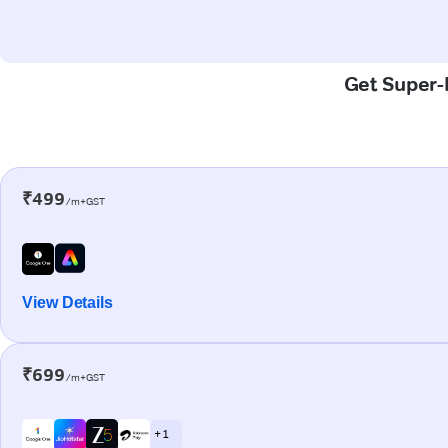
Get Super-F
₹499
/m+GST
View Details
₹699
/m+GST
+ 1