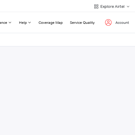
Explore Airtel
ance
Help
Coverage Map
Service Quality
Account