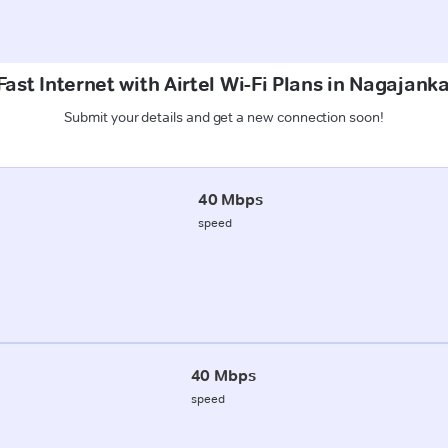
ast Internet with Airtel Wi-Fi Plans in Nagajank
Submit your details and get a new connection soon!
40 Mbps
speed
40 Mbps
speed