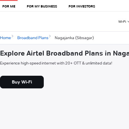
FOR ME
FOR MY BUSINESS
FOR INVESTORS
Wi-Fi
Home
Broadband Plans
Nagajanka (Sibsagar)
Explore Airtel Broadband Plans in Nag
Experience high-speed internet with 20+ OTT & unlimited data!
Buy Wi-Fi