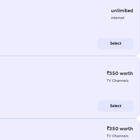
unlimited
internet
Select
₹350 worth
TV Channels
Select
₹350 worth
TV Channels