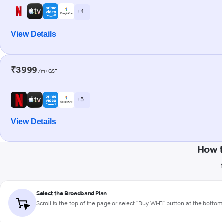
+ 4
View Details
₹3999
/m+GST
+ 5
View Details
How t
Select the Broadband Plan
Scroll to the top of the page or select "Buy Wi-Fi" button at the botto