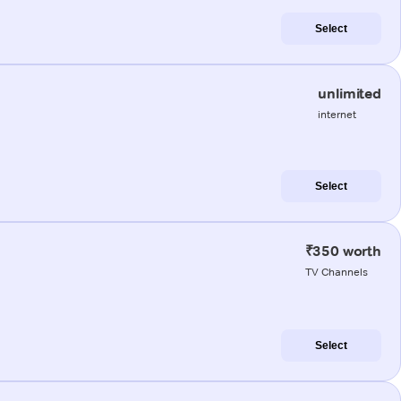
Select
unlimited
internet
Select
₹350 worth
TV Channels
Select