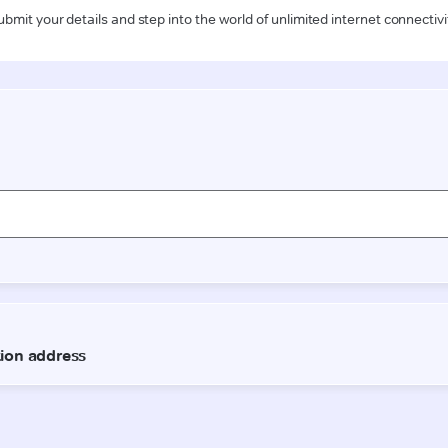
ubmit your details and step into the world of unlimited internet connectivi