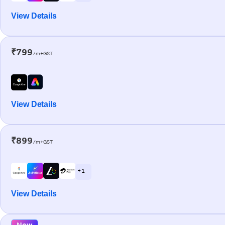
View Details
₹799
/m+GST
View Details
₹899
/m+GST
+ 1
View Details
New