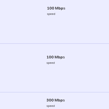
100 Mbps
speed
100 Mbps
speed
300 Mbps
speed