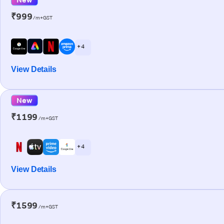
₹999
/m+GST
+ 4
View Details
New
₹1199
/m+GST
+ 4
View Details
₹1599
/m+GST