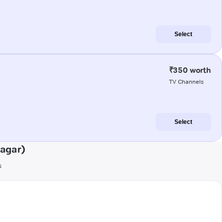
Select
₹350 worth
TV Channels
Select
sagar)
s