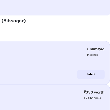
a (Sibsagar)
unlimited
internet
Select
₹350 worth
TV Channels