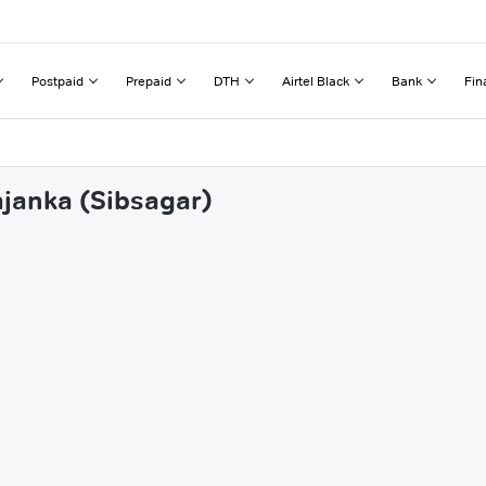
Postpaid
Prepaid
DTH
Airtel Black
Bank
Fin
ajanka (Sibsagar)