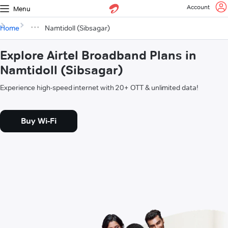
Account
Menu
Home
Namtidoll (Sibsagar)
Explore Airtel Broadband Plans in
Namtidoll (Sibsagar)
Experience high-speed internet with 20+ OTT & unlimited data!
Buy Wi-Fi