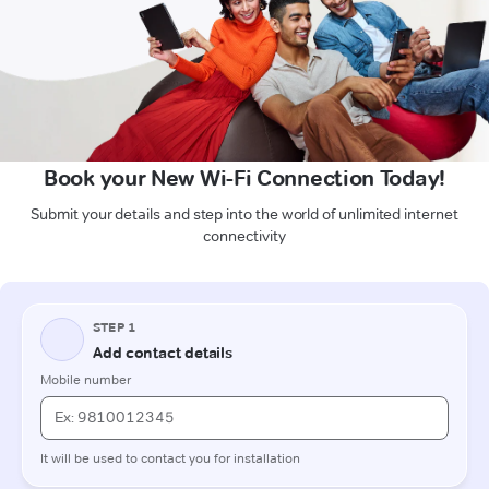
Book your New Wi-Fi Connection Today!
Submit your details and step into the world of unlimited internet
connectivity