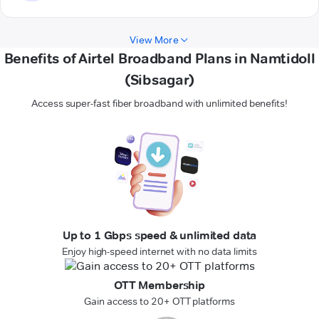
View More
Benefits of Airtel Broadband Plans in Namtidoll
(Sibsagar)
Access super-fast fiber broadband with unlimited benefits!
Up to 1 Gbps speed & unlimited data
Enjoy high-speed internet with no data limits
OTT Membership
Gain access to 20+ OTT platforms