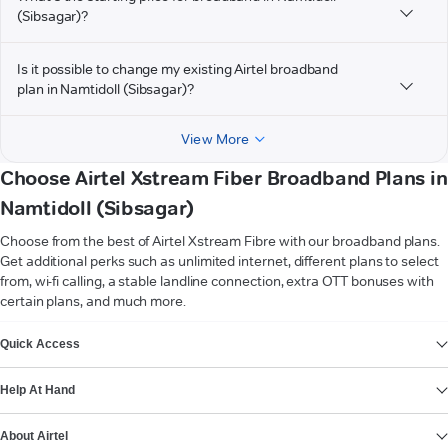
(Sibsagar)?
Is it possible to change my existing Airtel broadband
plan in Namtidoll (Sibsagar)?
View More
Choose Airtel Xstream Fiber Broadband Plans in
Namtidoll (Sibsagar)
Choose from the best of Airtel Xstream Fibre with our broadband plans.
Get additional perks such as unlimited internet, different plans to select
from, wi-fi calling, a stable landline connection, extra OTT bonuses with
certain plans, and much more.
VIEW MORE
Quick Access
Help At Hand
About Airtel