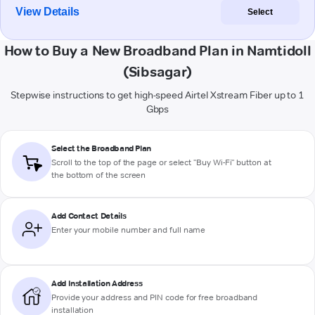
View Details
Select
How to Buy a New Broadband Plan in Namtidoll
(Sibsagar)
Stepwise instructions to get high-speed Airtel Xstream Fiber up to 1
Gbps
Select the Broadband Plan
Scroll to the top of the page or select "Buy Wi-Fi" button at
the bottom of the screen
Add Contact Details
Enter your mobile number and full name
Add Installation Address
Provide your address and PIN code for free broadband
installation