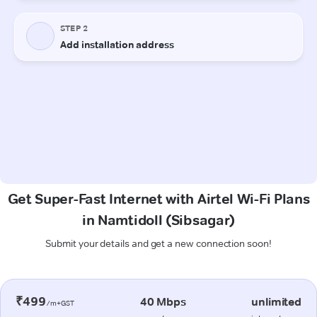
Get Super-Fast Internet with Airtel Wi-Fi Plans
in Namtidoll (Sibsagar)
Submit your details and get a new connection soon!
₹499
40 Mbps
unlimited
/m+GST