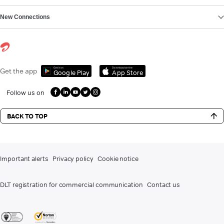
New Connections
Get it on
Download on the
Get the app
Google Play
App Store
Follow us on
BACK TO TOP
Important alerts
Privacy policy
Cookie notice
DLT registration for commercial communication
Contact us