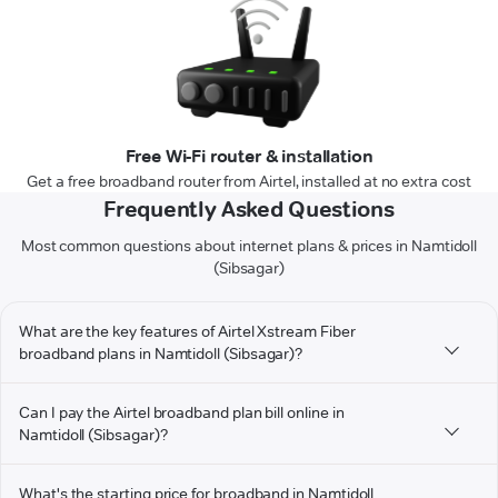
Free Wi-Fi router & installation
Get a free broadband router from Airtel, installed at no extra cost
Frequently Asked Questions
Most common questions about internet plans & prices in Namtidoll
(Sibsagar)
What are the key features of Airtel Xstream Fiber
broadband plans in Namtidoll (Sibsagar)?
Can I pay the Airtel broadband plan bill online in
Namtidoll (Sibsagar)?
What's the starting price for broadband in Namtidoll