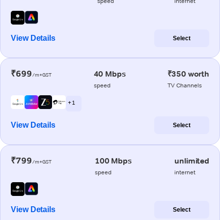
speed
internet
View Details
Select
₹699
40 Mbps
₹350 worth
/m+GST
speed
TV Channels
+ 1
View Details
Select
₹799
100 Mbps
unlimited
/m+GST
speed
internet
View Details
Select