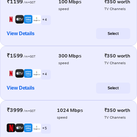
₹1199
100 Mbps
₹350 worth
/m+GST
speed
TV Channels
+ 4
View Details
Select
₹1599
300 Mbps
₹350 worth
/m+GST
speed
TV Channels
+ 4
View Details
Select
₹3999
1024 Mbps
₹350 worth
/m+GST
speed
TV Channels
+ 5