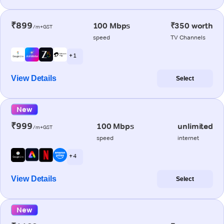
₹899
100 Mbps
₹350 worth
/m+GST
speed
TV Channels
+ 1
View Details
Select
New
₹999
100 Mbps
unlimited
/m+GST
speed
internet
+ 4
View Details
Select
New