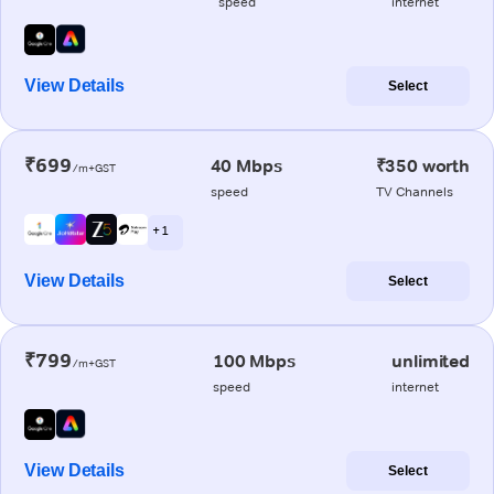
speed
internet
View Details
Select
₹699
40 Mbps
₹350 worth
/m+GST
speed
TV Channels
+ 1
View Details
Select
₹799
100 Mbps
unlimited
/m+GST
speed
internet
View Details
Select