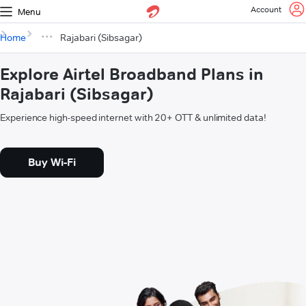
Account
Menu
Home
Rajabari (Sibsagar)
Explore Airtel Broadband Plans in
Rajabari (Sibsagar)
Experience high-speed internet with 20+ OTT & unlimited data!
Buy Wi-Fi