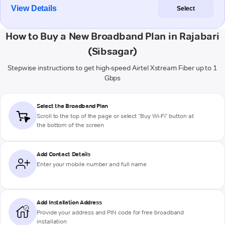
View Details
Select
How to Buy a New Broadband Plan in Rajabari
(Sibsagar)
Stepwise instructions to get high-speed Airtel Xstream Fiber up to 1
Gbps
Select the Broadband Plan
Scroll to the top of the page or select "Buy Wi-Fi" button at
the bottom of the screen
Add Contact Details
Enter your mobile number and full name
Add Installation Address
Provide your address and PIN code for free broadband
installation