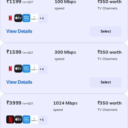
₹1199
100 Mbps
₹350 worth
/m+GST
speed
TV Channels
+ 4
View Details
Select
₹1599
300 Mbps
₹350 worth
/m+GST
speed
TV Channels
+ 4
View Details
Select
₹3999
1024 Mbps
₹350 worth
/m+GST
speed
TV Channels
+ 5