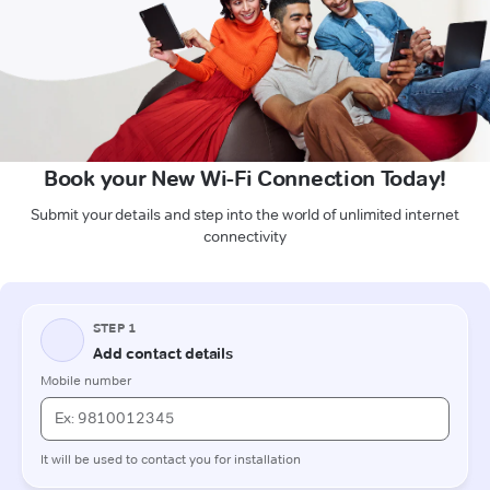
Book your New Wi-Fi Connection Today!
Submit your details and step into the world of unlimited internet
connectivity