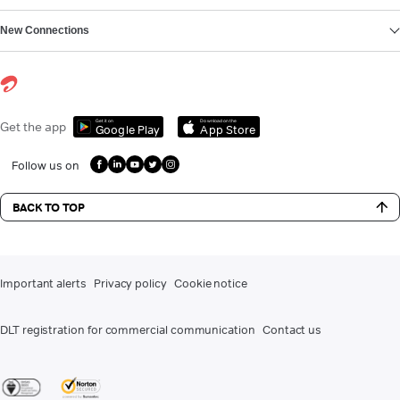
New Connections
Get it on
Download on the
Get the app
Google Play
App Store
Follow us on
BACK TO TOP
Important alerts
Privacy policy
Cookie notice
DLT registration for commercial communication
Contact us