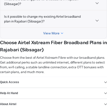
(Sibsagar)?
Is it possible to change my existing Airtel broadband
plan in Rajabari (Sibsagar)?
View More
Choose Airtel Xstream Fiber Broadband Plans in
Rajabari (Sibsagar)
Choose from the best of Airtel Xstream Fibre with our broadband plans.
Get additional perks such as unlimited internet, different plans to select
from, wi-fi calling, a stable landline connection, extra OTT bonuses with
certain plans, and much more.
VIEW MORE
Quick Access
Help At Hand
About Airtel