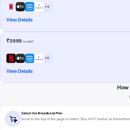
+ 4
View Details
₹3999
/m+GST
+ 5
View Details
How 
Select the Broadband Plan
Scroll to the top of the page or select "Buy Wi-Fi" button at the botto