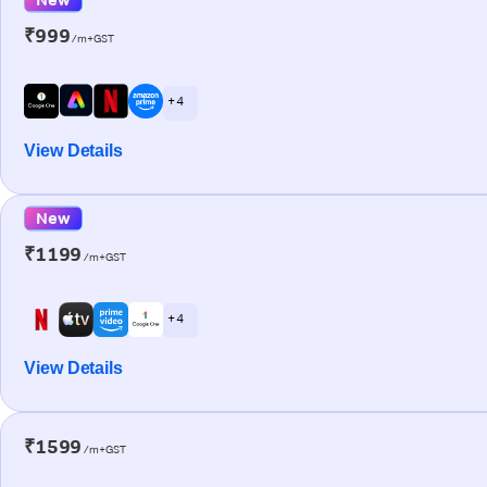
₹999
/m+GST
+ 4
View Details
New
₹1199
/m+GST
+ 4
View Details
₹1599
/m+GST