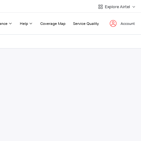
Explore Airtel
ance
Help
Coverage Map
Service Quality
Account