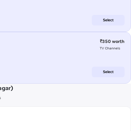
Select
₹350 worth
TV Channels
Select
agar)
s