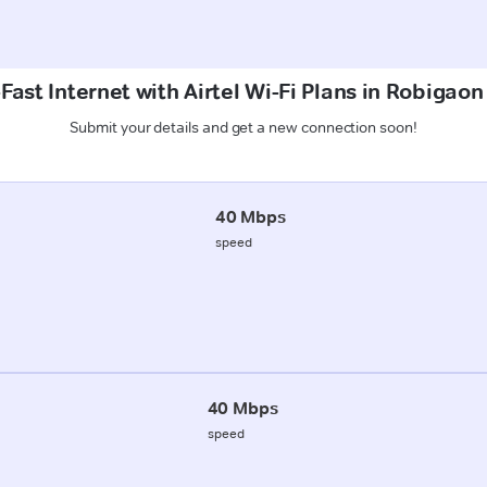
Fast Internet with Airtel Wi-Fi Plans in Robigaon
Submit your details and get a new connection soon!
40 Mbps
speed
40 Mbps
speed