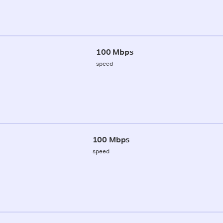
100 Mbps
speed
100 Mbps
speed