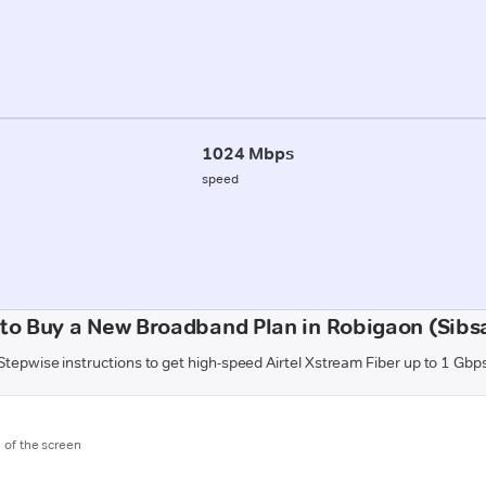
1024 Mbps
speed
to Buy a New Broadband Plan in Robigaon (Sibs
Stepwise instructions to get high-speed Airtel Xstream Fiber up to 1 Gbp
m of the screen