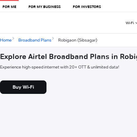
FOR ME
FOR MY BUSINESS
FOR INVESTORS
Wi-Fi
Home
Broadband Plans
Robigaon (Sibsagar)
Explore Airtel Broadband Plans in Rob
Experience high-speed internet with 20+ OTT & unlimited data!
Buy Wi-Fi