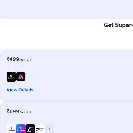
Get Super-
₹499
/m+GST
View Details
₹699
/m+GST
+ 1