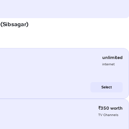
 (Sibsagar)
unlimited
internet
Select
₹350 worth
TV Channels