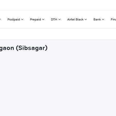
Postpaid
Prepaid
DTH
Airtel Black
Bank
Fin
igaon (Sibsagar)