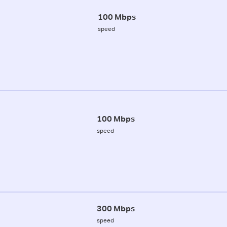
100 Mbps
speed
100 Mbps
speed
300 Mbps
speed