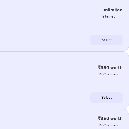
unlimited
internet
Select
₹350 worth
TV Channels
Select
₹350 worth
TV Channels