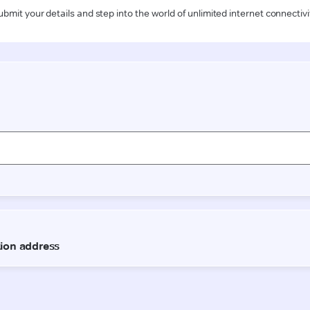
ubmit your details and step into the world of unlimited internet connectivi