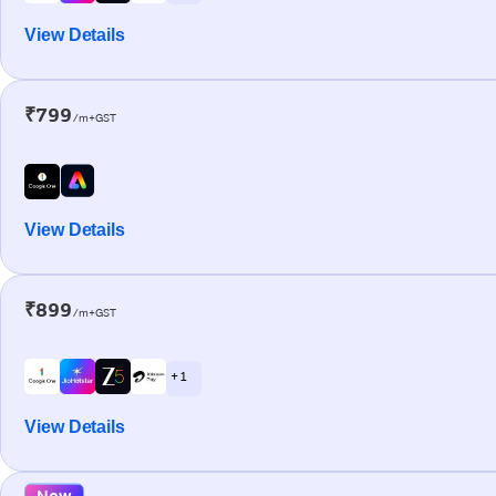
View Details
₹799
/m+GST
View Details
₹899
/m+GST
+ 1
View Details
New