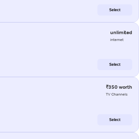
Select
unlimited
internet
Select
₹350 worth
TV Channels
Select