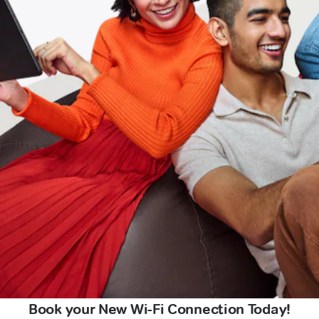
Book your New Wi-Fi Connection Today!