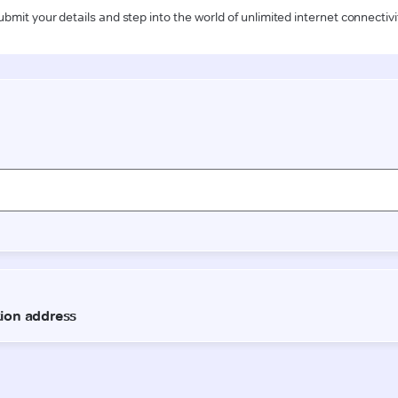
ubmit your details and step into the world of unlimited internet connectivi