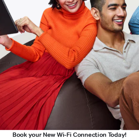
Book your New Wi-Fi Connection Today!