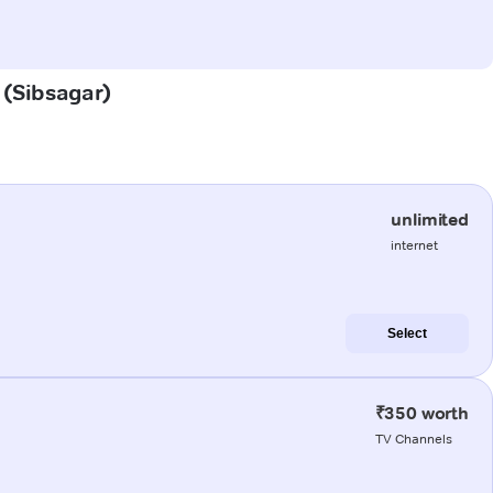
i (Sibsagar)
unlimited
internet
Select
₹350 worth
TV Channels