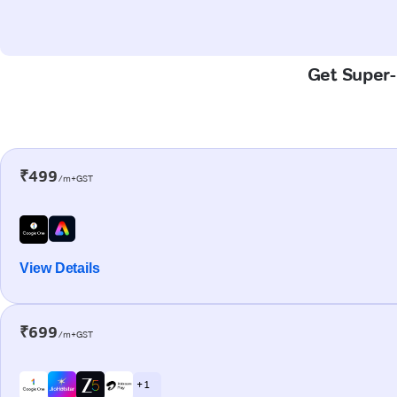
Get Super-F
₹499
/m+GST
View Details
₹699
/m+GST
+ 1