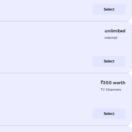
Select
unlimited
internet
Select
₹350 worth
TV Channels
Select