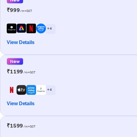
₹999
/m+GST
+ 4
View Details
New
₹1199
/m+GST
+ 4
View Details
₹1599
/m+GST