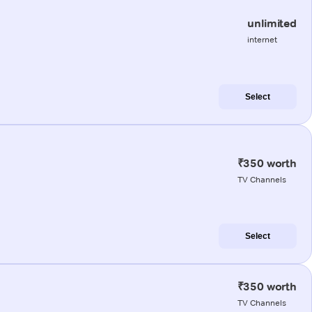
unlimited
internet
Select
₹350 worth
TV Channels
Select
₹350 worth
TV Channels