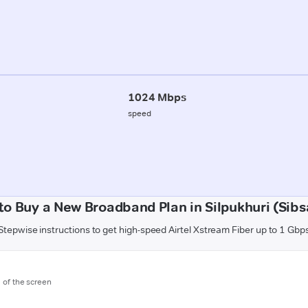
1024 Mbps
speed
to Buy a New Broadband Plan in Silpukhuri (Sibs
Stepwise instructions to get high-speed Airtel Xstream Fiber up to 1 Gbp
m of the screen