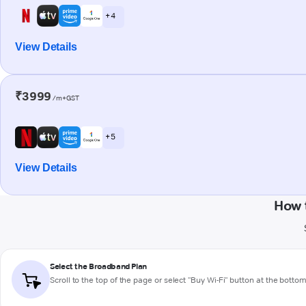
+ 4
View Details
₹3999
/m+GST
+ 5
View Details
How 
Select the Broadband Plan
Scroll to the top of the page or select "Buy Wi-Fi" button at the botto