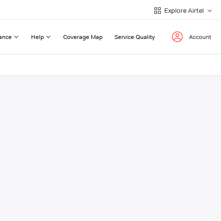
Explore Airtel
ance
Help
Coverage Map
Service Quality
Account