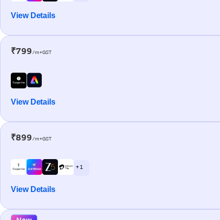
View Details
₹799
/m+GST
View Details
₹899
/m+GST
+ 1
View Details
New