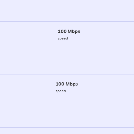
100 Mbps
speed
100 Mbps
speed