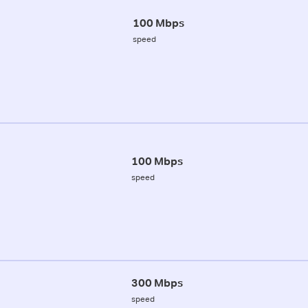
100 Mbps
speed
100 Mbps
speed
300 Mbps
speed