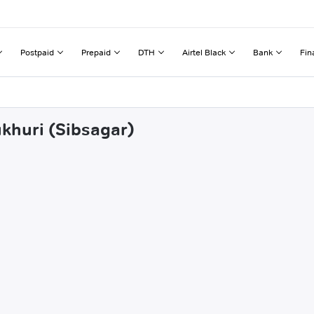
Postpaid
Prepaid
DTH
Airtel Black
Bank
Fin
ukhuri (Sibsagar)