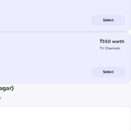
Select
₹350 worth
TV Channels
Select
agar)
s