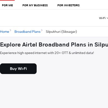
FOR ME
FOR MY BUSINESS
FOR INVESTORS
Wi-Fi
Home
Broadband Plans
Silpukhuri (Sibsagar)
Explore Airtel Broadband Plans in Silp
Experience high-speed internet with 20+ OTT & unlimited data!
Buy Wi-Fi