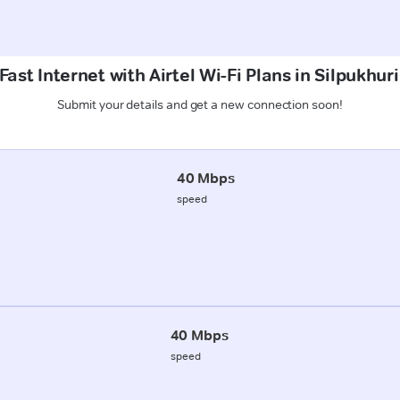
ast Internet with Airtel Wi-Fi Plans in Silpukhur
Submit your details and get a new connection soon!
40 Mbps
speed
40 Mbps
speed