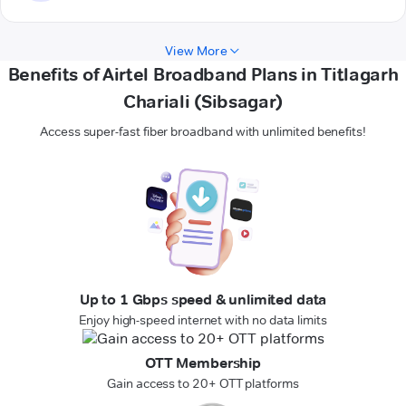
View More
Benefits of Airtel Broadband Plans in Titlagarh
Chariali (Sibsagar)
Access super-fast fiber broadband with unlimited benefits!
Up to 1 Gbps speed & unlimited data
Enjoy high-speed internet with no data limits
OTT Membership
Gain access to 20+ OTT platforms