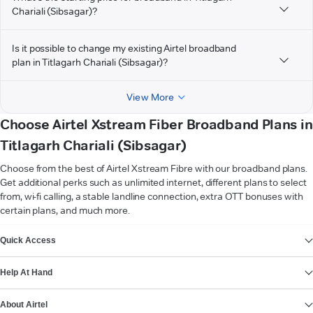
Chariali (Sibsagar)?
Is it possible to change my existing Airtel broadband
plan in Titlagarh Chariali (Sibsagar)?
View More
Choose Airtel Xstream Fiber Broadband Plans in
Titlagarh Chariali (Sibsagar)
Choose from the best of Airtel Xstream Fibre with our broadband plans.
Get additional perks such as unlimited internet, different plans to select
from, wi-fi calling, a stable landline connection, extra OTT bonuses with
certain plans, and much more.
VIEW MORE
Quick Access
Help At Hand
About Airtel