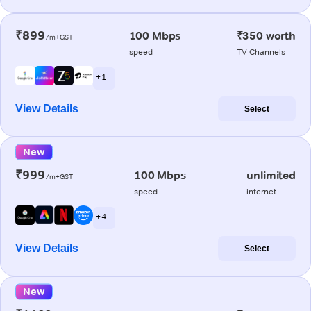
₹899
100 Mbps
₹350 worth
/m+GST
speed
TV Channels
+ 1
View Details
Select
New
₹999
100 Mbps
unlimited
/m+GST
speed
internet
+ 4
View Details
Select
New