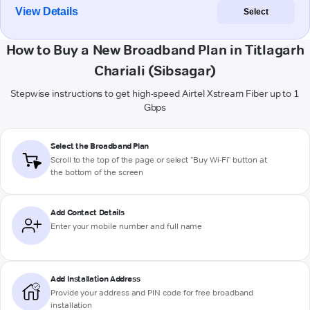
View Details
Select
How to Buy a New Broadband Plan in Titlagarh
Chariali (Sibsagar)
Stepwise instructions to get high-speed Airtel Xstream Fiber up to 1
Gbps
Select the Broadband Plan
Scroll to the top of the page or select "Buy Wi-Fi" button at
the bottom of the screen
Add Contact Details
Enter your mobile number and full name
Add Installation Address
Provide your address and PIN code for free broadband
installation