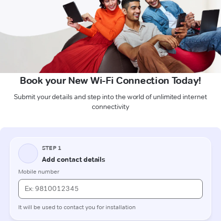
Book your New Wi-Fi Connection Today!
Submit your details and step into the world of unlimited internet
connectivity