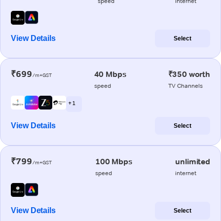
speed
internet
View Details
Select
₹699
40 Mbps
₹350 worth
/m+GST
speed
TV Channels
+ 1
View Details
Select
₹799
100 Mbps
unlimited
/m+GST
speed
internet
View Details
Select