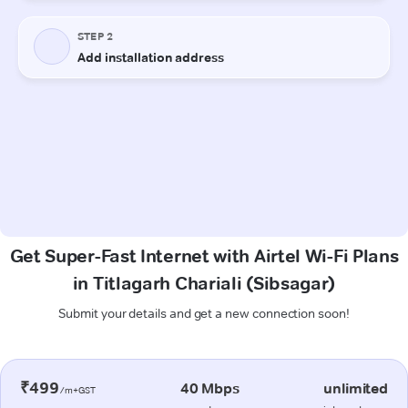
Get Super-Fast Internet with Airtel Wi-Fi Plans
in Titlagarh Chariali (Sibsagar)
Submit your details and get a new connection soon!
₹499
40 Mbps
unlimited
/m+GST