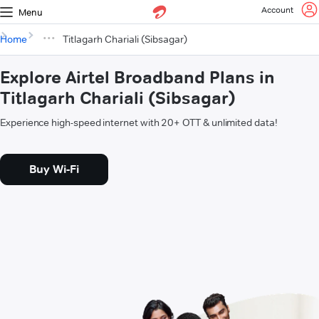
Account
Menu
Home
Titlagarh Chariali (Sibsagar)
Explore Airtel Broadband Plans in
Titlagarh Chariali (Sibsagar)
Experience high-speed internet with 20+ OTT & unlimited data!
Buy Wi-Fi