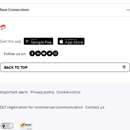
New Connections
Get it on
Download on the
Get the app
Google Play
App Store
Follow us on
BACK TO TOP
Important alerts
Privacy policy
Cookie notice
DLT registration for commercial communication
Contact us