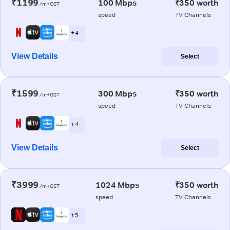
₹1199
100 Mbps
₹350 worth
/m+GST
speed
TV Channels
+ 4
View Details
Select
₹1599
300 Mbps
₹350 worth
/m+GST
speed
TV Channels
+ 4
View Details
Select
₹3999
1024 Mbps
₹350 worth
/m+GST
speed
TV Channels
+ 5