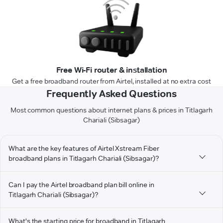
Free Wi-Fi router & installation
Get a free broadband router from Airtel, installed at no extra cost
Frequently Asked Questions
Most common questions about internet plans & prices in Titlagarh
Chariali (Sibsagar)
What are the key features of Airtel Xstream Fiber
broadband plans in Titlagarh Chariali (Sibsagar)?
Can I pay the Airtel broadband plan bill online in
Titlagarh Chariali (Sibsagar)?
What's the starting price for broadband in Titlagarh