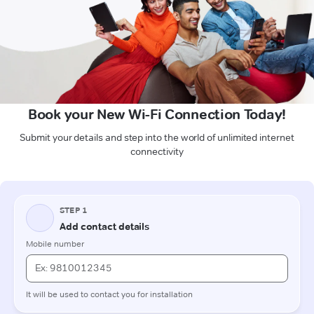
Book your New Wi-Fi Connection Today!
Submit your details and step into the world of unlimited internet
connectivity