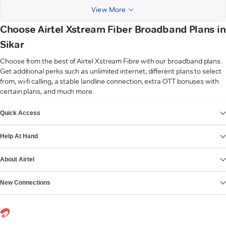
View More
Choose Airtel Xstream Fiber Broadband Plans in
Sikar
Choose from the best of Airtel Xstream Fibre with our broadband plans.
Get additional perks such as unlimited internet, different plans to select
from, wi-fi calling, a stable landline connection, extra OTT bonuses with
certain plans, and much more.
VIEW MORE
Quick Access
Help At Hand
About Airtel
New Connections