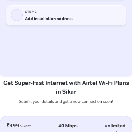
Get Super-Fast Internet with Airtel Wi-Fi Plans
in Sikar
Submit your details and get a new connection soon!
₹499
40 Mbps
unlimited
/m+GST