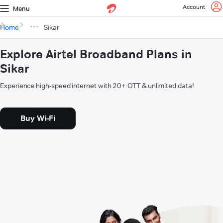
Account
Menu
Home
Sikar
Explore Airtel Broadband Plans in
Sikar
Experience high-speed internet with 20+ OTT & unlimited data!
Buy Wi-Fi