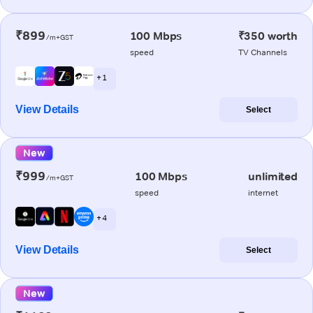
₹899
100 Mbps
₹350 worth
/m+GST
speed
TV Channels
+ 1
View Details
Select
New
₹999
100 Mbps
unlimited
/m+GST
speed
internet
+ 4
View Details
Select
New