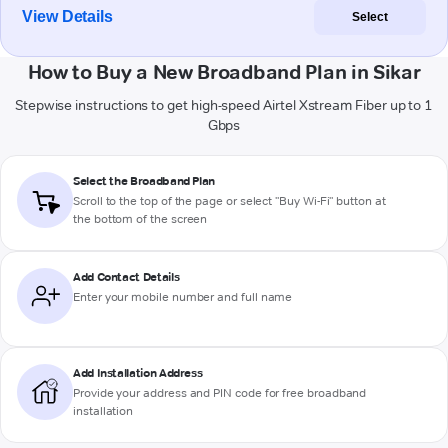
View Details
Select
How to Buy a New Broadband Plan in Sikar
Stepwise instructions to get high-speed Airtel Xstream Fiber up to 1
Gbps
Select the Broadband Plan
Scroll to the top of the page or select "Buy Wi-Fi" button at
the bottom of the screen
Add Contact Details
Enter your mobile number and full name
Add Installation Address
Provide your address and PIN code for free broadband
installation