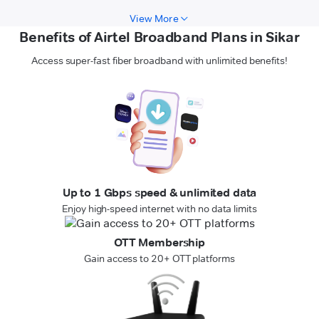
View More
Benefits of Airtel Broadband Plans in Sikar
Access super-fast fiber broadband with unlimited benefits!
Up to 1 Gbps speed & unlimited data
Enjoy high-speed internet with no data limits
OTT Membership
Gain access to 20+ OTT platforms