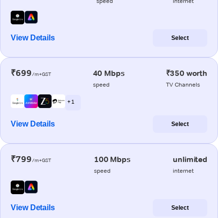
speed
internet
View Details
Select
₹699
40 Mbps
₹350 worth
/m+GST
speed
TV Channels
+ 1
View Details
Select
₹799
100 Mbps
unlimited
/m+GST
speed
internet
View Details
Select