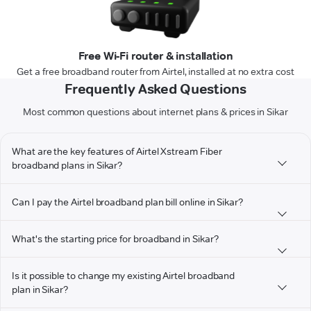
Free Wi-Fi router & installation
Get a free broadband router from Airtel, installed at no extra cost
Frequently Asked Questions
Most common questions about internet plans & prices in Sikar
What are the key features of Airtel Xstream Fiber
broadband plans in Sikar?
Can I pay the Airtel broadband plan bill online in Sikar?
What's the starting price for broadband in Sikar?
Is it possible to change my existing Airtel broadband
plan in Sikar?