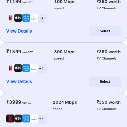
₹1199
100 Mbps
₹350 worth
/m+GST
speed
TV Channels
+ 4
View Details
Select
₹1599
300 Mbps
₹350 worth
/m+GST
speed
TV Channels
+ 4
View Details
Select
₹3999
1024 Mbps
₹350 worth
/m+GST
speed
TV Channels
+ 5