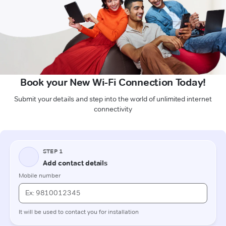
Book your New Wi-Fi Connection Today!
Submit your details and step into the world of unlimited internet
connectivity