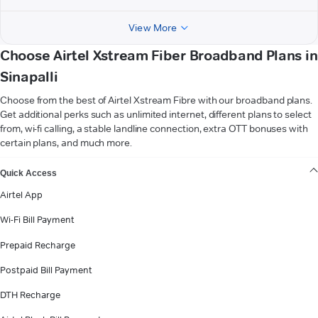
View More
Choose Airtel Xstream Fiber Broadband Plans in
Sinapalli
Choose from the best of Airtel Xstream Fibre with our broadband plans.
Get additional perks such as unlimited internet, different plans to select
from, wi-fi calling, a stable landline connection, extra OTT bonuses with
certain plans, and much more.
VIEW MORE
Quick Access
Airtel App
Wi-Fi Bill Payment
Prepaid Recharge
Postpaid Bill Payment
DTH Recharge