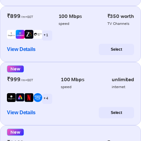
₹899
100 Mbps
₹350 worth
/m+GST
speed
TV Channels
+ 1
View Details
Select
New
₹999
100 Mbps
unlimited
/m+GST
speed
internet
+ 4
View Details
Select
New