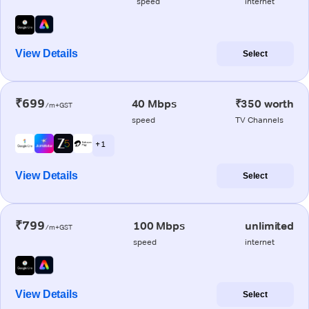
speed
internet
View Details
Select
₹699
40 Mbps
₹350 worth
/m+GST
speed
TV Channels
+ 1
View Details
Select
₹799
100 Mbps
unlimited
/m+GST
speed
internet
View Details
Select