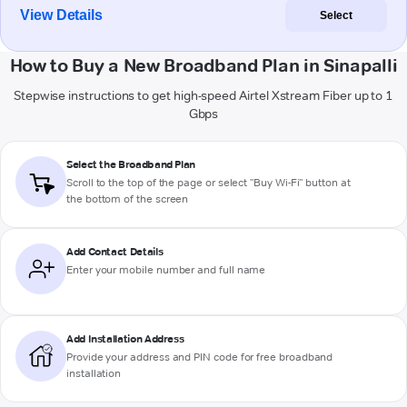
View Details
Select
How to Buy a New Broadband Plan in Sinapalli
Stepwise instructions to get high-speed Airtel Xstream Fiber up to 1
Gbps
Select the Broadband Plan
Scroll to the top of the page or select "Buy Wi-Fi" button at
the bottom of the screen
Add Contact Details
Enter your mobile number and full name
Add Installation Address
Provide your address and PIN code for free broadband
installation