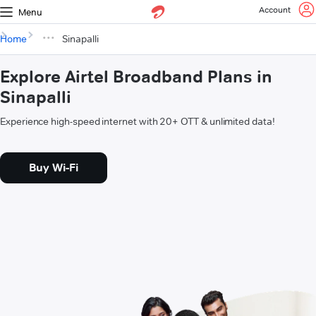
Account
Menu
Home
Sinapalli
Explore Airtel Broadband Plans in
Sinapalli
Experience high-speed internet with 20+ OTT & unlimited data!
Buy Wi-Fi