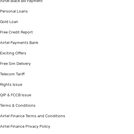
Airtel Black Bill Payment
Personal Loans
Gold Loan
Free Credit Report
Airtel Payments Bank
Exciting Offers
Free Sim Delivery
Telecom Tariff
Rights Issue
QIP & FCCB Issue
Terms & Conditions
Airtel Finance Terms and Conditions
Airtel Finance Privacy Policy