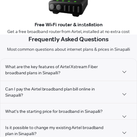
Free Wi-Fi router & installation
Get a free broadband router from Airtel, installed at no extra cost
Frequently Asked Questions
Most common questions about internet plans & prices in Sinapalli
What are the key features of Airtel Xstream Fiber
broadband plans in Sinapalli?
Can I pay the Airtel broadband plan bill online in
Sinapalli?
What's the starting price for broadband in Sinapalli?
Is it possible to change my existing Airtel broadband
plan in Sinapalli?