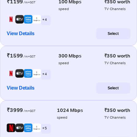
₹1199
100 Mbps
₹350 worth
/m+GST
speed
TV Channels
+ 4
View Details
Select
₹1599
300 Mbps
₹350 worth
/m+GST
speed
TV Channels
+ 4
View Details
Select
₹3999
1024 Mbps
₹350 worth
/m+GST
speed
TV Channels
+ 5