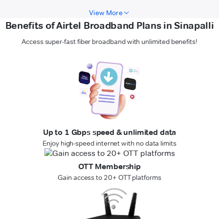
View More
Benefits of Airtel Broadband Plans in Sinapalli
Access super-fast fiber broadband with unlimited benefits!
Up to 1 Gbps speed & unlimited data
Enjoy high-speed internet with no data limits
OTT Membership
Gain access to 20+ OTT platforms