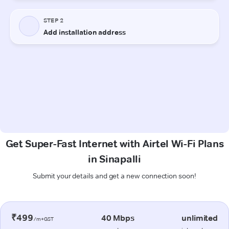
Get Super-Fast Internet with Airtel Wi-Fi Plans
in Sinapalli
Submit your details and get a new connection soon!
₹499
40 Mbps
unlimited
/m+GST