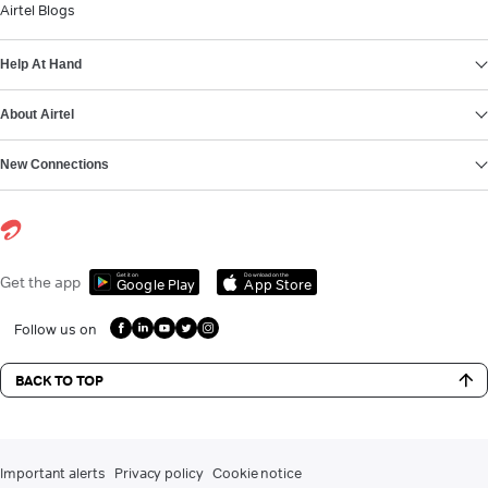
Airtel Blogs
Help At Hand
About Airtel
New Connections
Get it on
Download on the
Get the app
Google Play
App Store
Follow us on
BACK TO TOP
Important alerts
Privacy policy
Cookie notice