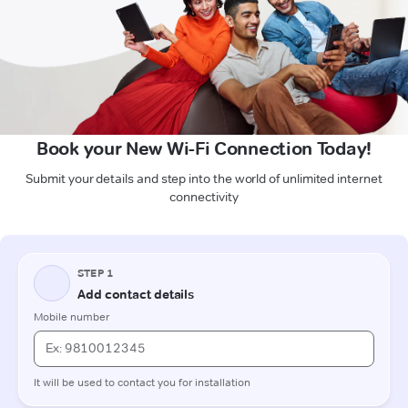
Book your New Wi-Fi Connection Today!
Submit your details and step into the world of unlimited internet
connectivity