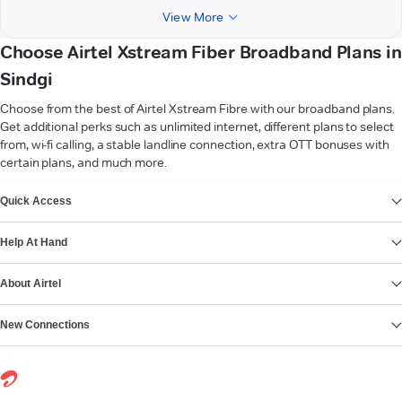
View More
Choose Airtel Xstream Fiber Broadband Plans in
Sindgi
Choose from the best of Airtel Xstream Fibre with our broadband plans.
Get additional perks such as unlimited internet, different plans to select
from, wi-fi calling, a stable landline connection, extra OTT bonuses with
certain plans, and much more.
VIEW MORE
Quick Access
Help At Hand
About Airtel
New Connections