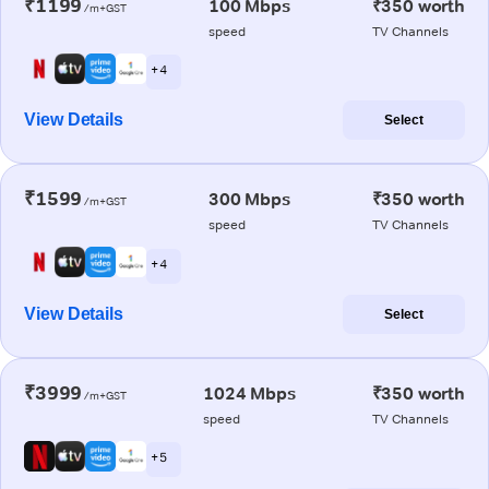
₹1199
100 Mbps
₹350 worth
/m+GST
speed
TV Channels
+ 4
View Details
Select
₹1599
300 Mbps
₹350 worth
/m+GST
speed
TV Channels
+ 4
View Details
Select
₹3999
1024 Mbps
₹350 worth
/m+GST
speed
TV Channels
+ 5