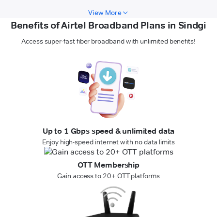
View More
Benefits of Airtel Broadband Plans in Sindgi
Access super-fast fiber broadband with unlimited benefits!
Up to 1 Gbps speed & unlimited data
Enjoy high-speed internet with no data limits
OTT Membership
Gain access to 20+ OTT platforms