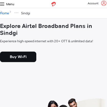
Account
Menu
Home
Sindgi
Explore Airtel Broadband Plans in
Sindgi
Experience high-speed internet with 20+ OTT & unlimited data!
Buy Wi-Fi