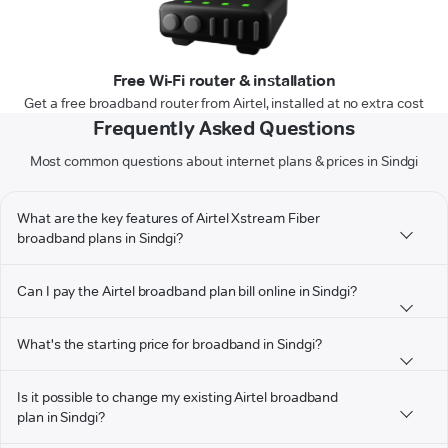
Free Wi-Fi router & installation
Get a free broadband router from Airtel, installed at no extra cost
Frequently Asked Questions
Most common questions about internet plans & prices in Sindgi
What are the key features of Airtel Xstream Fiber
broadband plans in Sindgi?
Can I pay the Airtel broadband plan bill online in Sindgi?
What's the starting price for broadband in Sindgi?
Is it possible to change my existing Airtel broadband
plan in Sindgi?