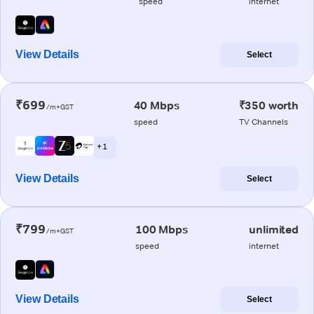
speed
internet
View Details
Select
₹699
40 Mbps
₹350 worth
/m+GST
speed
TV Channels
+ 1
View Details
Select
₹799
100 Mbps
unlimited
/m+GST
speed
internet
View Details
Select