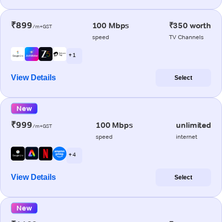
₹899
100 Mbps
₹350 worth
/m+GST
speed
TV Channels
+ 1
View Details
Select
New
₹999
100 Mbps
unlimited
/m+GST
speed
internet
+ 4
View Details
Select
New