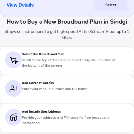
View Details
Select
How to Buy a New Broadband Plan in Sindgi
Stepwise instructions to get high-speed Airtel Xstream Fiber up to 1
Gbps
Select the Broadband Plan
Scroll to the top of the page or select "Buy Wi-Fi" button at
the bottom of the screen
Add Contact Details
Enter your mobile number and full name
Add Installation Address
Provide your address and PIN code for free broadband
installation