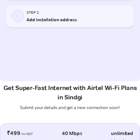
Get Super-Fast Internet with Airtel Wi-Fi Plans
in Sindgi
Submit your details and get a new connection soon!
₹499
40 Mbps
unlimited
/m+GST