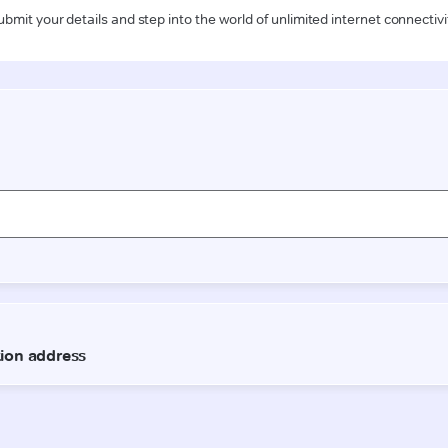
ubmit your details and step into the world of unlimited internet connectivi