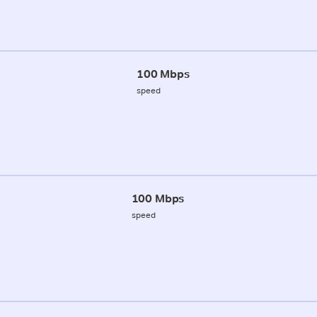
100 Mbps
speed
100 Mbps
speed