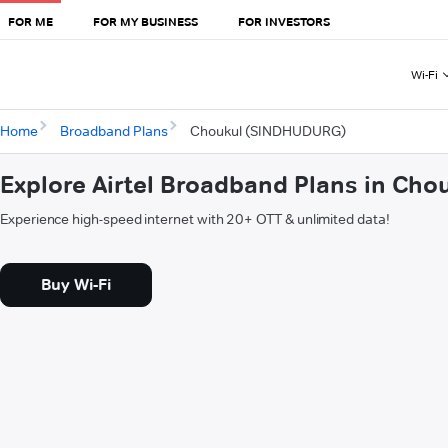
FOR ME
FOR MY BUSINESS
FOR INVESTORS
Wi-Fi
Home
Broadband Plans
Choukul (SINDHUDURG)
Explore Airtel Broadband Plans in Ch
Experience high-speed internet with 20+ OTT & unlimited data!
Buy Wi-Fi