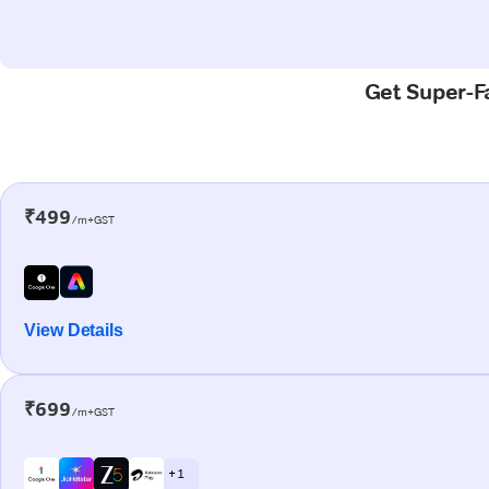
Get Super-F
₹499
/m+GST
View Details
₹699
/m+GST
+ 1