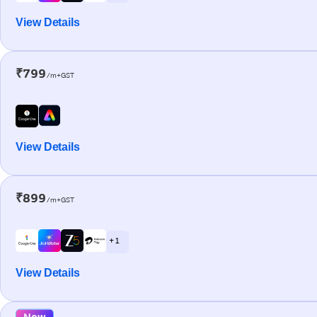
View Details
₹799
/m+GST
View Details
₹899
/m+GST
+ 1
View Details
New