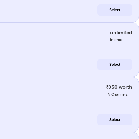
Select
unlimited
internet
Select
₹350 worth
TV Channels
Select