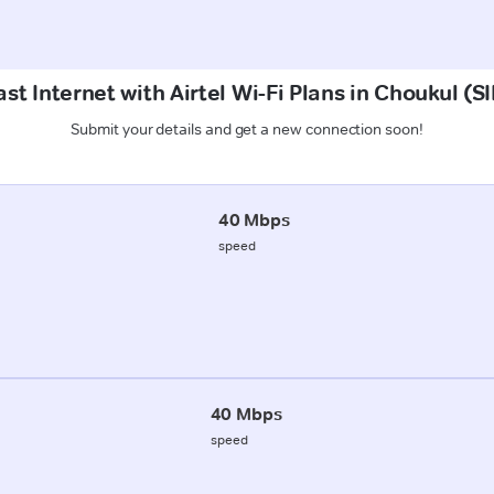
ast Internet with Airtel Wi-Fi Plans in Choukul 
Submit your details and get a new connection soon!
40 Mbps
speed
40 Mbps
speed