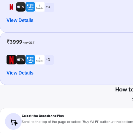
+ 4
View Details
₹3999
/m+GST
+ 5
View Details
How t
Select the Broadband Plan
Scroll to the top of the page or select "Buy Wi-Fi" button at the botto