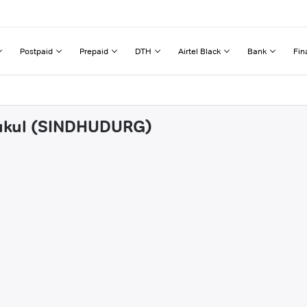
Postpaid
Prepaid
DTH
Airtel Black
Bank
Fin
oukul (SINDHUDURG)