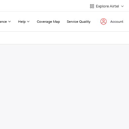
Explore Airtel
ance
Help
Coverage Map
Service Quality
Account