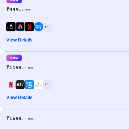
₹999
/m+GST
+ 4
View Details
New
₹1199
/m+GST
+ 4
View Details
₹1599
/m+GST