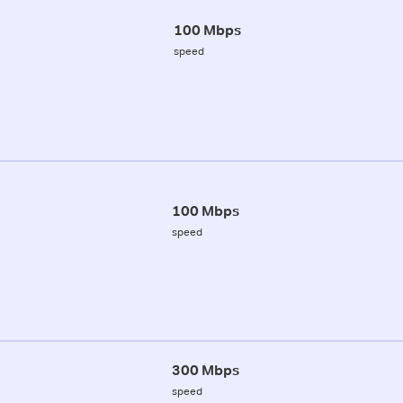
100 Mbps
speed
100 Mbps
speed
300 Mbps
speed