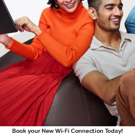
Book your New Wi-Fi Connection Today!