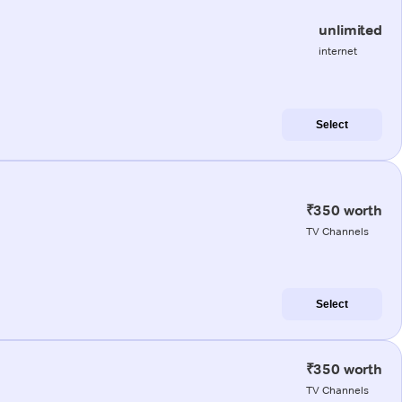
unlimited
internet
Select
₹350 worth
TV Channels
Select
₹350 worth
TV Channels