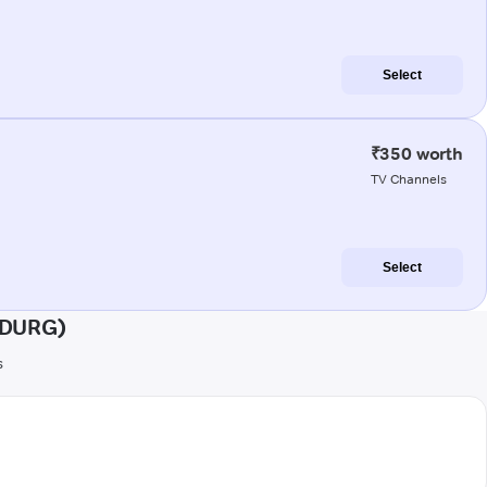
Select
₹350 worth
TV Channels
Select
UDURG)
s