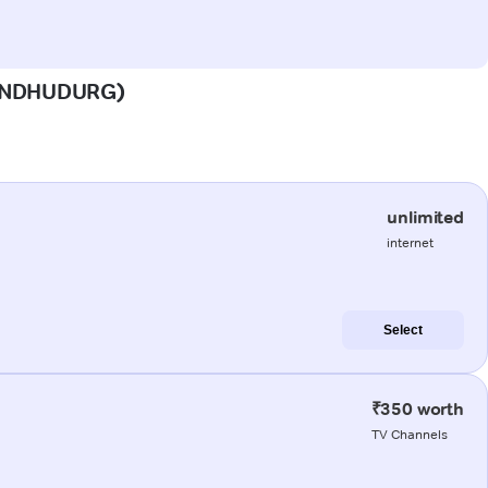
(SINDHUDURG)
unlimited
internet
Select
₹350 worth
TV Channels