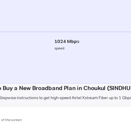
1024 Mbps
speed
o Buy a New Broadband Plan in Choukul (SINDH
Stepwise instructions to get high-speed Airtel Xstream Fiber up to 1 Gbp
m of the screen