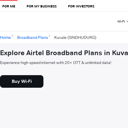
FOR ME
FOR MY BUSINESS
FOR INVESTORS
Wi-Fi
Home
Broadband Plans
Kuvale (SINDHUDURG)
Explore Airtel Broadband Plans in Ku
Experience high-speed internet with 20+ OTT & unlimited data!
Buy Wi-Fi