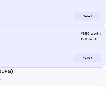
Select
₹350 worth
TV Channels
Select
UDURG)
s