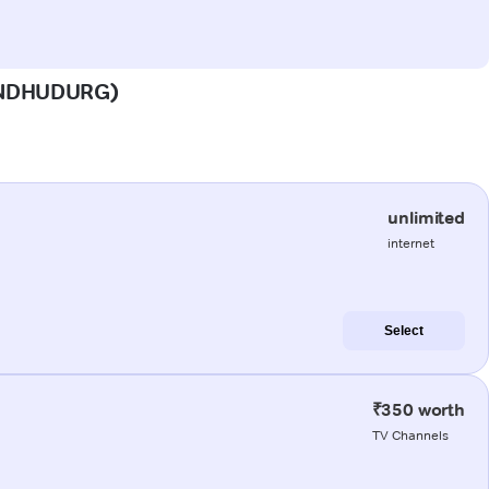
(SINDHUDURG)
unlimited
internet
Select
₹350 worth
TV Channels