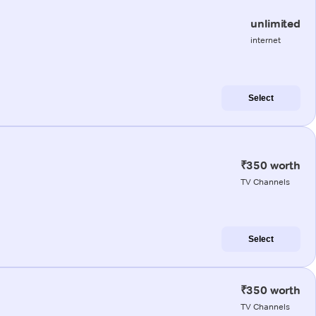
unlimited
internet
Select
₹350 worth
TV Channels
Select
₹350 worth
TV Channels