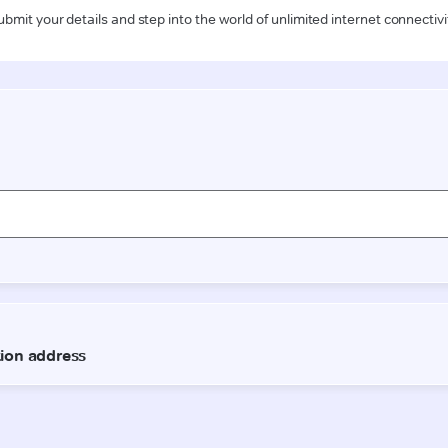
ubmit your details and step into the world of unlimited internet connectivi