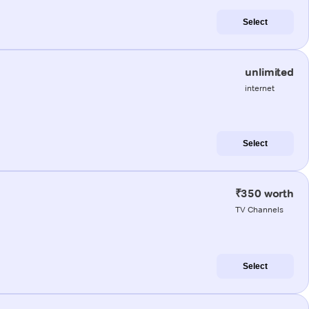
Select
unlimited
internet
Select
₹350 worth
TV Channels
Select