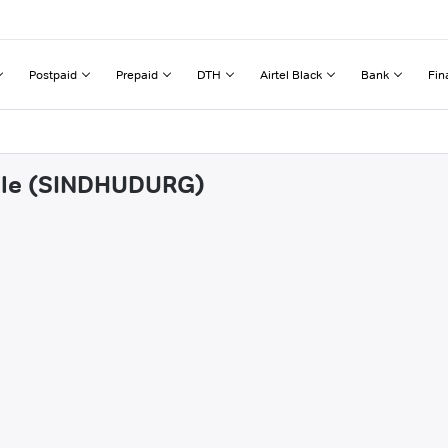
Postpaid
Prepaid
DTH
Airtel Black
Bank
Fin
vale (SINDHUDURG)