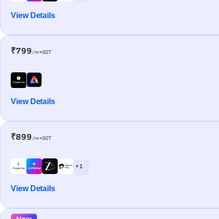
View Details
₹799
/m+GST
View Details
₹899
/m+GST
+ 1
View Details
New