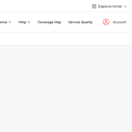
Explore Airtel
ance
Help
Coverage Map
Service Quality
Account