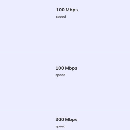
100 Mbps
speed
100 Mbps
speed
300 Mbps
speed