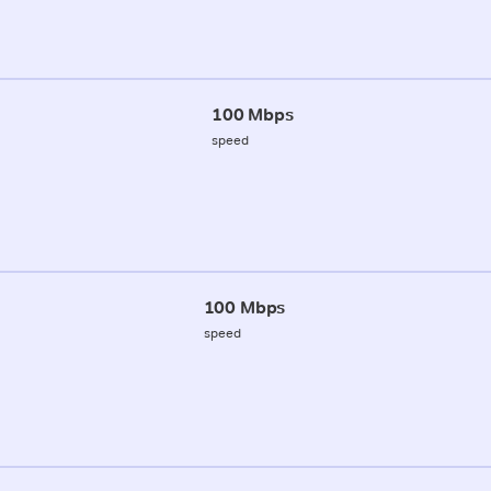
100 Mbps
speed
100 Mbps
speed