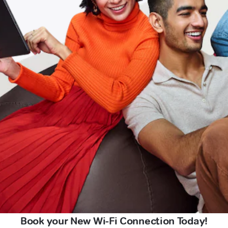
Book your New Wi-Fi Connection Today!