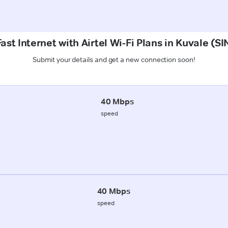
ast Internet with Airtel Wi-Fi Plans in Kuvale 
Submit your details and get a new connection soon!
40 Mbps
speed
40 Mbps
speed