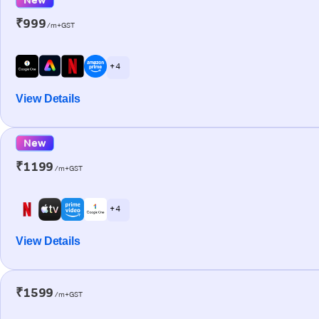
₹999
/m+GST
+ 4
View Details
New
₹1199
/m+GST
+ 4
View Details
₹1599
/m+GST