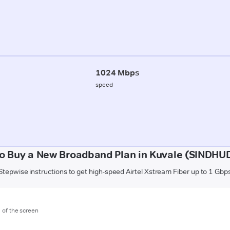
1024 Mbps
speed
o Buy a New Broadband Plan in Kuvale (SINDH
Stepwise instructions to get high-speed Airtel Xstream Fiber up to 1 Gbp
m of the screen