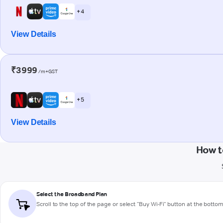
+ 4
View Details
₹3999
/m+GST
+ 5
View Details
How t
Select the Broadband Plan
Scroll to the top of the page or select "Buy Wi-Fi" button at the botto