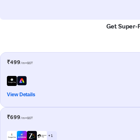
Get Super-F
₹499
/m+GST
View Details
₹699
/m+GST
+ 1