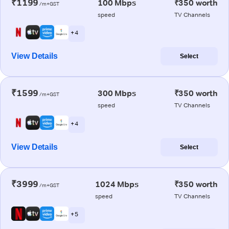
₹1199
100 Mbps
₹350 worth
/m+GST
speed
TV Channels
+ 4
View Details
Select
₹1599
300 Mbps
₹350 worth
/m+GST
speed
TV Channels
+ 4
View Details
Select
₹3999
1024 Mbps
₹350 worth
/m+GST
speed
TV Channels
+ 5