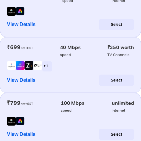
speed
internet
View Details
Select
₹699
40 Mbps
₹350 worth
/m+GST
speed
TV Channels
+ 1
View Details
Select
₹799
100 Mbps
unlimited
/m+GST
speed
internet
View Details
Select