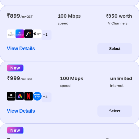
₹899
100 Mbps
₹350 worth
/m+GST
speed
TV Channels
+ 1
View Details
Select
New
₹999
100 Mbps
unlimited
/m+GST
speed
internet
+ 4
View Details
Select
New