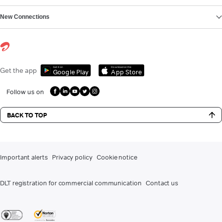
New Connections
Get it on
Download on the
Get the app
Google Play
App Store
Follow us on
BACK TO TOP
Important alerts
Privacy policy
Cookie notice
DLT registration for commercial communication
Contact us