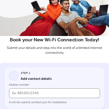
Book your New Wi-Fi Connection Today!
Submit your details and step into the world of unlimited internet
connectivity