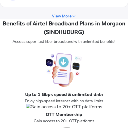
View More
Benefits of Airtel Broadband Plans in Morgaon
(SINDHUDURG)
Access super-fast fiber broadband with unlimited benefits!
Up to 1 Gbps speed & unlimited data
Enjoy high-speed internet with no data limits
OTT Membership
Gain access to 20+ OTT platforms