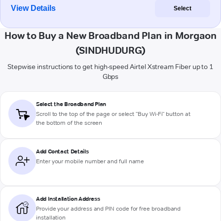
View Details
Select
How to Buy a New Broadband Plan in Morgaon
(SINDHUDURG)
Stepwise instructions to get high-speed Airtel Xstream Fiber up to 1
Gbps
Select the Broadband Plan
Scroll to the top of the page or select "Buy Wi-Fi" button at
the bottom of the screen
Add Contact Details
Enter your mobile number and full name
Add Installation Address
Provide your address and PIN code for free broadband
installation