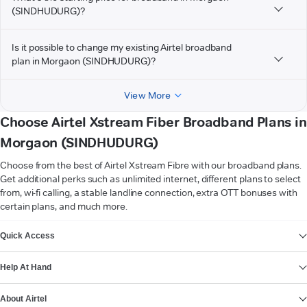
(SINDHUDURG)?
Is it possible to change my existing Airtel broadband
plan in Morgaon (SINDHUDURG)?
View More
Choose Airtel Xstream Fiber Broadband Plans in
Morgaon (SINDHUDURG)
Choose from the best of Airtel Xstream Fibre with our broadband plans.
Get additional perks such as unlimited internet, different plans to select
from, wi-fi calling, a stable landline connection, extra OTT bonuses with
certain plans, and much more.
VIEW MORE
Quick Access
Help At Hand
About Airtel