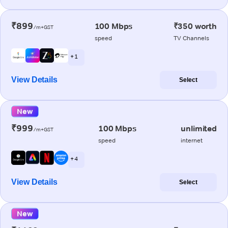
₹899
100 Mbps
₹350 worth
/m+GST
speed
TV Channels
+ 1
View Details
Select
New
₹999
100 Mbps
unlimited
/m+GST
speed
internet
+ 4
View Details
Select
New