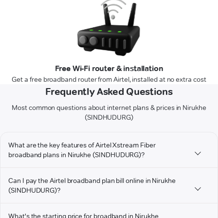
Free Wi-Fi router & installation
Get a free broadband router from Airtel, installed at no extra cost
Frequently Asked Questions
Most common questions about internet plans & prices in Nirukhe
(SINDHUDURG)
What are the key features of Airtel Xstream Fiber
broadband plans in Nirukhe (SINDHUDURG)?
Can I pay the Airtel broadband plan bill online in Nirukhe
(SINDHUDURG)?
What's the starting price for broadband in Nirukhe