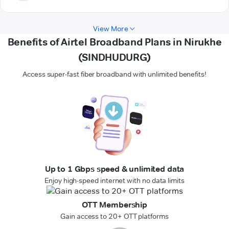
View More
Benefits of Airtel Broadband Plans in Nirukhe
(SINDHUDURG)
Access super-fast fiber broadband with unlimited benefits!
Up to 1 Gbps speed & unlimited data
Enjoy high-speed internet with no data limits
OTT Membership
Gain access to 20+ OTT platforms