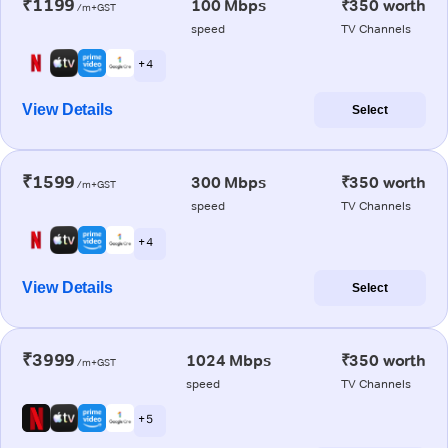
₹1199
100 Mbps
₹350 worth
/m+GST
speed
TV Channels
+ 4
View Details
Select
₹1599
300 Mbps
₹350 worth
/m+GST
speed
TV Channels
+ 4
View Details
Select
₹3999
1024 Mbps
₹350 worth
/m+GST
speed
TV Channels
+ 5