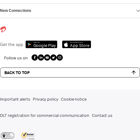
New Connections
Get it on
Download on the
Get the app
Google Play
App Store
Follow us on
BACK TO TOP
Important alerts
Privacy policy
Cookie notice
DLT registration for commercial communication
Contact us