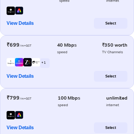
speed
internet
View Details
Select
₹699
40 Mbps
₹350 worth
/m+GST
speed
TV Channels
+ 1
View Details
Select
₹799
100 Mbps
unlimited
/m+GST
speed
internet
View Details
Select