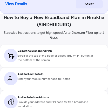
View Details
Select
How to Buy a New Broadband Plan in Nirukhe
(SINDHUDURG)
Stepwise instructions to get high-speed Airtel Xstream Fiber up to 1
Gbps
Select the Broadband Plan
Scroll to the top of the page or select "Buy Wi-Fi" button at
the bottom of the screen
Add Contact Details
Enter your mobile number and full name
Add Installation Address
Provide your address and PIN code for free broadband
installation