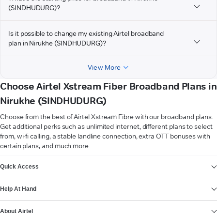
(SINDHUDURG)?
Is it possible to change my existing Airtel broadband
plan in Nirukhe (SINDHUDURG)?
View More
Choose Airtel Xstream Fiber Broadband Plans in
Nirukhe (SINDHUDURG)
Choose from the best of Airtel Xstream Fibre with our broadband plans.
Get additional perks such as unlimited internet, different plans to select
from, wi-fi calling, a stable landline connection, extra OTT bonuses with
certain plans, and much more.
VIEW MORE
Quick Access
Help At Hand
About Airtel