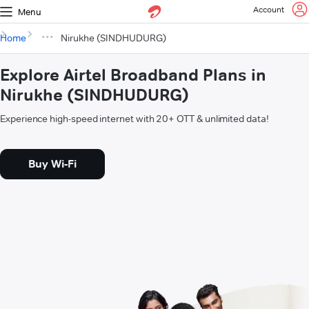
Account
Menu
Home
Nirukhe (SINDHUDURG)
Explore Airtel Broadband Plans in
Nirukhe (SINDHUDURG)
Experience high-speed internet with 20+ OTT & unlimited data!
Buy Wi-Fi