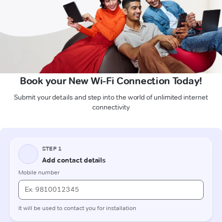
Book your New Wi-Fi Connection Today!
Submit your details and step into the world of unlimited internet
connectivity