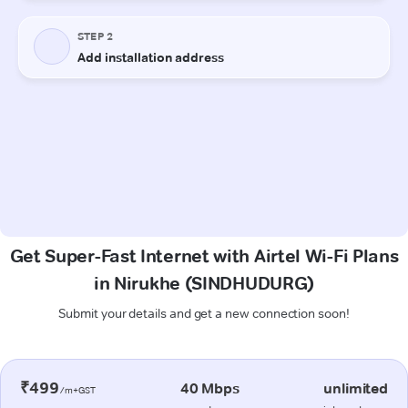
Get Super-Fast Internet with Airtel Wi-Fi Plans
in Nirukhe (SINDHUDURG)
Submit your details and get a new connection soon!
₹499
40 Mbps
unlimited
/m+GST