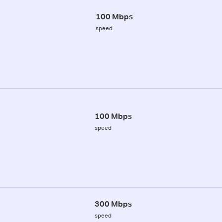
100 Mbps
speed
100 Mbps
speed
300 Mbps
speed