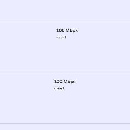
100 Mbps
speed
100 Mbps
speed