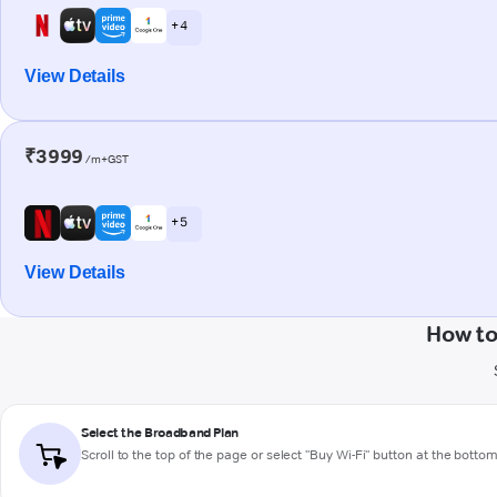
+ 4
View Details
₹3999
/m+GST
+ 5
View Details
How to
Select the Broadband Plan
Scroll to the top of the page or select "Buy Wi-Fi" button at the botto