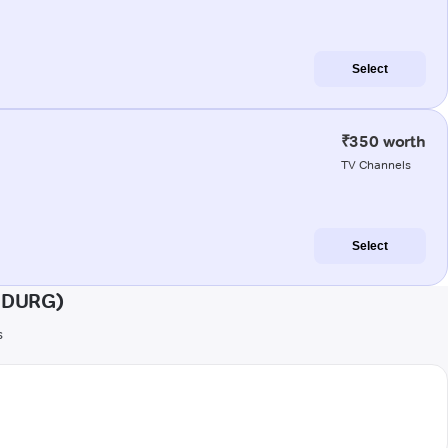
Select
₹350 worth
TV Channels
Select
HUDURG)
s