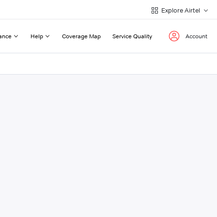
Explore Airtel
ance
Help
Coverage Map
Service Quality
Account