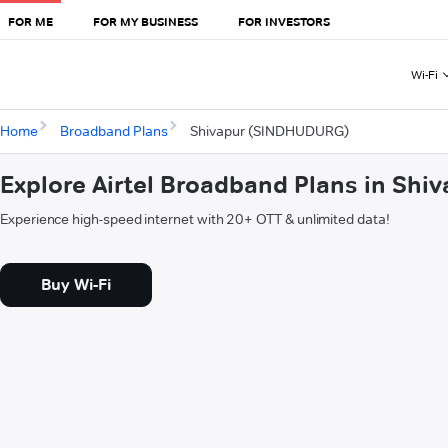
FOR ME
FOR MY BUSINESS
FOR INVESTORS
Wi-Fi
Home
Broadband Plans
Shivapur (SINDHUDURG)
Explore Airtel Broadband Plans in Sh
Experience high-speed internet with 20+ OTT & unlimited data!
Buy Wi-Fi