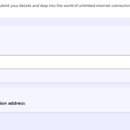
ubmit your details and step into the world of unlimited internet connectivi