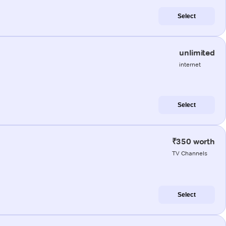
Select
unlimited
internet
Select
₹350 worth
TV Channels
Select