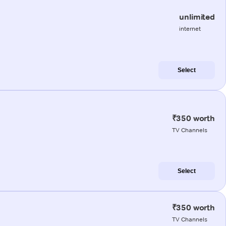
unlimited
internet
Select
₹350 worth
TV Channels
Select
₹350 worth
TV Channels