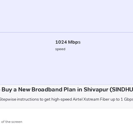
1024 Mbps
speed
 Buy a New Broadband Plan in Shivapur (SIND
Stepwise instructions to get high-speed Airtel Xstream Fiber up to 1 Gbp
m of the screen