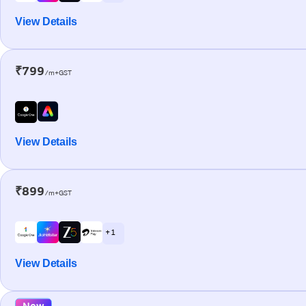
View Details
₹799
/m+GST
View Details
₹899
/m+GST
+ 1
View Details
New