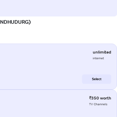
 (SINDHUDURG)
unlimited
internet
Select
₹350 worth
TV Channels