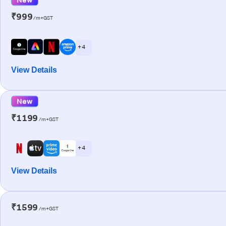
₹999
/m+GST
+ 4
View Details
New
₹1199
/m+GST
+ 4
View Details
₹1599
/m+GST