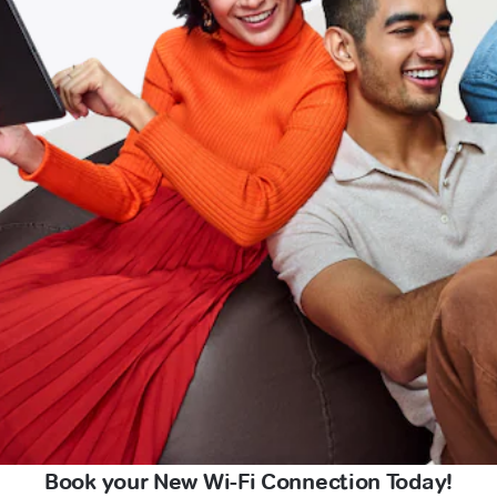
Book your New Wi-Fi Connection Today!