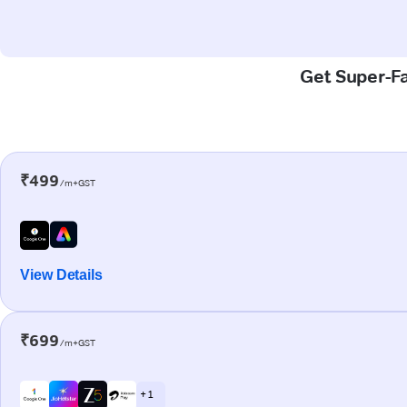
Get Super-Fa
₹499
/m+GST
View Details
₹699
/m+GST
+ 1