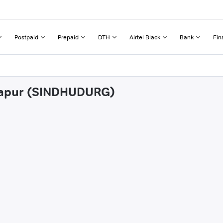
Postpaid
Prepaid
DTH
Airtel Black
Bank
Fin
ivapur (SINDHUDURG)