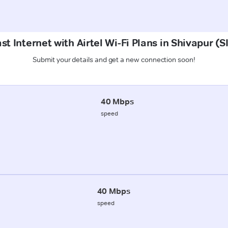
st Internet with Airtel Wi-Fi Plans in Shivapur
Submit your details and get a new connection soon!
40 Mbps
speed
40 Mbps
speed