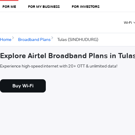
FOR ME
FOR MY BUSINESS
FOR INVESTORS
Wi-Fi
Home
Broadband Plans
Tulas (SINDHUDURG)
Explore Airtel Broadband Plans in Tu
Experience high-speed internet with 20+ OTT & unlimited data!
Buy Wi-Fi