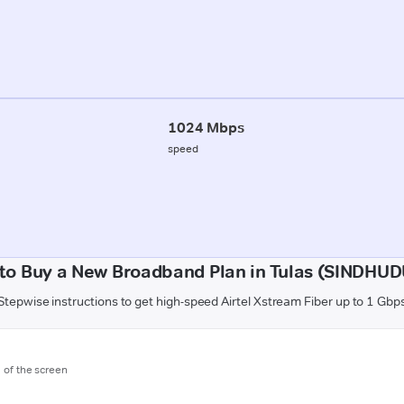
1024 Mbps
speed
to Buy a New Broadband Plan in Tulas (SINDHU
Stepwise instructions to get high-speed Airtel Xstream Fiber up to 1 Gbp
m of the screen