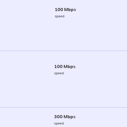
100 Mbps
speed
100 Mbps
speed
300 Mbps
speed