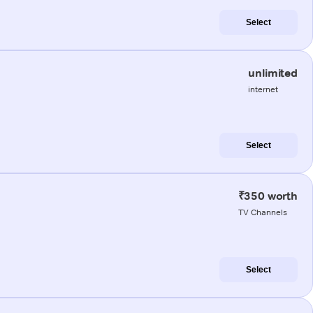
Select
unlimited
internet
Select
₹350 worth
TV Channels
Select