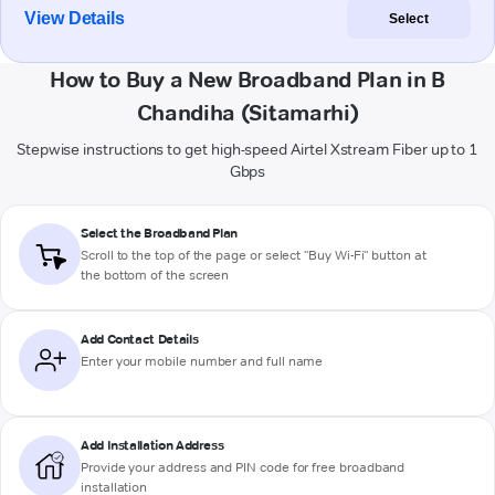
View Details
Select
How to Buy a New Broadband Plan in B
Chandiha (Sitamarhi)
Stepwise instructions to get high-speed Airtel Xstream Fiber up to 1
Gbps
Select the Broadband Plan
Scroll to the top of the page or select "Buy Wi-Fi" button at
the bottom of the screen
Add Contact Details
Enter your mobile number and full name
Add Installation Address
Provide your address and PIN code for free broadband
installation