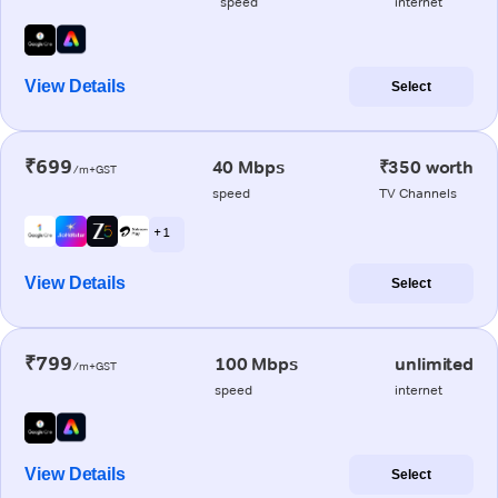
speed
internet
View Details
Select
₹699
40 Mbps
₹350 worth
/m+GST
speed
TV Channels
+ 1
View Details
Select
₹799
100 Mbps
unlimited
/m+GST
speed
internet
View Details
Select