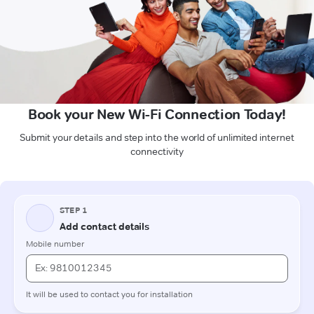
Book your New Wi-Fi Connection Today!
Submit your details and step into the world of unlimited internet
connectivity