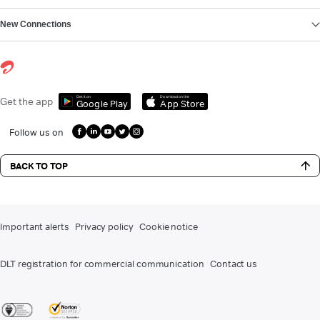
New Connections
Get it on
Download on the
Get the app
Google Play
App Store
Follow us on
BACK TO TOP
Important alerts
Privacy policy
Cookie notice
DLT registration for commercial communication
Contact us