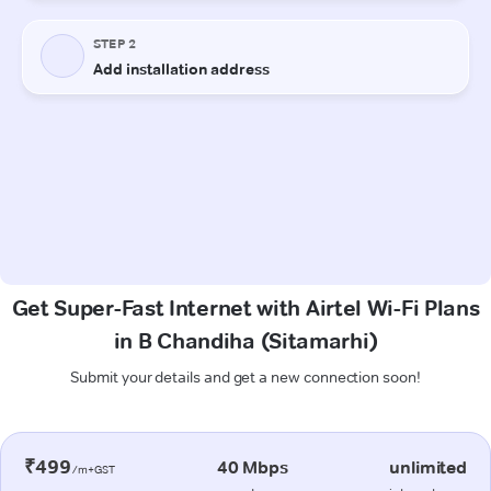
Get Super-Fast Internet with Airtel Wi-Fi Plans
in B Chandiha (Sitamarhi)
Submit your details and get a new connection soon!
₹499
40 Mbps
unlimited
/m+GST