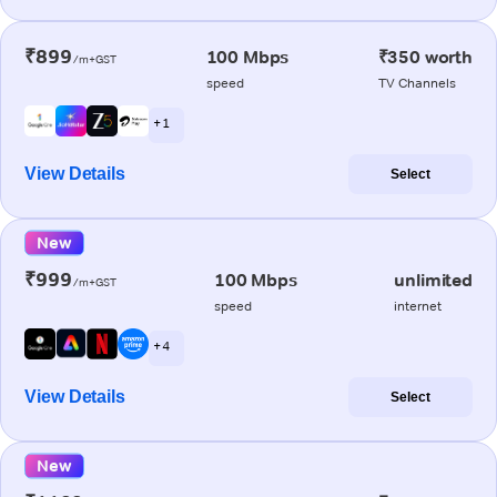
₹899
100 Mbps
₹350 worth
/m+GST
speed
TV Channels
+ 1
View Details
Select
New
₹999
100 Mbps
unlimited
/m+GST
speed
internet
+ 4
View Details
Select
New