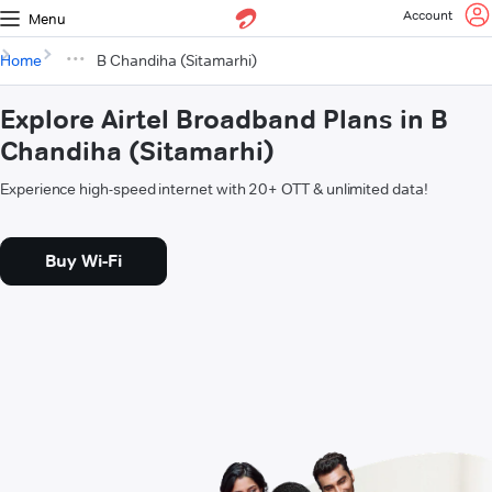
Account
Menu
Home
B Chandiha (Sitamarhi)
Explore Airtel Broadband Plans in B
Chandiha (Sitamarhi)
Experience high-speed internet with 20+ OTT & unlimited data!
Buy Wi-Fi