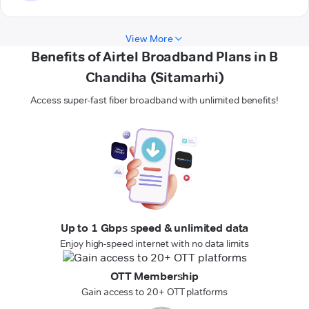
View More
Benefits of Airtel Broadband Plans in B
Chandiha (Sitamarhi)
Access super-fast fiber broadband with unlimited benefits!
Up to 1 Gbps speed & unlimited data
Enjoy high-speed internet with no data limits
OTT Membership
Gain access to 20+ OTT platforms