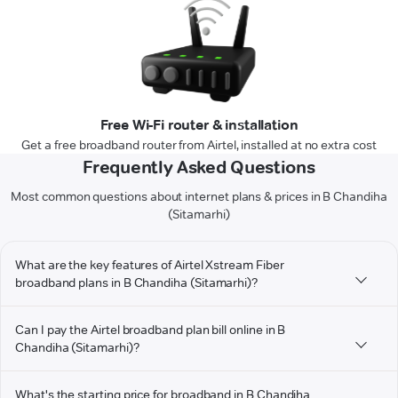
Free Wi-Fi router & installation
Get a free broadband router from Airtel, installed at no extra cost
Frequently Asked Questions
Most common questions about internet plans & prices in B Chandiha
(Sitamarhi)
What are the key features of Airtel Xstream Fiber
broadband plans in B Chandiha (Sitamarhi)?
Can I pay the Airtel broadband plan bill online in B
Chandiha (Sitamarhi)?
What's the starting price for broadband in B Chandiha