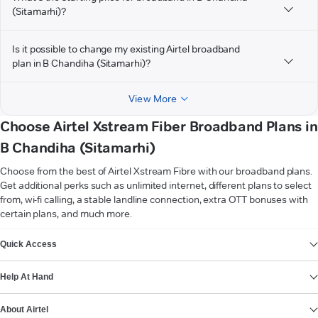
(Sitamarhi)?
Is it possible to change my existing Airtel broadband
plan in B Chandiha (Sitamarhi)?
View More
Choose Airtel Xstream Fiber Broadband Plans in
B Chandiha (Sitamarhi)
Choose from the best of Airtel Xstream Fibre with our broadband plans.
Get additional perks such as unlimited internet, different plans to select
from, wi-fi calling, a stable landline connection, extra OTT bonuses with
certain plans, and much more.
VIEW MORE
Quick Access
Help At Hand
About Airtel