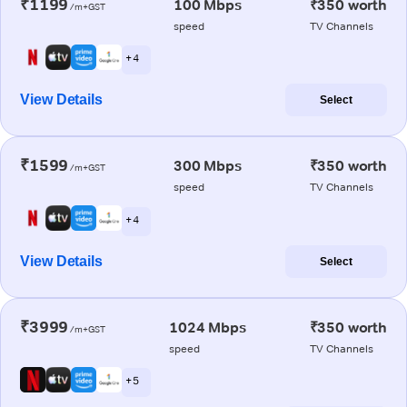
₹1199
100 Mbps
₹350 worth
/m+GST
speed
TV Channels
+ 4
View Details
Select
₹1599
300 Mbps
₹350 worth
/m+GST
speed
TV Channels
+ 4
View Details
Select
₹3999
1024 Mbps
₹350 worth
/m+GST
speed
TV Channels
+ 5