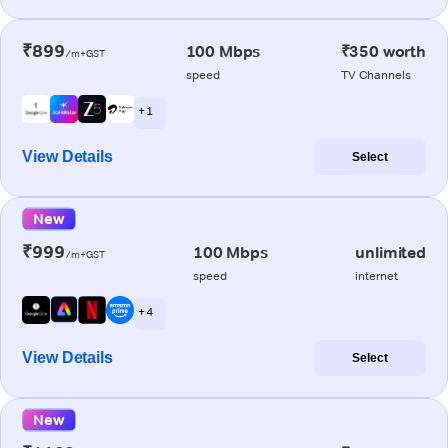
₹899
100 Mbps
₹350 worth
/m+GST
speed
TV Channels
+ 1
View Details
Select
New
₹999
100 Mbps
unlimited
/m+GST
speed
internet
+ 4
View Details
Select
New