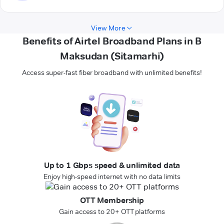
View More
Benefits of Airtel Broadband Plans in B
Maksudan (Sitamarhi)
Access super-fast fiber broadband with unlimited benefits!
Up to 1 Gbps speed & unlimited data
Enjoy high-speed internet with no data limits
OTT Membership
Gain access to 20+ OTT platforms