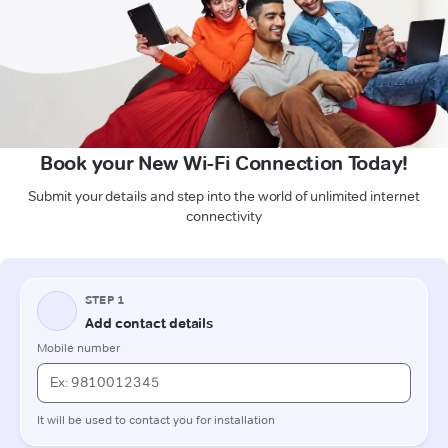
Book your New Wi-Fi Connection Today!
Submit your details and step into the world of unlimited internet
connectivity