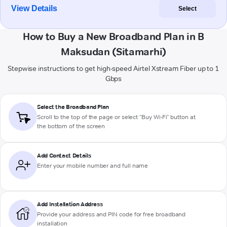
View Details
Select
How to Buy a New Broadband Plan in B
Maksudan (Sitamarhi)
Stepwise instructions to get high-speed Airtel Xstream Fiber up to 1
Gbps
Select the Broadband Plan
Scroll to the top of the page or select "Buy Wi-Fi" button at
the bottom of the screen
Add Contact Details
Enter your mobile number and full name
Add Installation Address
Provide your address and PIN code for free broadband
installation