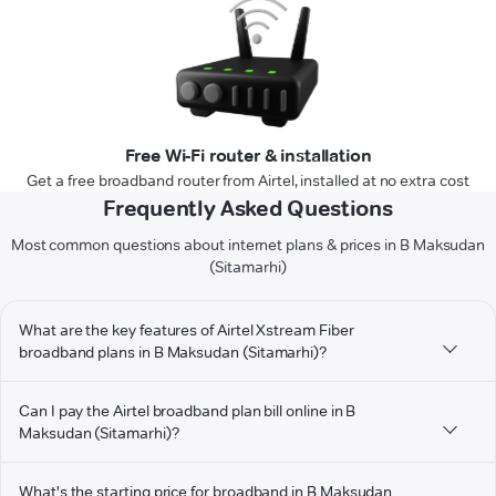
Free Wi-Fi router & installation
Get a free broadband router from Airtel, installed at no extra cost
Frequently Asked Questions
Most common questions about internet plans & prices in B Maksudan
(Sitamarhi)
What are the key features of Airtel Xstream Fiber
broadband plans in B Maksudan (Sitamarhi)?
Can I pay the Airtel broadband plan bill online in B
Maksudan (Sitamarhi)?
What's the starting price for broadband in B Maksudan