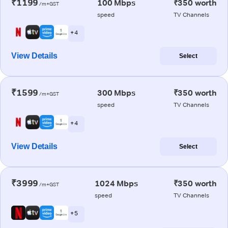
₹1199
100 Mbps
₹350 worth
/m+GST
speed
TV Channels
+ 4
View Details
Select
₹1599
300 Mbps
₹350 worth
/m+GST
speed
TV Channels
+ 4
View Details
Select
₹3999
1024 Mbps
₹350 worth
/m+GST
speed
TV Channels
+ 5