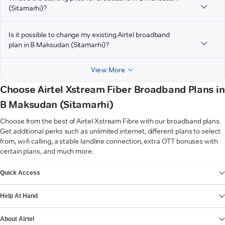
(Sitamarhi)?
Is it possible to change my existing Airtel broadband
plan in B Maksudan (Sitamarhi)?
View More
Choose Airtel Xstream Fiber Broadband Plans in
B Maksudan (Sitamarhi)
Choose from the best of Airtel Xstream Fibre with our broadband plans.
Get additional perks such as unlimited internet, different plans to select
from, wi-fi calling, a stable landline connection, extra OTT bonuses with
certain plans, and much more.
VIEW MORE
Quick Access
Help At Hand
About Airtel