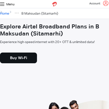
Account
Menu
Home
B Maksudan (Sitamarhi)
Explore Airtel Broadband Plans in B
Maksudan (Sitamarhi)
Experience high-speed internet with 20+ OTT & unlimited data!
Buy Wi-Fi