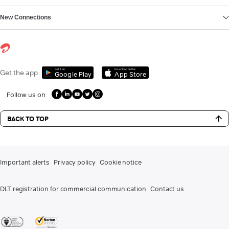
New Connections
Get it on
Download on the
Get the app
Google Play
App Store
Follow us on
BACK TO TOP
Important alerts
Privacy policy
Cookie notice
DLT registration for commercial communication
Contact us