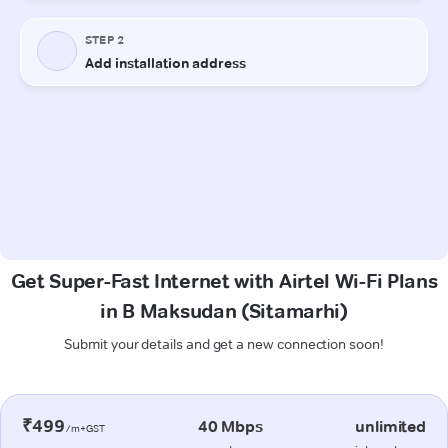
Get Super-Fast Internet with Airtel Wi-Fi Plans
in B Maksudan (Sitamarhi)
Submit your details and get a new connection soon!
₹499
40 Mbps
unlimited
/m+GST