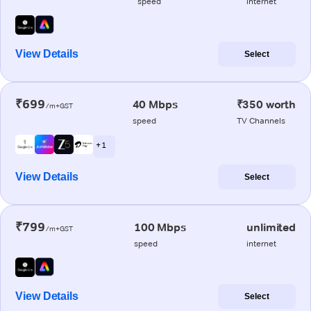
speed
internet
View Details
Select
₹699
40 Mbps
₹350 worth
/m+GST
speed
TV Channels
+ 1
View Details
Select
₹799
100 Mbps
unlimited
/m+GST
speed
internet
View Details
Select