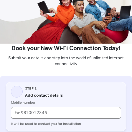
Book your New Wi-Fi Connection Today!
Submit your details and step into the world of unlimited internet
connectivity