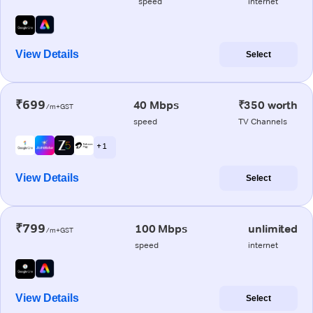
speed
internet
View Details
Select
₹699
40 Mbps
₹350 worth
/m+GST
speed
TV Channels
+ 1
View Details
Select
₹799
100 Mbps
unlimited
/m+GST
speed
internet
View Details
Select