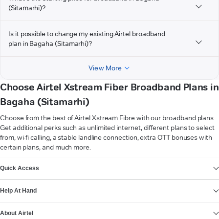
(Sitamarhi)?
Is it possible to change my existing Airtel broadband
plan in Bagaha (Sitamarhi)?
View More
Choose Airtel Xstream Fiber Broadband Plans in
Bagaha (Sitamarhi)
Choose from the best of Airtel Xstream Fibre with our broadband plans.
Get additional perks such as unlimited internet, different plans to select
from, wi-fi calling, a stable landline connection, extra OTT bonuses with
certain plans, and much more.
VIEW MORE
Quick Access
Help At Hand
About Airtel