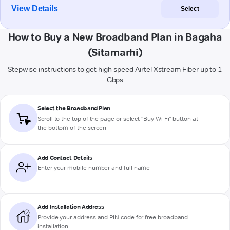
View Details
Select
How to Buy a New Broadband Plan in Bagaha
(Sitamarhi)
Stepwise instructions to get high-speed Airtel Xstream Fiber up to 1
Gbps
Select the Broadband Plan
Scroll to the top of the page or select "Buy Wi-Fi" button at
the bottom of the screen
Add Contact Details
Enter your mobile number and full name
Add Installation Address
Provide your address and PIN code for free broadband
installation