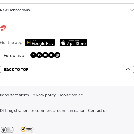
New Connections
Get it on
Download on the
Get the app
Google Play
App Store
Follow us on
BACK TO TOP
Important alerts
Privacy policy
Cookie notice
DLT registration for commercial communication
Contact us