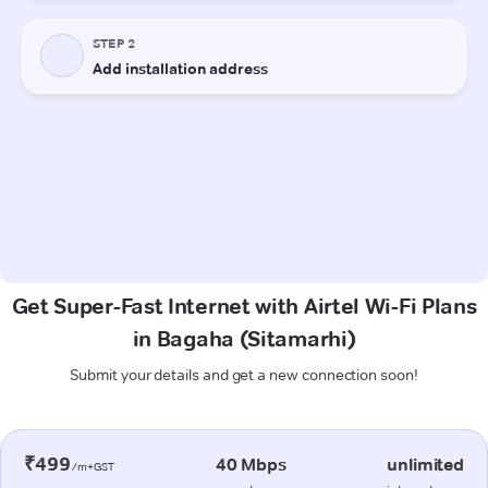
Get Super-Fast Internet with Airtel Wi-Fi Plans
in Bagaha (Sitamarhi)
Submit your details and get a new connection soon!
₹499
40 Mbps
unlimited
/m+GST