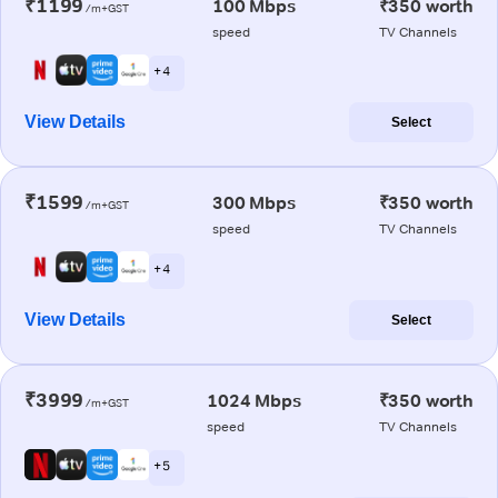
₹1199
100 Mbps
₹350 worth
/m+GST
speed
TV Channels
+ 4
View Details
Select
₹1599
300 Mbps
₹350 worth
/m+GST
speed
TV Channels
+ 4
View Details
Select
₹3999
1024 Mbps
₹350 worth
/m+GST
speed
TV Channels
+ 5