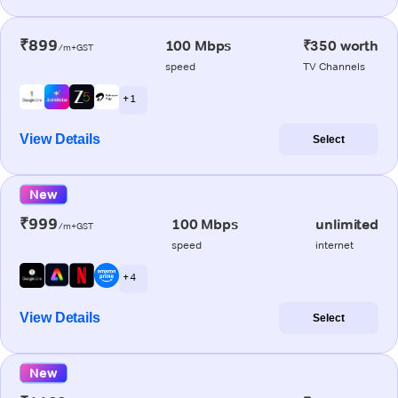
₹899
100 Mbps
₹350 worth
/m+GST
speed
TV Channels
+ 1
View Details
Select
New
₹999
100 Mbps
unlimited
/m+GST
speed
internet
+ 4
View Details
Select
New