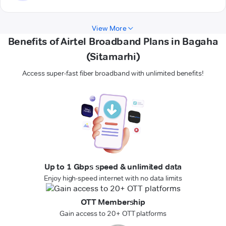
View More
Benefits of Airtel Broadband Plans in Bagaha
(Sitamarhi)
Access super-fast fiber broadband with unlimited benefits!
Up to 1 Gbps speed & unlimited data
Enjoy high-speed internet with no data limits
OTT Membership
Gain access to 20+ OTT platforms