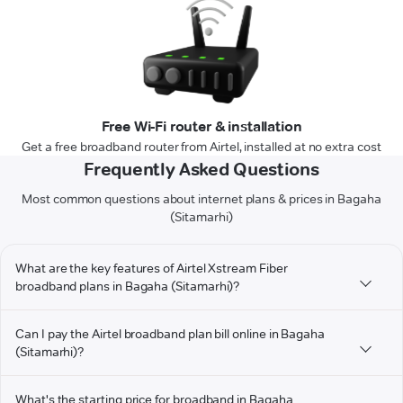
Free Wi-Fi router & installation
Get a free broadband router from Airtel, installed at no extra cost
Frequently Asked Questions
Most common questions about internet plans & prices in Bagaha
(Sitamarhi)
What are the key features of Airtel Xstream Fiber
broadband plans in Bagaha (Sitamarhi)?
Can I pay the Airtel broadband plan bill online in Bagaha
(Sitamarhi)?
What's the starting price for broadband in Bagaha