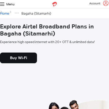
Account
Menu
Home
Bagaha (Sitamarhi)
Explore Airtel Broadband Plans in
Bagaha (Sitamarhi)
Experience high-speed internet with 20+ OTT & unlimited data!
Buy Wi-Fi