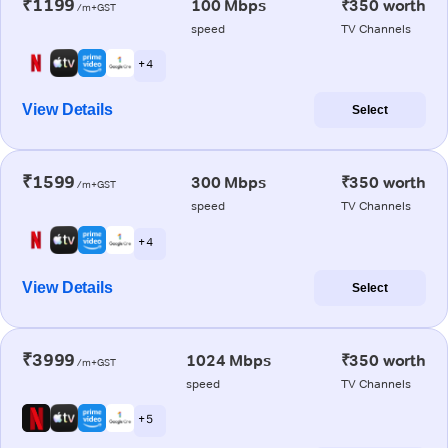
₹1199
100 Mbps
₹350 worth
/m+GST
speed
TV Channels
+ 4
View Details
Select
₹1599
300 Mbps
₹350 worth
/m+GST
speed
TV Channels
+ 4
View Details
Select
₹3999
1024 Mbps
₹350 worth
/m+GST
speed
TV Channels
+ 5