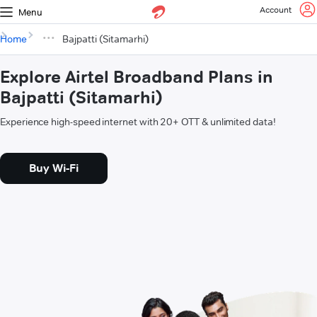
Account
Menu
Home
Bajpatti (Sitamarhi)
Explore Airtel Broadband Plans in
Bajpatti (Sitamarhi)
Experience high-speed internet with 20+ OTT & unlimited data!
Buy Wi-Fi