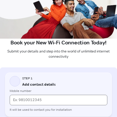
Book your New Wi-Fi Connection Today!
Submit your details and step into the world of unlimited internet
connectivity