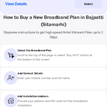
View Details
Select
How to Buy a New Broadband Plan in Bajpatti
(Sitamarhi)
Stepwise instructions to get high-speed Airtel Xstream Fiber up to 1
Gbps
Select the Broadband Plan
Scroll to the top of the page or select "Buy Wi-Fi" button at
the bottom of the screen
Add Contact Details
Enter your mobile number and full name
Add Installation Address
Provide your address and PIN code for free broadband
installation