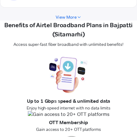
View More
Benefits of Airtel Broadband Plans in Bajpatti
(Sitamarhi)
Access super-fast fiber broadband with unlimited benefits!
Up to 1 Gbps speed & unlimited data
Enjoy high-speed internet with no data limits
OTT Membership
Gain access to 20+ OTT platforms