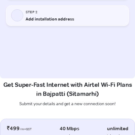
Get Super-Fast Internet with Airtel Wi-Fi Plans
in Bajpatti (Sitamarhi)
Submit your details and get a new connection soon!
₹499
40 Mbps
unlimited
/m+GST