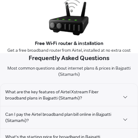
Free Wi-Fi router & installation
Get a free broadband router from Airtel, installed at no extra cost
Frequently Asked Questions
Most common questions about internet plans & prices in Bajpatti
(Sitamarhi)
What are the key features of Airtel Xstream Fiber
broadband plans in Bajpatti (Sitamarhi)?
Can I pay the Airtel broadband plan bill online in Bajpatti
(Sitamarhi)?
What's the starting price for broadband in Bajpatti