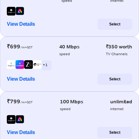
speed
internet
View Details
Select
₹699
40 Mbps
₹350 worth
/m+GST
speed
TV Channels
+ 1
View Details
Select
₹799
100 Mbps
unlimited
/m+GST
speed
internet
View Details
Select