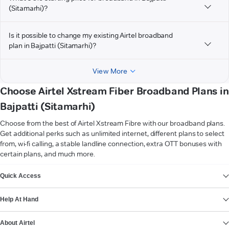
(Sitamarhi)?
Is it possible to change my existing Airtel broadband
plan in Bajpatti (Sitamarhi)?
View More
Choose Airtel Xstream Fiber Broadband Plans in
Bajpatti (Sitamarhi)
Choose from the best of Airtel Xstream Fibre with our broadband plans.
Get additional perks such as unlimited internet, different plans to select
from, wi-fi calling, a stable landline connection, extra OTT bonuses with
certain plans, and much more.
VIEW MORE
Quick Access
Help At Hand
About Airtel