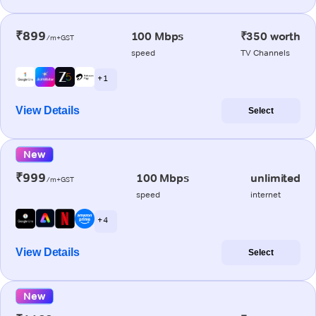
₹899
100 Mbps
₹350 worth
/m+GST
speed
TV Channels
+ 1
View Details
Select
New
₹999
100 Mbps
unlimited
/m+GST
speed
internet
+ 4
View Details
Select
New