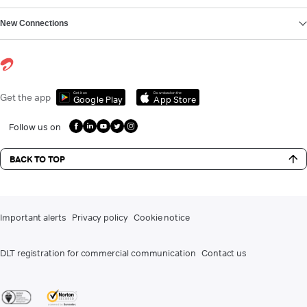
New Connections
Get it on
Download on the
Get the app
Google Play
App Store
Follow us on
BACK TO TOP
Important alerts
Privacy policy
Cookie notice
DLT registration for commercial communication
Contact us