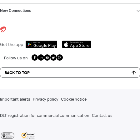
New Connections
Get it on
Download on the
Get the app
Google Play
App Store
Follow us on
BACK TO TOP
Important alerts
Privacy policy
Cookie notice
DLT registration for commercial communication
Contact us