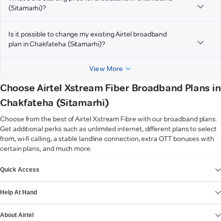
(Sitamarhi)?
Is it possible to change my existing Airtel broadband
plan in Chakfateha (Sitamarhi)?
View More
Choose Airtel Xstream Fiber Broadband Plans in
Chakfateha (Sitamarhi)
Choose from the best of Airtel Xstream Fibre with our broadband plans.
Get additional perks such as unlimited internet, different plans to select
from, wi-fi calling, a stable landline connection, extra OTT bonuses with
certain plans, and much more.
VIEW MORE
Quick Access
Help At Hand
About Airtel