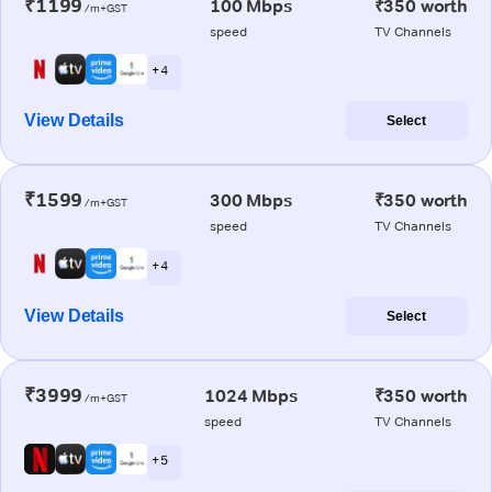
₹1199
100 Mbps
₹350 worth
/m+GST
speed
TV Channels
+ 4
View Details
Select
₹1599
300 Mbps
₹350 worth
/m+GST
speed
TV Channels
+ 4
View Details
Select
₹3999
1024 Mbps
₹350 worth
/m+GST
speed
TV Channels
+ 5