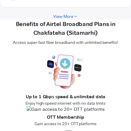
View More
Benefits of Airtel Broadband Plans in
Chakfateha (Sitamarhi)
Access super-fast fiber broadband with unlimited benefits!
Up to 1 Gbps speed & unlimited data
Enjoy high-speed internet with no data limits
OTT Membership
Gain access to 20+ OTT platforms