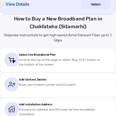
View Details
Select
How to Buy a New Broadband Plan in
Chakfateha (Sitamarhi)
Stepwise instructions to get high-speed Airtel Xstream Fiber up to 1
Gbps
Select the Broadband Plan
Scroll to the top of the page or select "Buy Wi-Fi" button at
the bottom of the screen
Add Contact Details
Enter your mobile number and full name
Add Installation Address
Provide your address and PIN code for free broadband
installation