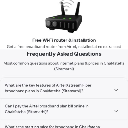
Free Wi-Fi router & installation
Get a free broadband router from Airtel, installed at no extra cost
Frequently Asked Questions
Most common questions about internet plans & prices in Chakfateha
(Sitamarhi)
What are the key features of Airtel Xstream Fiber
broadband plans in Chakfateha (Sitamarhi)?
Can I pay the Airtel broadband plan bill online in
Chakfateha (Sitamarhi)?
What's the starting price for broadband in Chakfateha