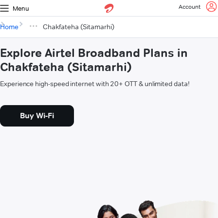
Account
Menu
Home
Chakfateha (Sitamarhi)
Explore Airtel Broadband Plans in
Chakfateha (Sitamarhi)
Experience high-speed internet with 20+ OTT & unlimited data!
Buy Wi-Fi