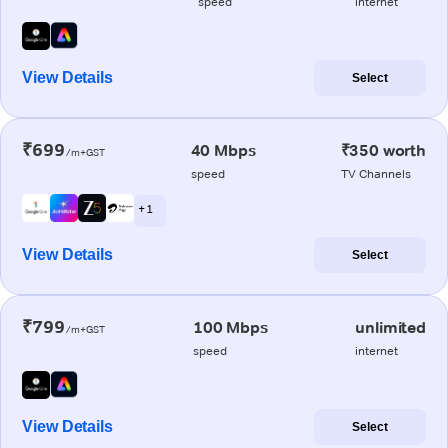
speed
internet
View Details
Select
₹699
40 Mbps
₹350 worth
/m+GST
speed
TV Channels
+ 1
View Details
Select
₹799
100 Mbps
unlimited
/m+GST
speed
internet
View Details
Select