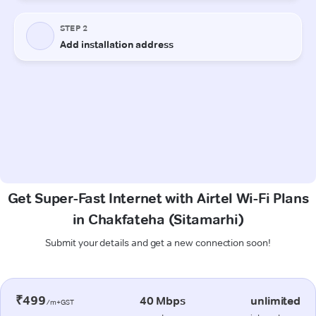
Get Super-Fast Internet with Airtel Wi-Fi Plans
in Chakfateha (Sitamarhi)
Submit your details and get a new connection soon!
₹499
40 Mbps
unlimited
/m+GST