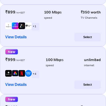
₹899
100 Mbps
₹350 worth
/m+GST
speed
TV Channels
+ 1
View Details
Select
New
₹999
100 Mbps
unlimited
/m+GST
speed
internet
+ 4
View Details
Select
New