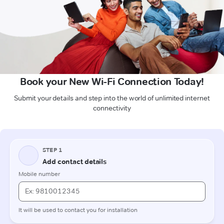
Book your New Wi-Fi Connection Today!
Submit your details and step into the world of unlimited internet
connectivity