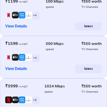
₹1199
100 Mbps
₹350 worth
/m+GST
speed
TV Channels
+ 4
View Details
Select
₹1599
300 Mbps
₹350 worth
/m+GST
speed
TV Channels
+ 4
View Details
Select
₹3999
1024 Mbps
₹350 worth
/m+GST
speed
TV Channels
+ 5