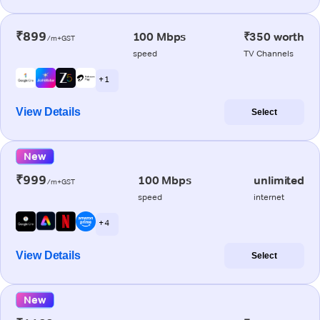
₹899
100 Mbps
₹350 worth
/m+GST
speed
TV Channels
+ 1
View Details
Select
New
₹999
100 Mbps
unlimited
/m+GST
speed
internet
+ 4
View Details
Select
New