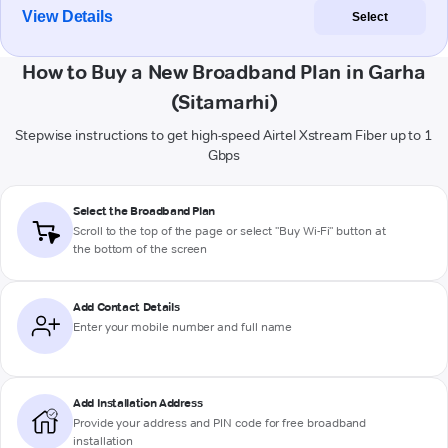
View Details
Select
How to Buy a New Broadband Plan in Garha
(Sitamarhi)
Stepwise instructions to get high-speed Airtel Xstream Fiber up to 1
Gbps
Select the Broadband Plan
Scroll to the top of the page or select "Buy Wi-Fi" button at
the bottom of the screen
Add Contact Details
Enter your mobile number and full name
Add Installation Address
Provide your address and PIN code for free broadband
installation