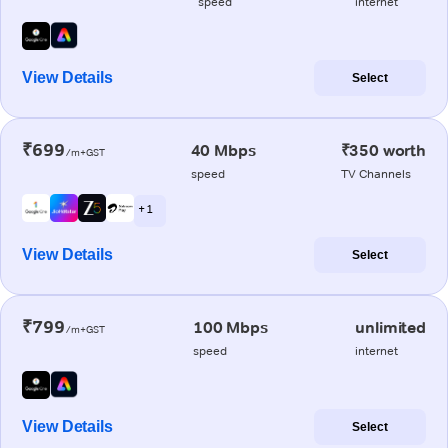
speed
internet
View Details
Select
₹699
40 Mbps
₹350 worth
/m+GST
speed
TV Channels
+ 1
View Details
Select
₹799
100 Mbps
unlimited
/m+GST
speed
internet
View Details
Select