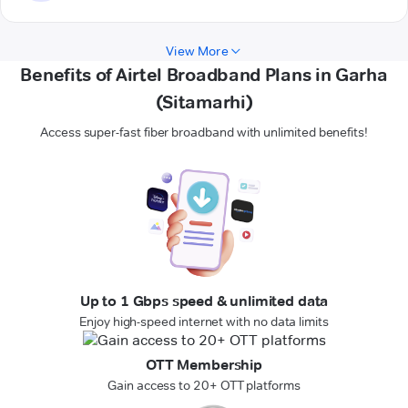
View More
Benefits of Airtel Broadband Plans in Garha
(Sitamarhi)
Access super-fast fiber broadband with unlimited benefits!
Up to 1 Gbps speed & unlimited data
Enjoy high-speed internet with no data limits
OTT Membership
Gain access to 20+ OTT platforms