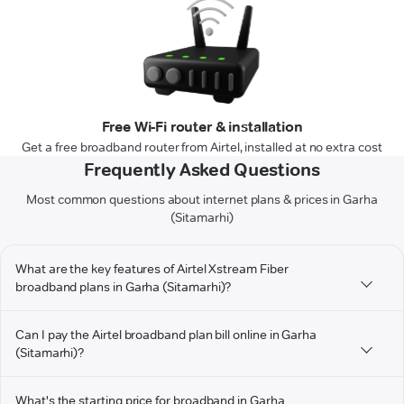
Free Wi-Fi router & installation
Get a free broadband router from Airtel, installed at no extra cost
Frequently Asked Questions
Most common questions about internet plans & prices in Garha
(Sitamarhi)
What are the key features of Airtel Xstream Fiber
broadband plans in Garha (Sitamarhi)?
Can I pay the Airtel broadband plan bill online in Garha
(Sitamarhi)?
What's the starting price for broadband in Garha