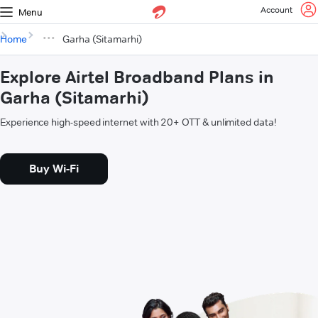
Account
Menu
Home
Garha (Sitamarhi)
Explore Airtel Broadband Plans in
Garha (Sitamarhi)
Experience high-speed internet with 20+ OTT & unlimited data!
Buy Wi-Fi