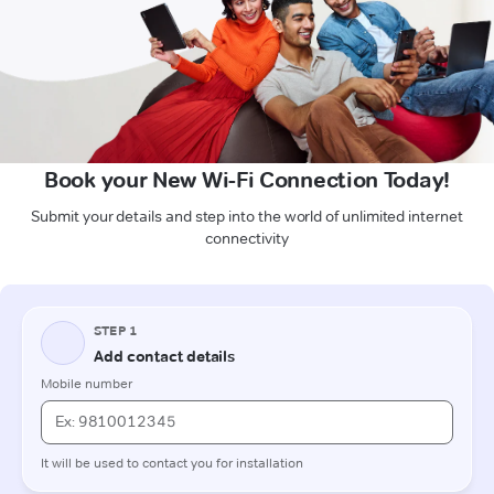
Book your New Wi-Fi Connection Today!
Submit your details and step into the world of unlimited internet
connectivity