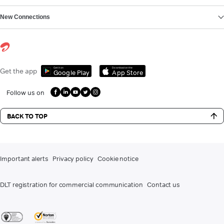
New Connections
Get it on
Download on the
Get the app
Google Play
App Store
Follow us on
BACK TO TOP
Important alerts
Privacy policy
Cookie notice
DLT registration for commercial communication
Contact us