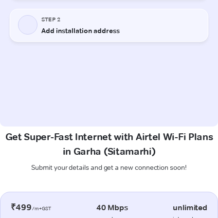
Get Super-Fast Internet with Airtel Wi-Fi Plans
in Garha (Sitamarhi)
Submit your details and get a new connection soon!
₹499
40 Mbps
unlimited
/m+GST