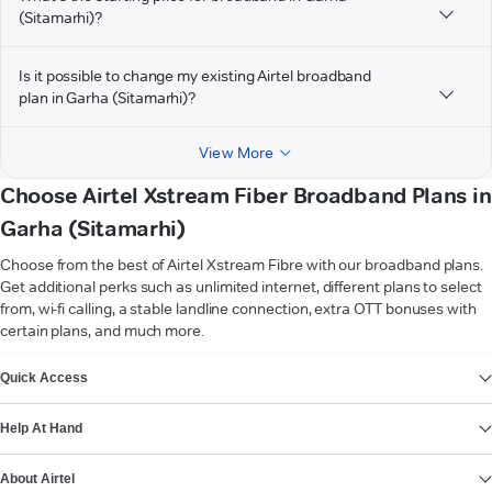
(Sitamarhi)?
Is it possible to change my existing Airtel broadband
plan in Garha (Sitamarhi)?
View More
Choose Airtel Xstream Fiber Broadband Plans in
Garha (Sitamarhi)
Choose from the best of Airtel Xstream Fibre with our broadband plans.
Get additional perks such as unlimited internet, different plans to select
from, wi-fi calling, a stable landline connection, extra OTT bonuses with
certain plans, and much more.
VIEW MORE
Quick Access
Help At Hand
About Airtel