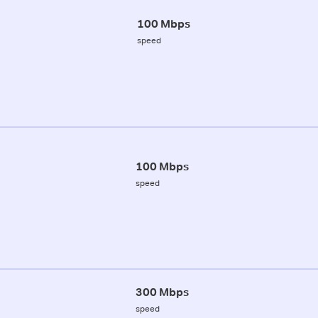
100 Mbps
speed
100 Mbps
speed
300 Mbps
speed