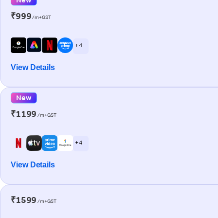
₹999
/m+GST
+ 4
View Details
New
₹1199
/m+GST
+ 4
View Details
₹1599
/m+GST