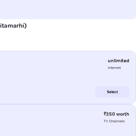
Sitamarhi)
unlimited
internet
Select
₹350 worth
TV Channels