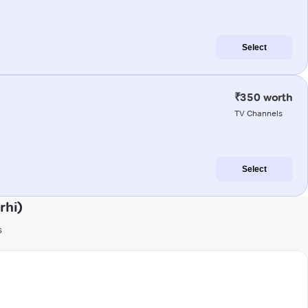
Select
₹350 worth
TV Channels
Select
rhi)
s