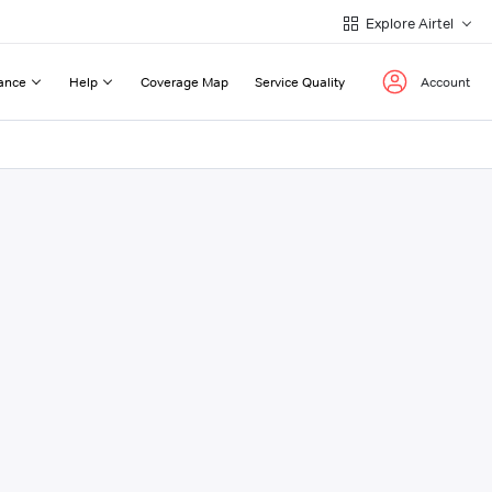
Explore Airtel
ance
Help
Coverage Map
Service Quality
Account