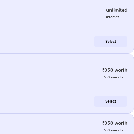
unlimited
internet
Select
₹350 worth
TV Channels
Select
₹350 worth
TV Channels