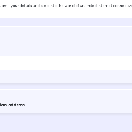
ubmit your details and step into the world of unlimited internet connectivi