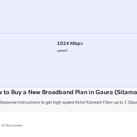
1024 Mbps
speed
 to Buy a New Broadband Plan in Gaura (Sitama
Stepwise instructions to get high-speed Airtel Xstream Fiber up to 1 Gbp
m of the screen