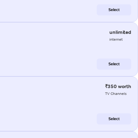
Select
unlimited
internet
Select
₹350 worth
TV Channels
Select