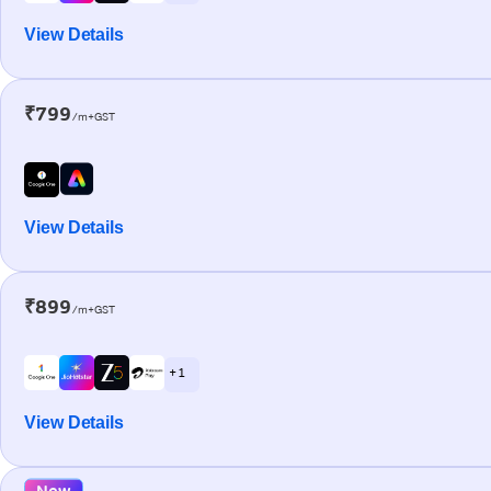
View Details
₹799
/m+GST
View Details
₹899
/m+GST
+ 1
View Details
New