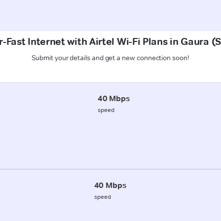
-Fast Internet with Airtel Wi-Fi Plans in Gaura (
Submit your details and get a new connection soon!
40 Mbps
speed
40 Mbps
speed