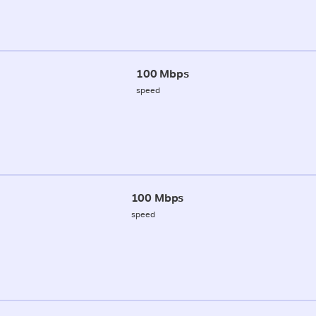
100 Mbps
speed
100 Mbps
speed