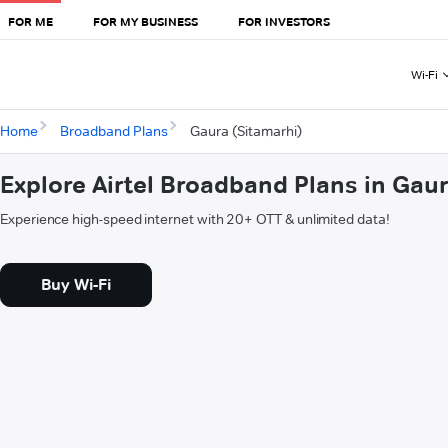
FOR ME
FOR MY BUSINESS
FOR INVESTORS
Wi-Fi
Home
Broadband Plans
Gaura (Sitamarhi)
Explore Airtel Broadband Plans in Gau
Experience high-speed internet with 20+ OTT & unlimited data!
Buy Wi-Fi