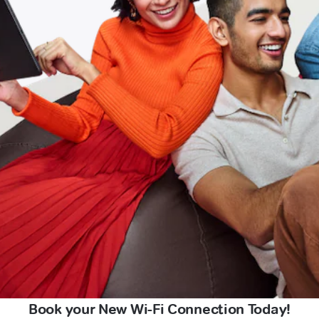
Book your New Wi-Fi Connection Today!