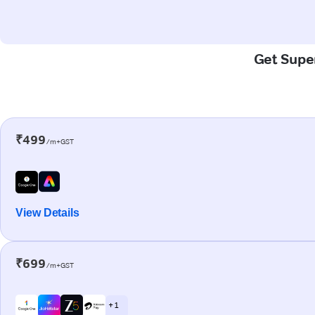
Get Super
₹499
/m+GST
View Details
₹699
/m+GST
+ 1