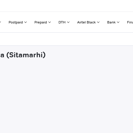
Postpaid
Prepaid
DTH
Airtel Black
Bank
Fin
ra (Sitamarhi)