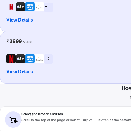
+ 4
View Details
₹3999
/m+GST
+ 5
View Details
How
Select the Broadband Plan
Scroll to the top of the page or select "Buy Wi-Fi" button at the botto