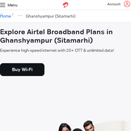
Account
Menu
Home
Ghanshyampur (Sitamarhi)
Explore Airtel Broadband Plans in
Ghanshyampur (Sitamarhi)
Experience high-speed internet with 20+ OTT & unlimited data!
Buy Wi-Fi