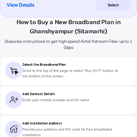
View Details
Select
How to Buy a New Broadband Plan in
Ghanshyampur (Sitamarhi)
Stepwise instructions to get high-speed Airtel Xstream Fiber up to 1
Gbps
Select the Broadband Plan
Scroll to the top of the page or select "Buy Wi-Fi" button at
the bottom of the screen
Add Contact Details
Enter your mobile number and full name
Add Installation Address
Provide your address and PIN code for free broadband
installation