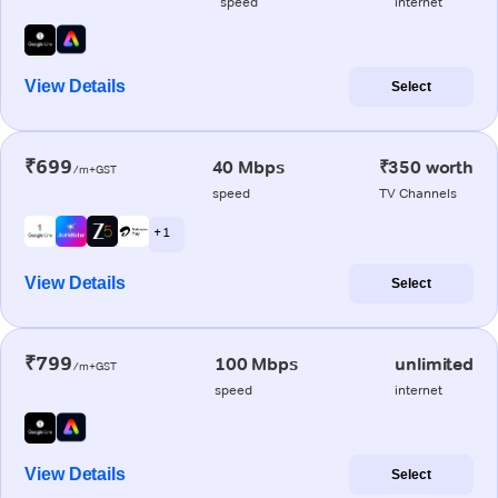
speed
internet
View Details
Select
₹699
40 Mbps
₹350 worth
/m+GST
speed
TV Channels
+ 1
View Details
Select
₹799
100 Mbps
unlimited
/m+GST
speed
internet
View Details
Select