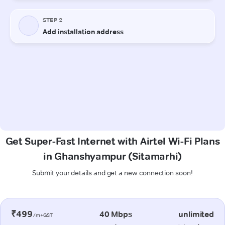
Get Super-Fast Internet with Airtel Wi-Fi Plans
in Ghanshyampur (Sitamarhi)
Submit your details and get a new connection soon!
₹499
40 Mbps
unlimited
/m+GST