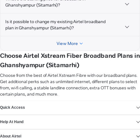
Ghanshyampur (Sitamarhi)?
Is it possible to change my existing Airtel broadband
plan in Ghanshyampur (Sitamarhi)?
View More
Choose Airtel Xstream Fiber Broadband Plans in
Ghanshyampur (Sitamarhi)
Choose from the best of Airtel Xstream Fibre with our broadband plans.
Get additional perks such as unlimited internet, different plans to select
from, wi-fi calling, a stable landline connection, extra OTT bonuses with
certain plans, and much more.
VIEW MORE
Quick Access
Help At Hand
About Airtel