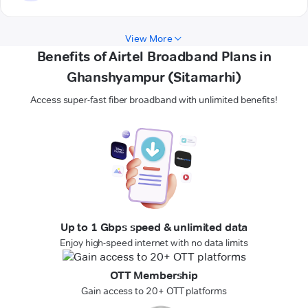
View More
Benefits of Airtel Broadband Plans in
Ghanshyampur (Sitamarhi)
Access super-fast fiber broadband with unlimited benefits!
Up to 1 Gbps speed & unlimited data
Enjoy high-speed internet with no data limits
OTT Membership
Gain access to 20+ OTT platforms