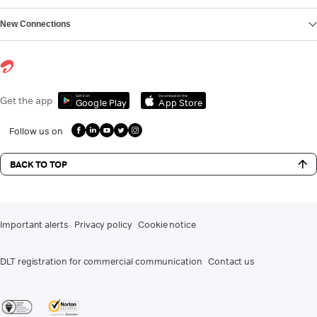
New Connections
Get it on
Download on the
Get the app
Google Play
App Store
Follow us on
BACK TO TOP
Important alerts
Privacy policy
Cookie notice
DLT registration for commercial communication
Contact us