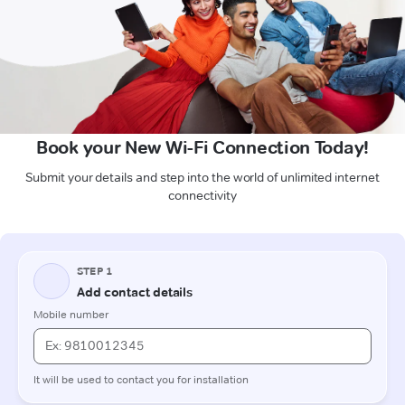
Book your New Wi-Fi Connection Today!
Submit your details and step into the world of unlimited internet
connectivity