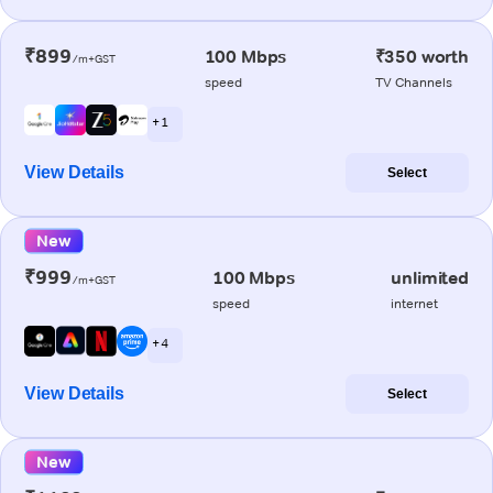
₹899
100 Mbps
₹350 worth
/m+GST
speed
TV Channels
+ 1
View Details
Select
New
₹999
100 Mbps
unlimited
/m+GST
speed
internet
+ 4
View Details
Select
New