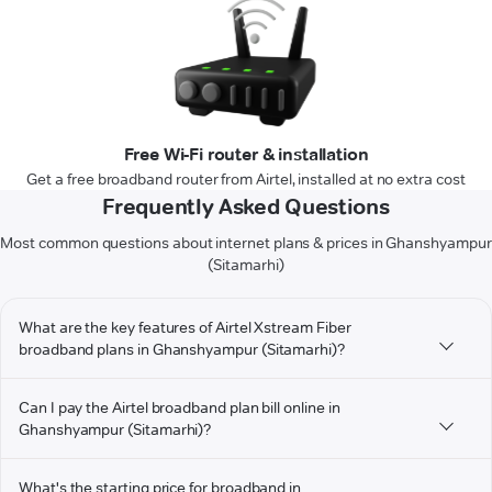
Free Wi-Fi router & installation
Get a free broadband router from Airtel, installed at no extra cost
Frequently Asked Questions
Most common questions about internet plans & prices in Ghanshyampur
(Sitamarhi)
What are the key features of Airtel Xstream Fiber
broadband plans in Ghanshyampur (Sitamarhi)?
Can I pay the Airtel broadband plan bill online in
Ghanshyampur (Sitamarhi)?
What's the starting price for broadband in