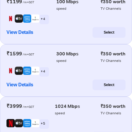
₹1199
100 Mbps
₹350 worth
/m+GST
speed
TV Channels
+ 4
View Details
Select
₹1599
300 Mbps
₹350 worth
/m+GST
speed
TV Channels
+ 4
View Details
Select
₹3999
1024 Mbps
₹350 worth
/m+GST
speed
TV Channels
+ 5