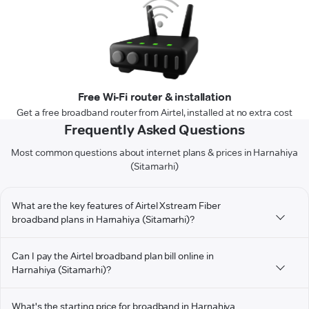
Free Wi-Fi router & installation
Get a free broadband router from Airtel, installed at no extra cost
Frequently Asked Questions
Most common questions about internet plans & prices in Harnahiya
(Sitamarhi)
What are the key features of Airtel Xstream Fiber
broadband plans in Harnahiya (Sitamarhi)?
Can I pay the Airtel broadband plan bill online in
Harnahiya (Sitamarhi)?
What's the starting price for broadband in Harnahiya