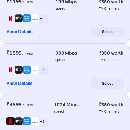
₹1199
100 Mbps
₹350 worth
/m+GST
speed
TV Channels
+ 4
View Details
Select
₹1599
300 Mbps
₹350 worth
/m+GST
speed
TV Channels
+ 4
View Details
Select
₹3999
1024 Mbps
₹350 worth
/m+GST
speed
TV Channels
+ 5