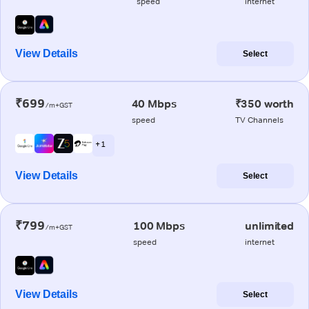
speed
internet
View Details
Select
₹699
40 Mbps
₹350 worth
/m+GST
speed
TV Channels
+ 1
View Details
Select
₹799
100 Mbps
unlimited
/m+GST
speed
internet
View Details
Select