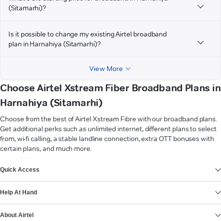
(Sitamarhi)?
Is it possible to change my existing Airtel broadband
plan in Harnahiya (Sitamarhi)?
View More
Choose Airtel Xstream Fiber Broadband Plans in
Harnahiya (Sitamarhi)
Choose from the best of Airtel Xstream Fibre with our broadband plans.
Get additional perks such as unlimited internet, different plans to select
from, wi-fi calling, a stable landline connection, extra OTT bonuses with
certain plans, and much more.
VIEW MORE
Quick Access
Help At Hand
About Airtel