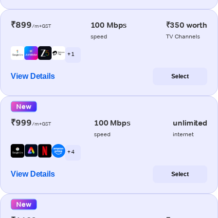
₹899
100 Mbps
₹350 worth
/m+GST
speed
TV Channels
+ 1
View Details
Select
New
₹999
100 Mbps
unlimited
/m+GST
speed
internet
+ 4
View Details
Select
New