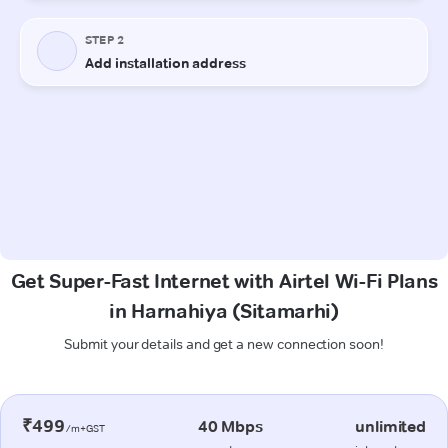
Get Super-Fast Internet with Airtel Wi-Fi Plans
in Harnahiya (Sitamarhi)
Submit your details and get a new connection soon!
₹499
40 Mbps
unlimited
/m+GST