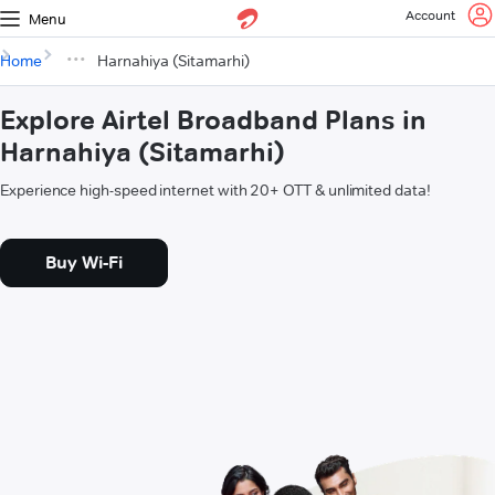
Account
Menu
Home
Harnahiya (Sitamarhi)
Explore Airtel Broadband Plans in
Harnahiya (Sitamarhi)
Experience high-speed internet with 20+ OTT & unlimited data!
Buy Wi-Fi