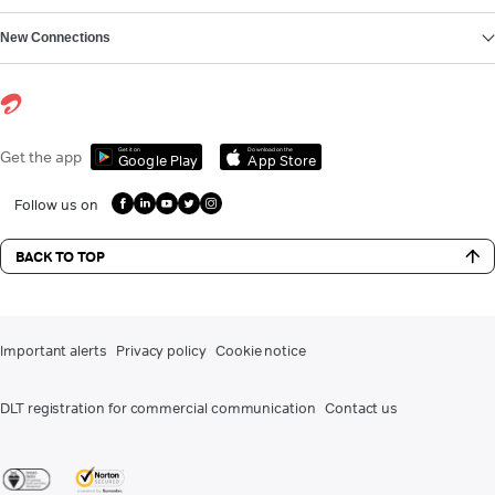
New Connections
Get it on
Download on the
Get the app
Google Play
App Store
Follow us on
BACK TO TOP
Important alerts
Privacy policy
Cookie notice
DLT registration for commercial communication
Contact us