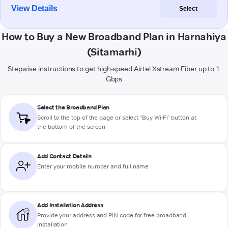
View Details
Select
How to Buy a New Broadband Plan in Harnahiya
(Sitamarhi)
Stepwise instructions to get high-speed Airtel Xstream Fiber up to 1
Gbps
Select the Broadband Plan
Scroll to the top of the page or select "Buy Wi-Fi" button at
the bottom of the screen
Add Contact Details
Enter your mobile number and full name
Add Installation Address
Provide your address and PIN code for free broadband
installation