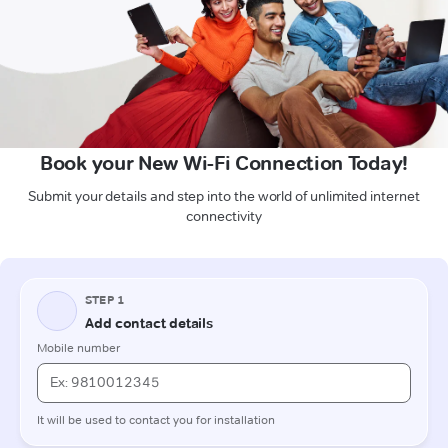
Book your New Wi-Fi Connection Today!
Submit your details and step into the world of unlimited internet
connectivity