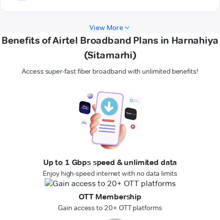
View More
Benefits of Airtel Broadband Plans in Harnahiya
(Sitamarhi)
Access super-fast fiber broadband with unlimited benefits!
Up to 1 Gbps speed & unlimited data
Enjoy high-speed internet with no data limits
OTT Membership
Gain access to 20+ OTT platforms