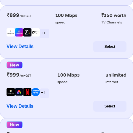
₹899
100 Mbps
₹350 worth
/m+GST
speed
TV Channels
+ 1
View Details
Select
New
₹999
100 Mbps
unlimited
/m+GST
speed
internet
+ 4
View Details
Select
New