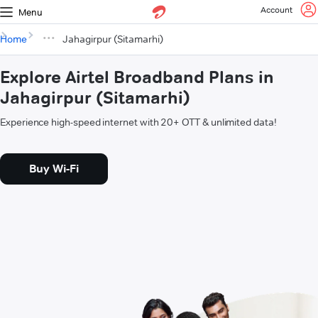
Account
Menu
Home
Jahagirpur (Sitamarhi)
Explore Airtel Broadband Plans in
Jahagirpur (Sitamarhi)
Experience high-speed internet with 20+ OTT & unlimited data!
Buy Wi-Fi