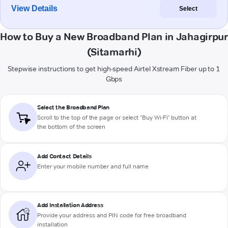
View Details
Select
How to Buy a New Broadband Plan in Jahagirpur
(Sitamarhi)
Stepwise instructions to get high-speed Airtel Xstream Fiber up to 1
Gbps
Select the Broadband Plan
Scroll to the top of the page or select "Buy Wi-Fi" button at
the bottom of the screen
Add Contact Details
Enter your mobile number and full name
Add Installation Address
Provide your address and PIN code for free broadband
installation