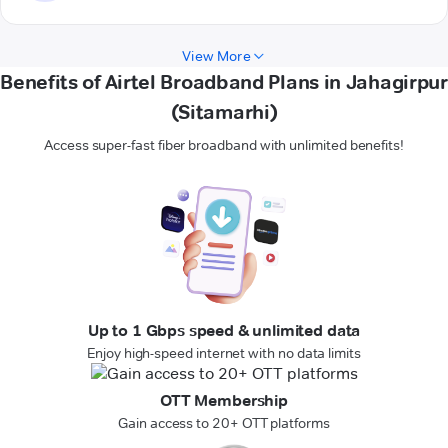
View More
Benefits of Airtel Broadband Plans in Jahagirpur
(Sitamarhi)
Access super-fast fiber broadband with unlimited benefits!
Up to 1 Gbps speed & unlimited data
Enjoy high-speed internet with no data limits
OTT Membership
Gain access to 20+ OTT platforms