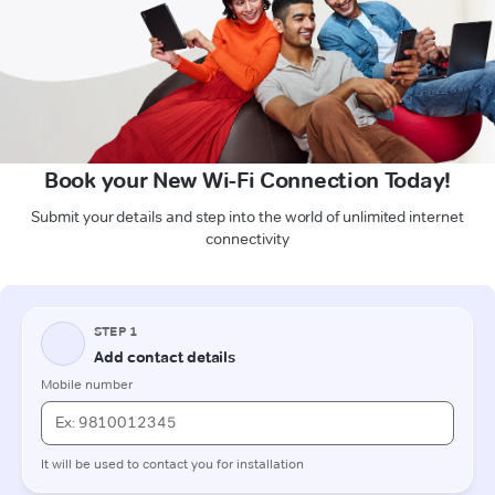
Book your New Wi-Fi Connection Today!
Submit your details and step into the world of unlimited internet
connectivity