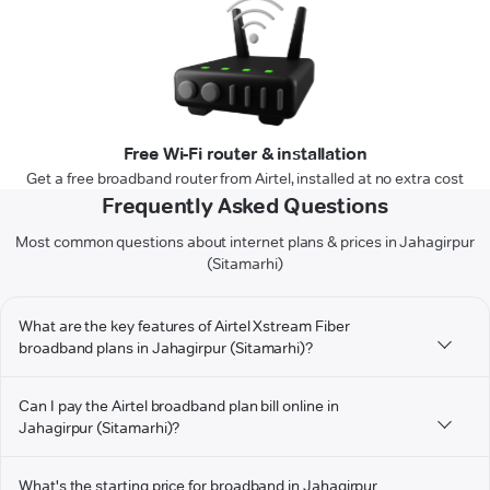
Free Wi-Fi router & installation
Get a free broadband router from Airtel, installed at no extra cost
Frequently Asked Questions
Most common questions about internet plans & prices in Jahagirpur
(Sitamarhi)
What are the key features of Airtel Xstream Fiber
broadband plans in Jahagirpur (Sitamarhi)?
Can I pay the Airtel broadband plan bill online in
Jahagirpur (Sitamarhi)?
What's the starting price for broadband in Jahagirpur