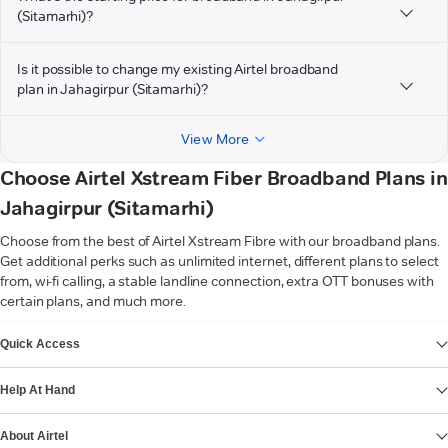
(Sitamarhi)?
Is it possible to change my existing Airtel broadband
plan in Jahagirpur (Sitamarhi)?
View More
Choose Airtel Xstream Fiber Broadband Plans in
Jahagirpur (Sitamarhi)
Choose from the best of Airtel Xstream Fibre with our broadband plans.
Get additional perks such as unlimited internet, different plans to select
from, wi-fi calling, a stable landline connection, extra OTT bonuses with
certain plans, and much more.
VIEW MORE
Quick Access
Help At Hand
About Airtel