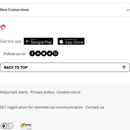
New Connections
Get it on
Download on the
Get the app
Google Play
App Store
Follow us on
BACK TO TOP
Important alerts
Privacy policy
Cookie notice
DLT registration for commercial communication
Contact us