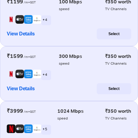
₹1199
100 Mbps
₹350 worth
/m+GST
speed
TV Channels
+ 4
View Details
Select
₹1599
300 Mbps
₹350 worth
/m+GST
speed
TV Channels
+ 4
View Details
Select
₹3999
1024 Mbps
₹350 worth
/m+GST
speed
TV Channels
+ 5