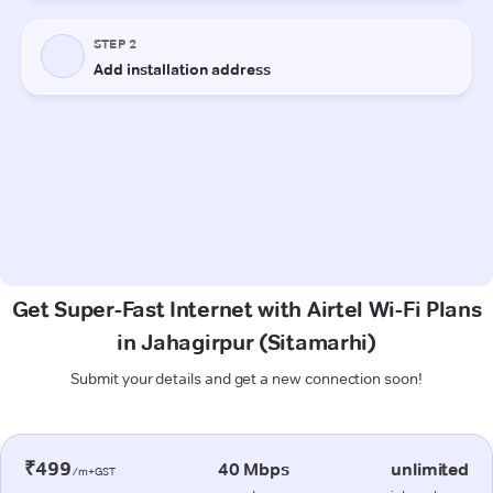
Get Super-Fast Internet with Airtel Wi-Fi Plans
in Jahagirpur (Sitamarhi)
Submit your details and get a new connection soon!
₹499
40 Mbps
unlimited
/m+GST