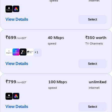
speed
internet
View Details
Select
₹699
40 Mbps
₹350 worth
/m+GST
speed
TV Channels
+ 1
View Details
Select
₹799
100 Mbps
unlimited
/m+GST
speed
internet
View Details
Select