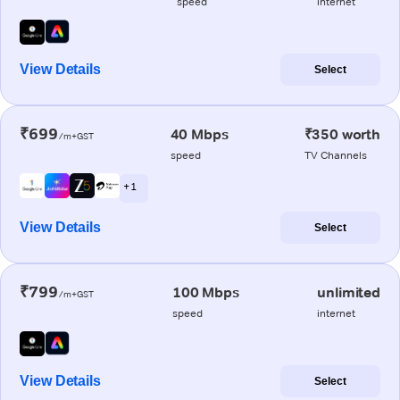
speed
internet
View Details
Select
₹699
40 Mbps
₹350 worth
/m+GST
speed
TV Channels
+ 1
View Details
Select
₹799
100 Mbps
unlimited
/m+GST
speed
internet
View Details
Select