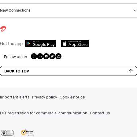
New Connections
Get it on
Download on the
Get the app
Google Play
App Store
Follow us on
BACK TO TOP
Important alerts
Privacy policy
Cookie notice
DLT registration for commercial communication
Contact us