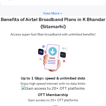
View More
Benefits of Airtel Broadband Plans in K Bhandar
(Sitamarhi)
Access super-fast fiber broadband with unlimited benefits!
Up to 1 Gbps speed & unlimited data
Enjoy high-speed internet with no data limits
OTT Membership
Gain access to 20+ OTT platforms