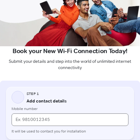
Book your New Wi-Fi Connection Today!
Submit your details and step into the world of unlimited internet
connectivity