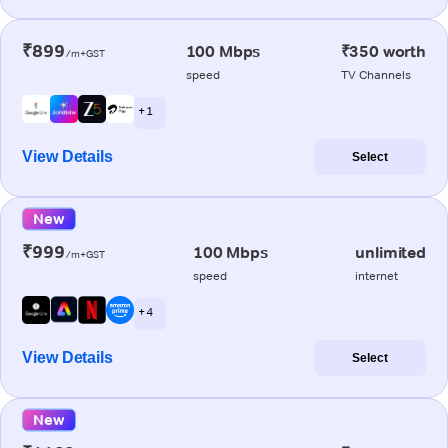
₹899
100 Mbps
₹350 worth
/m+GST
speed
TV Channels
+ 1
View Details
Select
New
₹999
100 Mbps
unlimited
/m+GST
speed
internet
+ 4
View Details
Select
New