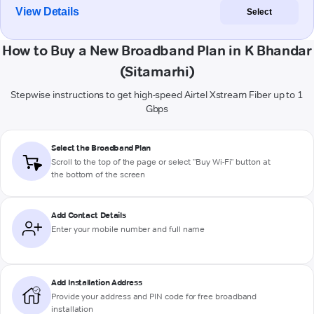
View Details
Select
How to Buy a New Broadband Plan in K Bhandar
(Sitamarhi)
Stepwise instructions to get high-speed Airtel Xstream Fiber up to 1
Gbps
Select the Broadband Plan
Scroll to the top of the page or select "Buy Wi-Fi" button at
the bottom of the screen
Add Contact Details
Enter your mobile number and full name
Add Installation Address
Provide your address and PIN code for free broadband
installation