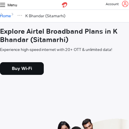
Account
Menu
Home
K Bhandar (Sitamarhi)
Explore Airtel Broadband Plans in K
Bhandar (Sitamarhi)
Experience high-speed internet with 20+ OTT & unlimited data!
Buy Wi-Fi