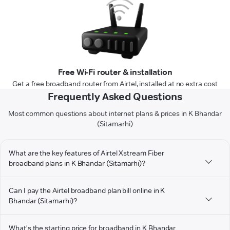
Free Wi-Fi router & installation
Get a free broadband router from Airtel, installed at no extra cost
Frequently Asked Questions
Most common questions about internet plans & prices in K Bhandar
(Sitamarhi)
What are the key features of Airtel Xstream Fiber
broadband plans in K Bhandar (Sitamarhi)?
Can I pay the Airtel broadband plan bill online in K
Bhandar (Sitamarhi)?
What's the starting price for broadband in K Bhandar