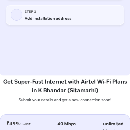
Get Super-Fast Internet with Airtel Wi-Fi Plans
in K Bhandar (Sitamarhi)
Submit your details and get a new connection soon!
₹499
40 Mbps
unlimited
/m+GST