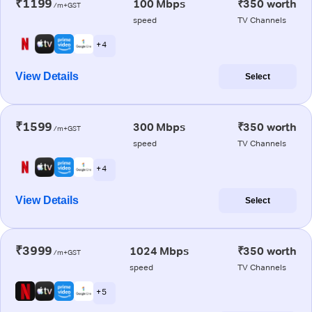
₹1199
100 Mbps
₹350 worth
/m+GST
speed
TV Channels
+ 4
View Details
Select
₹1599
300 Mbps
₹350 worth
/m+GST
speed
TV Channels
+ 4
View Details
Select
₹3999
1024 Mbps
₹350 worth
/m+GST
speed
TV Channels
+ 5