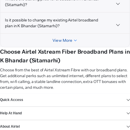
(Sitamarhi)?
Is it possible to change my existing Airtel broadband
plan in K Bhandar (Sitamarhi)?
View More
Choose Airtel Xstream Fiber Broadband Plans in
K Bhandar (Sitamarhi)
Choose from the best of Airtel Xstream Fibre with our broadband plans.
Get additional perks such as unlimited internet, different plans to select
from, wi-fi calling, a stable landline connection, extra OTT bonuses with
certain plans, and much more.
VIEW MORE
Quick Access
Help At Hand
About Airtel