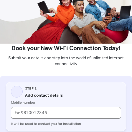
Book your New Wi-Fi Connection Today!
Submit your details and step into the world of unlimited internet
connectivity