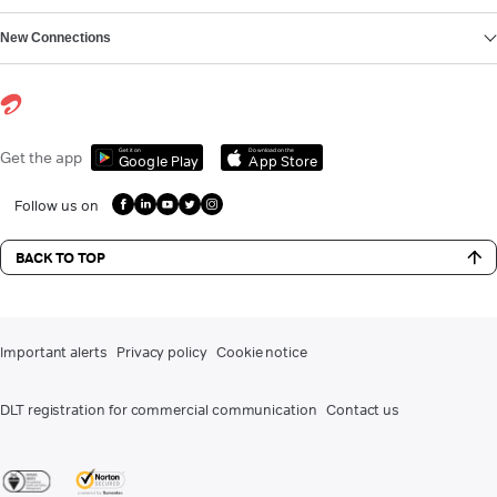
New Connections
Get it on
Download on the
Get the app
Google Play
App Store
Follow us on
BACK TO TOP
Important alerts
Privacy policy
Cookie notice
DLT registration for commercial communication
Contact us