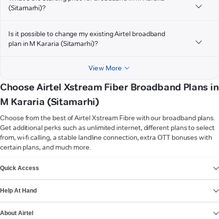
(Sitamarhi)?
Is it possible to change my existing Airtel broadband
plan in M Kararia (Sitamarhi)?
View More
Choose Airtel Xstream Fiber Broadband Plans in
M Kararia (Sitamarhi)
Choose from the best of Airtel Xstream Fibre with our broadband plans.
Get additional perks such as unlimited internet, different plans to select
from, wi-fi calling, a stable landline connection, extra OTT bonuses with
certain plans, and much more.
VIEW MORE
Quick Access
Help At Hand
About Airtel