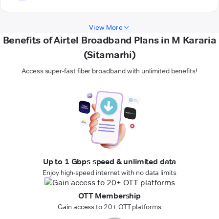
View More
Benefits of Airtel Broadband Plans in M Kararia
(Sitamarhi)
Access super-fast fiber broadband with unlimited benefits!
Up to 1 Gbps speed & unlimited data
Enjoy high-speed internet with no data limits
OTT Membership
Gain access to 20+ OTT platforms