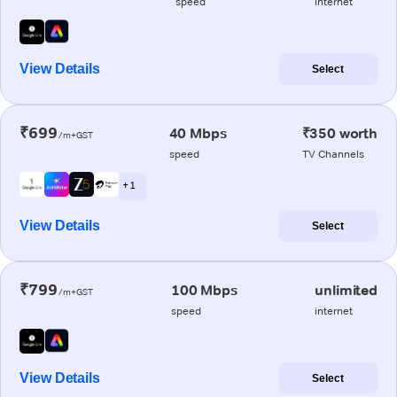
speed
internet
View Details
Select
₹699
40 Mbps
₹350 worth
/m+GST
speed
TV Channels
+ 1
View Details
Select
₹799
100 Mbps
unlimited
/m+GST
speed
internet
View Details
Select