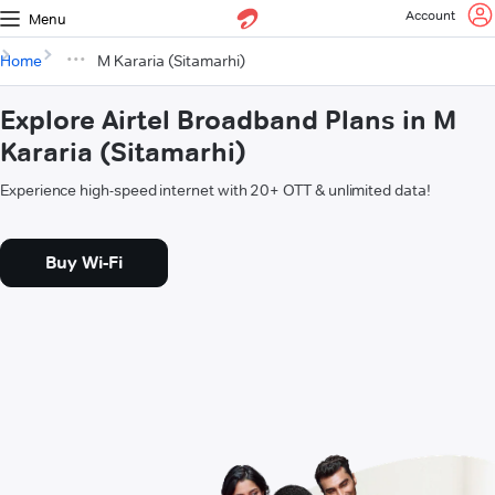
Account
Menu
Home
M Kararia (Sitamarhi)
Explore Airtel Broadband Plans in M
Kararia (Sitamarhi)
Experience high-speed internet with 20+ OTT & unlimited data!
Buy Wi-Fi