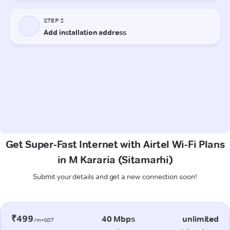
Get Super-Fast Internet with Airtel Wi-Fi Plans
in M Kararia (Sitamarhi)
Submit your details and get a new connection soon!
₹499
40 Mbps
unlimited
/m+GST