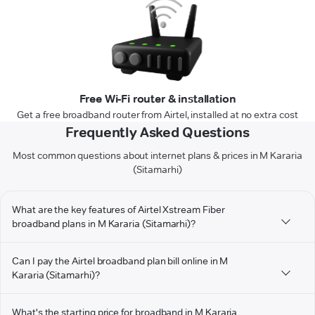
Free Wi-Fi router & installation
Get a free broadband router from Airtel, installed at no extra cost
Frequently Asked Questions
Most common questions about internet plans & prices in M Kararia
(Sitamarhi)
What are the key features of Airtel Xstream Fiber
broadband plans in M Kararia (Sitamarhi)?
Can I pay the Airtel broadband plan bill online in M
Kararia (Sitamarhi)?
What's the starting price for broadband in M Kararia