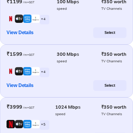
₹1199
100 Mbps
₹350 worth
/m+GST
speed
TV Channels
+ 4
View Details
Select
₹1599
300 Mbps
₹350 worth
/m+GST
speed
TV Channels
+ 4
View Details
Select
₹3999
1024 Mbps
₹350 worth
/m+GST
speed
TV Channels
+ 5