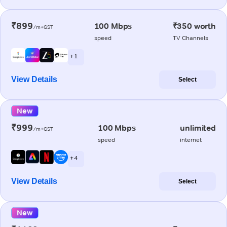
₹899
100 Mbps
₹350 worth
/m+GST
speed
TV Channels
+ 1
View Details
Select
New
₹999
100 Mbps
unlimited
/m+GST
speed
internet
+ 4
View Details
Select
New