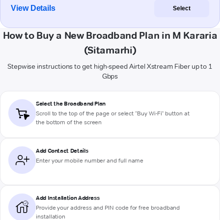
View Details
Select
How to Buy a New Broadband Plan in M Kararia
(Sitamarhi)
Stepwise instructions to get high-speed Airtel Xstream Fiber up to 1
Gbps
Select the Broadband Plan
Scroll to the top of the page or select "Buy Wi-Fi" button at
the bottom of the screen
Add Contact Details
Enter your mobile number and full name
Add Installation Address
Provide your address and PIN code for free broadband
installation