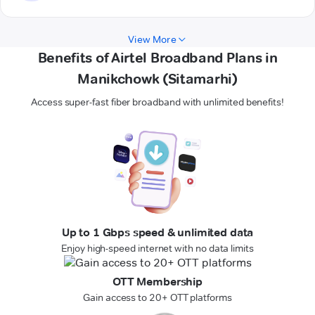
View More
Benefits of Airtel Broadband Plans in
Manikchowk (Sitamarhi)
Access super-fast fiber broadband with unlimited benefits!
Up to 1 Gbps speed & unlimited data
Enjoy high-speed internet with no data limits
OTT Membership
Gain access to 20+ OTT platforms