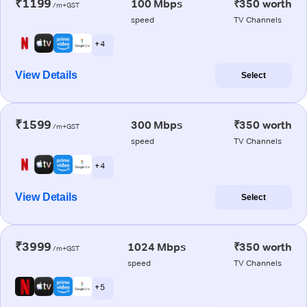
₹1199
100 Mbps
₹350 worth
/m+GST
speed
TV Channels
+ 4
View Details
Select
₹1599
300 Mbps
₹350 worth
/m+GST
speed
TV Channels
+ 4
View Details
Select
₹3999
1024 Mbps
₹350 worth
/m+GST
speed
TV Channels
+ 5