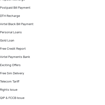
Postpaid Bill Payment
DTH Recharge
Airtel Black Bill Payment
Personal Loans
Gold Loan
Free Credit Report
Airtel Payments Bank
Exciting Offers
Free Sim Delivery
Telecom Tariff
Rights Issue
QIP & FCCB Issue