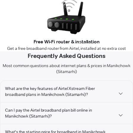
Free Wi-Fi router & installation
Get a free broadband router from Airtel, installed at no extra cost
Frequently Asked Questions
Most common questions about internet plans & prices in Manikchowk
(Sitamarhi)
What are the key features of Airtel Xstream Fiber
broadband plans in Manikchowk (Sitamarhi)?
Can I pay the Airtel broadband plan bill online in
Manikchowk (Sitamarhi)?
What's the starting price for broadband in Manikchowk