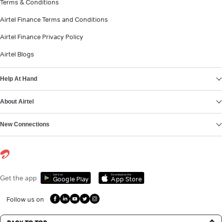
Terms & Conditions
Airtel Finance Terms and Conditions
Airtel Finance Privacy Policy
Airtel Blogs
Help At Hand
About Airtel
New Connections
Get it on
Download on the
Get the app
Google Play
App Store
Follow us on