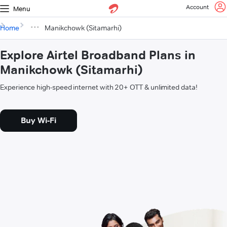
Account
Menu
Home
Manikchowk (Sitamarhi)
Explore Airtel Broadband Plans in
Manikchowk (Sitamarhi)
Experience high-speed internet with 20+ OTT & unlimited data!
Buy Wi-Fi