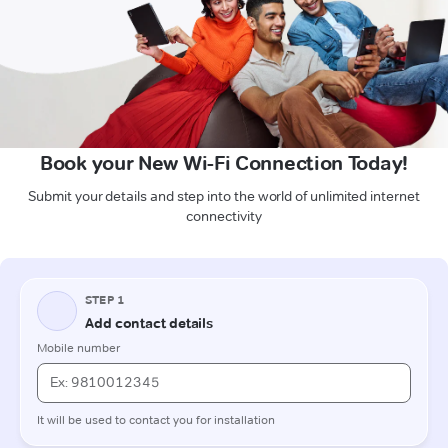
Book your New Wi-Fi Connection Today!
Submit your details and step into the world of unlimited internet
connectivity