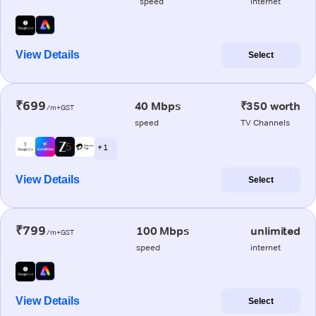
speed
internet
View Details
Select
₹699
40 Mbps
₹350 worth
/m+GST
speed
TV Channels
+ 1
View Details
Select
₹799
100 Mbps
unlimited
/m+GST
speed
internet
View Details
Select