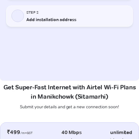
Get Super-Fast Internet with Airtel Wi-Fi Plans
in Manikchowk (Sitamarhi)
Submit your details and get a new connection soon!
₹499
40 Mbps
unlimited
/m+GST