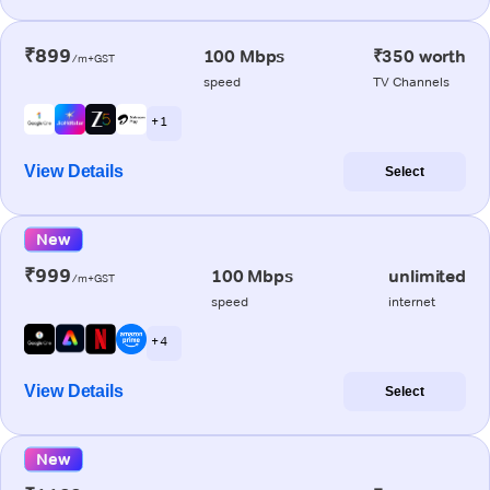
₹899
100 Mbps
₹350 worth
/m+GST
speed
TV Channels
+ 1
View Details
Select
New
₹999
100 Mbps
unlimited
/m+GST
speed
internet
+ 4
View Details
Select
New