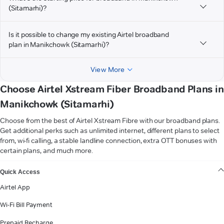
(Sitamarhi)?
Is it possible to change my existing Airtel broadband
plan in Manikchowk (Sitamarhi)?
View More
Choose Airtel Xstream Fiber Broadband Plans in
Manikchowk (Sitamarhi)
Choose from the best of Airtel Xstream Fibre with our broadband plans.
Get additional perks such as unlimited internet, different plans to select
from, wi-fi calling, a stable landline connection, extra OTT bonuses with
certain plans, and much more.
VIEW MORE
Quick Access
Airtel App
Wi-Fi Bill Payment
Prepaid Recharge