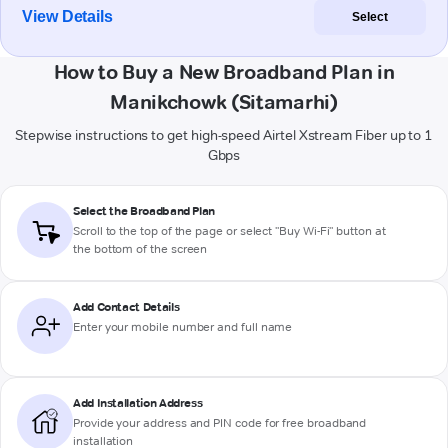
View Details
Select
How to Buy a New Broadband Plan in
Manikchowk (Sitamarhi)
Stepwise instructions to get high-speed Airtel Xstream Fiber up to 1
Gbps
Select the Broadband Plan
Scroll to the top of the page or select "Buy Wi-Fi" button at
the bottom of the screen
Add Contact Details
Enter your mobile number and full name
Add Installation Address
Provide your address and PIN code for free broadband
installation