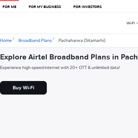
FOR ME
FOR MY BUSINESS
FOR INVESTORS
Wi-Fi
Home
Broadband Plans
Pachaharwa (Sitamarhi)
Explore Airtel Broadband Plans in Pac
Experience high-speed internet with 20+ OTT & unlimited data!
Buy Wi-Fi