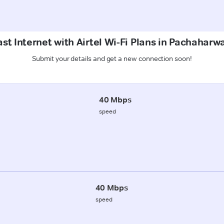
st Internet with Airtel Wi-Fi Plans in Pachaharw
Submit your details and get a new connection soon!
40 Mbps
speed
40 Mbps
speed