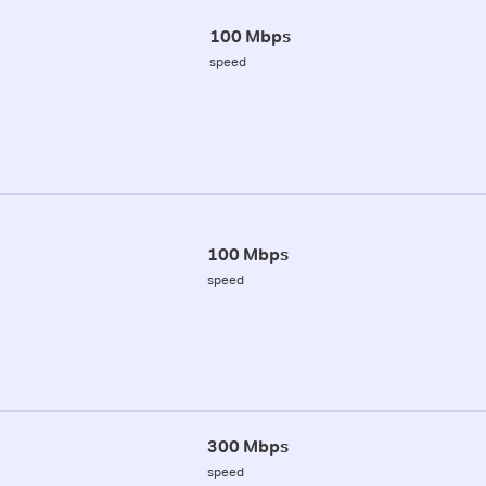
100 Mbps
speed
100 Mbps
speed
300 Mbps
speed