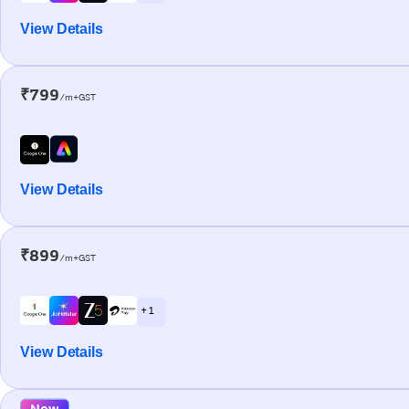
View Details
₹799
/m+GST
View Details
₹899
/m+GST
+ 1
View Details
New