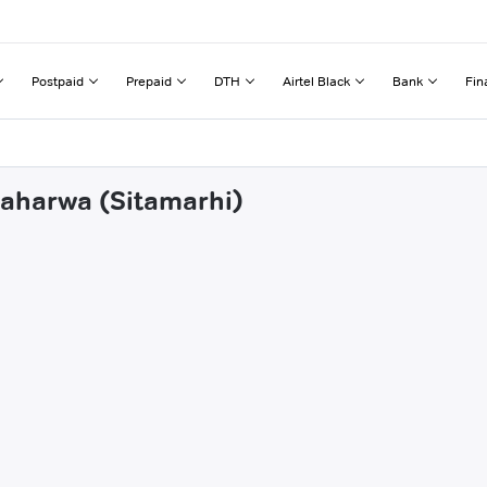
Postpaid
Prepaid
DTH
Airtel Black
Bank
Fin
haharwa (Sitamarhi)