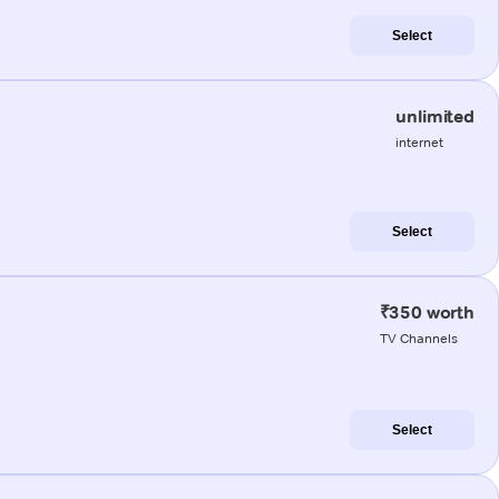
Select
unlimited
internet
Select
₹350 worth
TV Channels
Select