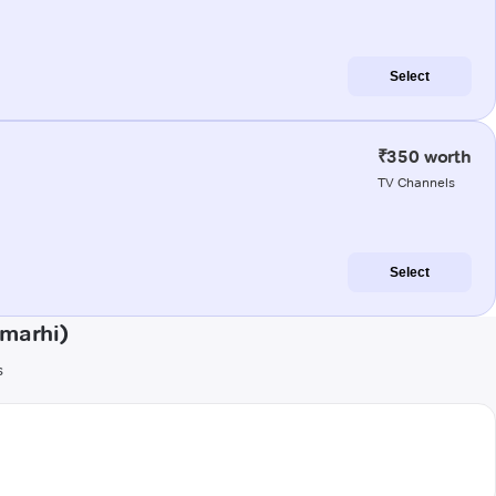
Select
₹350 worth
TV Channels
Select
amarhi)
s