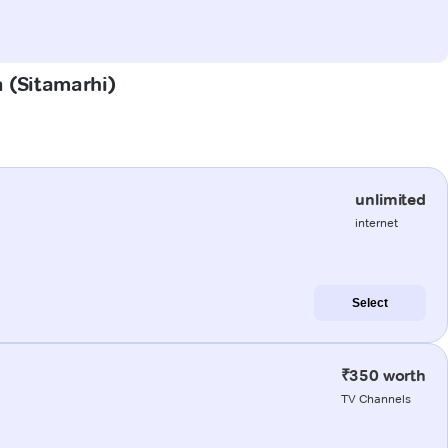
a (Sitamarhi)
unlimited
internet
Select
₹350 worth
TV Channels