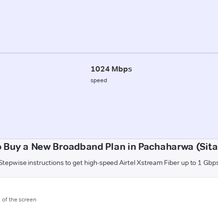
1024 Mbps
speed
 Buy a New Broadband Plan in Pachaharwa (Sit
Stepwise instructions to get high-speed Airtel Xstream Fiber up to 1 Gbp
m of the screen