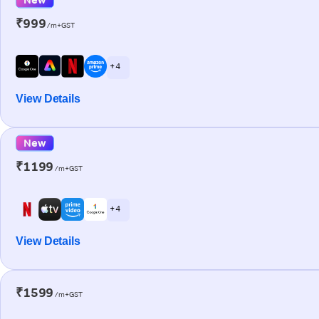
₹999
/m+GST
+ 4
View Details
New
₹1199
/m+GST
+ 4
View Details
₹1599
/m+GST