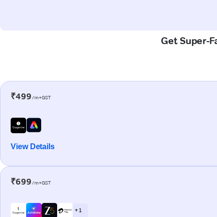
Get Super-Fa
₹499
/m+GST
View Details
₹699
/m+GST
+ 1