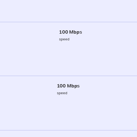
100 Mbps
speed
100 Mbps
speed