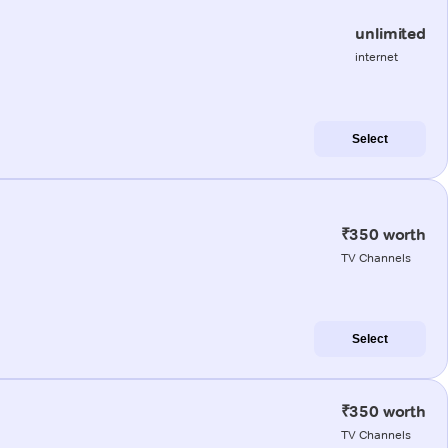
unlimited
internet
Select
₹350 worth
TV Channels
Select
₹350 worth
TV Channels