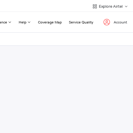
Explore Airtel
ance
Help
Coverage Map
Service Quality
Account