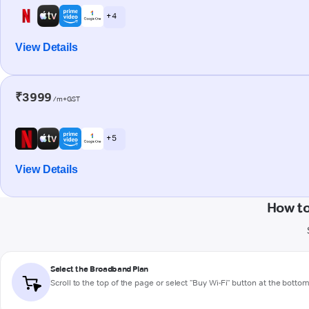
+ 4
View Details
₹3999
/m+GST
+ 5
View Details
How to
Select the Broadband Plan
Scroll to the top of the page or select "Buy Wi-Fi" button at the botto