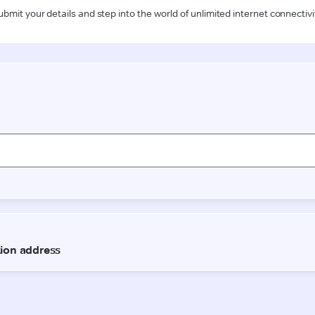
ubmit your details and step into the world of unlimited internet connectivi