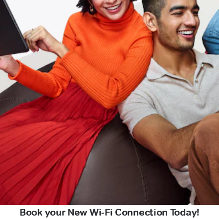
Book your New Wi-Fi Connection Today!