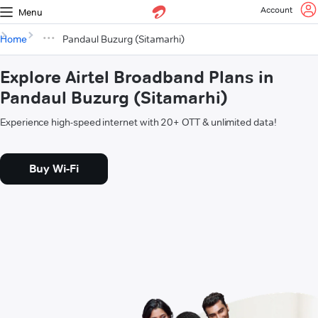
Account
Menu
Home
Pandaul Buzurg (Sitamarhi)
Explore Airtel Broadband Plans in
Pandaul Buzurg (Sitamarhi)
Experience high-speed internet with 20+ OTT & unlimited data!
Buy Wi-Fi