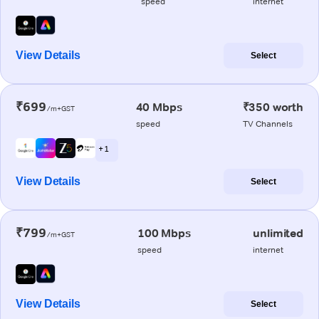
speed
internet
View Details
Select
₹699
40 Mbps
₹350 worth
/m+GST
speed
TV Channels
+ 1
View Details
Select
₹799
100 Mbps
unlimited
/m+GST
speed
internet
View Details
Select