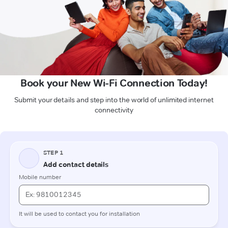
Book your New Wi-Fi Connection Today!
Submit your details and step into the world of unlimited internet
connectivity