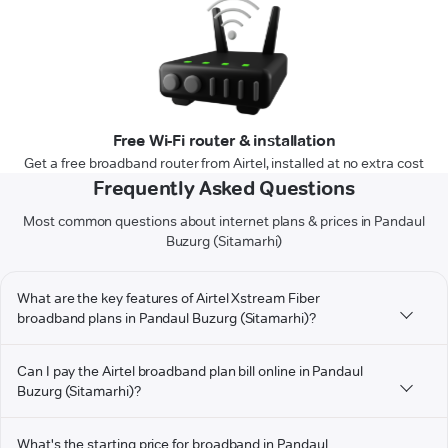
Free Wi-Fi router & installation
Get a free broadband router from Airtel, installed at no extra cost
Frequently Asked Questions
Most common questions about internet plans & prices in Pandaul
Buzurg (Sitamarhi)
What are the key features of Airtel Xstream Fiber
broadband plans in Pandaul Buzurg (Sitamarhi)?
Can I pay the Airtel broadband plan bill online in Pandaul
Buzurg (Sitamarhi)?
What's the starting price for broadband in Pandaul