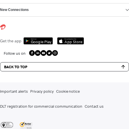
New Connections
Get it on
Download on the
Get the app
Google Play
App Store
Follow us on
BACK TO TOP
Important alerts
Privacy policy
Cookie notice
DLT registration for commercial communication
Contact us