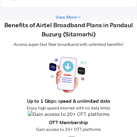
View More
Benefits of Airtel Broadband Plans in Pandaul
Buzurg (Sitamarhi)
Access super-fast fiber broadband with unlimited benefits!
Up to 1 Gbps speed & unlimited data
Enjoy high-speed internet with no data limits
OTT Membership
Gain access to 20+ OTT platforms