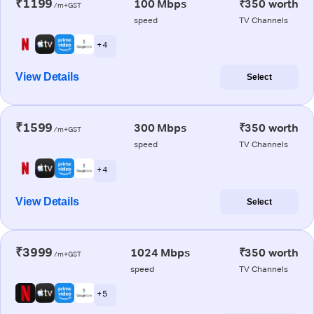
₹1199
100 Mbps
₹350 worth
/m+GST
speed
TV Channels
+ 4
View Details
Select
₹1599
300 Mbps
₹350 worth
/m+GST
speed
TV Channels
+ 4
View Details
Select
₹3999
1024 Mbps
₹350 worth
/m+GST
speed
TV Channels
+ 5