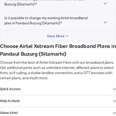
Buzurg (Sitamarhi)?
Is it possible to change my existing Airtel broadband
plan in Pandaul Buzurg (Sitamarhi)?
View More
Choose Airtel Xstream Fiber Broadband Plans in
Pandaul Buzurg (Sitamarhi)
Choose from the best of Airtel Xstream Fibre with our broadband plans.
Get additional perks such as unlimited internet, different plans to select
from, wi-fi calling, a stable landline connection, extra OTT bonuses with
certain plans, and much more.
VIEW MORE
Quick Access
Help At Hand
About Airtel