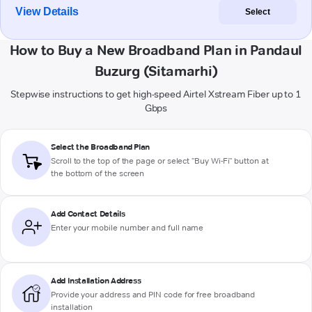
View Details
Select
How to Buy a New Broadband Plan in Pandaul
Buzurg (Sitamarhi)
Stepwise instructions to get high-speed Airtel Xstream Fiber up to 1
Gbps
Select the Broadband Plan
Scroll to the top of the page or select "Buy Wi-Fi" button at
the bottom of the screen
Add Contact Details
Enter your mobile number and full name
Add Installation Address
Provide your address and PIN code for free broadband
installation