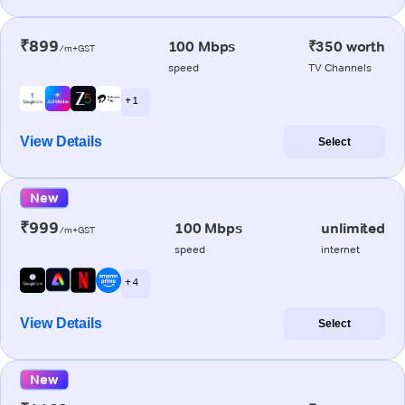
₹899
100 Mbps
₹350 worth
/m+GST
speed
TV Channels
+ 1
View Details
Select
New
₹999
100 Mbps
unlimited
/m+GST
speed
internet
+ 4
View Details
Select
New