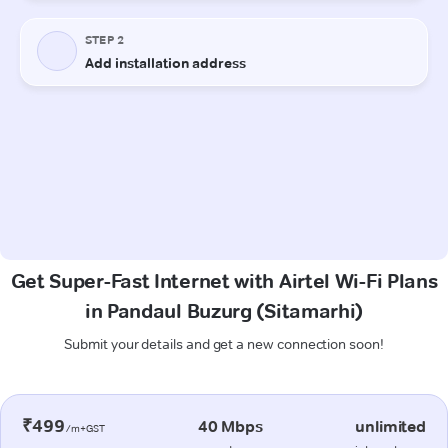
Get Super-Fast Internet with Airtel Wi-Fi Plans
in Pandaul Buzurg (Sitamarhi)
Submit your details and get a new connection soon!
₹499
40 Mbps
unlimited
/m+GST