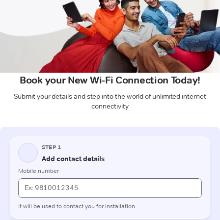
Book your New Wi-Fi Connection Today!
Submit your details and step into the world of unlimited internet
connectivity