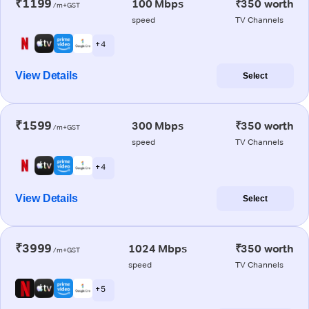
₹1199
100 Mbps
₹350 worth
/m+GST
speed
TV Channels
+ 4
View Details
Select
₹1599
300 Mbps
₹350 worth
/m+GST
speed
TV Channels
+ 4
View Details
Select
₹3999
1024 Mbps
₹350 worth
/m+GST
speed
TV Channels
+ 5