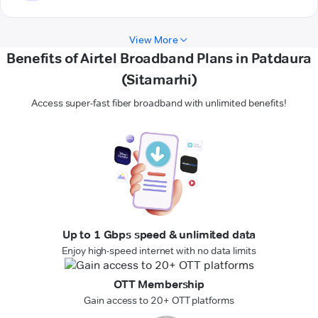
View More
Benefits of Airtel Broadband Plans in Patdaura
(Sitamarhi)
Access super-fast fiber broadband with unlimited benefits!
Up to 1 Gbps speed & unlimited data
Enjoy high-speed internet with no data limits
OTT Membership
Gain access to 20+ OTT platforms