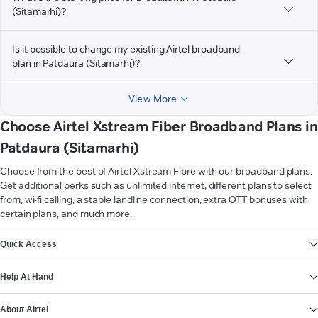
(Sitamarhi)?
Is it possible to change my existing Airtel broadband
plan in Patdaura (Sitamarhi)?
View More
Choose Airtel Xstream Fiber Broadband Plans in
Patdaura (Sitamarhi)
Choose from the best of Airtel Xstream Fibre with our broadband plans.
Get additional perks such as unlimited internet, different plans to select
from, wi-fi calling, a stable landline connection, extra OTT bonuses with
certain plans, and much more.
VIEW MORE
Quick Access
Help At Hand
About Airtel