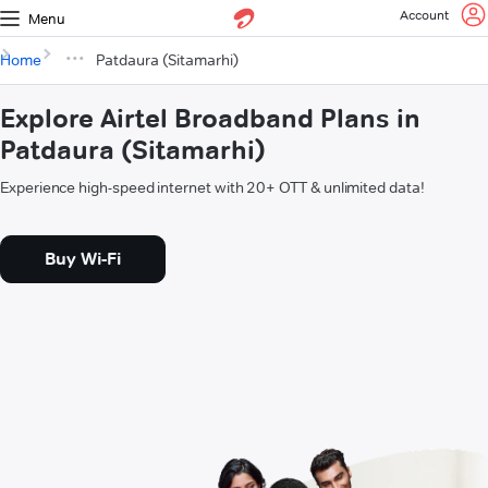
Account
Menu
Home
Patdaura (Sitamarhi)
Explore Airtel Broadband Plans in
Patdaura (Sitamarhi)
Experience high-speed internet with 20+ OTT & unlimited data!
Buy Wi-Fi