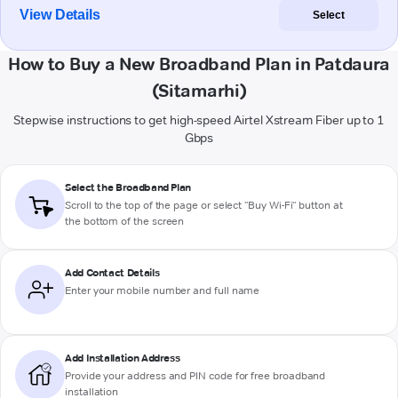
View Details
Select
How to Buy a New Broadband Plan in Patdaura
(Sitamarhi)
Stepwise instructions to get high-speed Airtel Xstream Fiber up to 1
Gbps
Select the Broadband Plan
Scroll to the top of the page or select "Buy Wi-Fi" button at
the bottom of the screen
Add Contact Details
Enter your mobile number and full name
Add Installation Address
Provide your address and PIN code for free broadband
installation