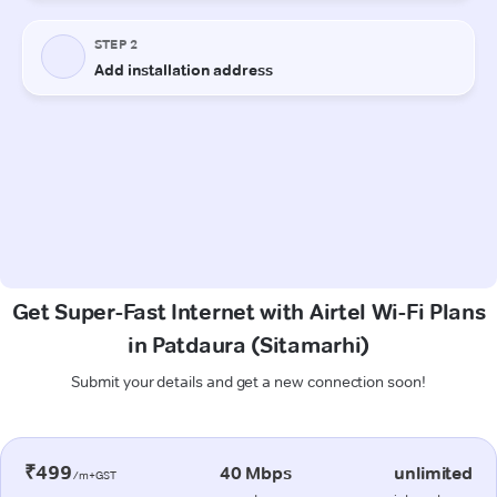
Get Super-Fast Internet with Airtel Wi-Fi Plans
in Patdaura (Sitamarhi)
Submit your details and get a new connection soon!
₹499
40 Mbps
unlimited
/m+GST