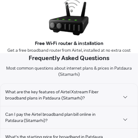
Free Wi-Fi router & installation
Get a free broadband router from Airtel, installed at no extra cost
Frequently Asked Questions
Most common questions about internet plans & prices in Patdaura
(Sitamarhi)
What are the key features of Airtel Xstream Fiber
broadband plans in Patdaura (Sitamarhi)?
Can I pay the Airtel broadband plan bill online in
Patdaura (Sitamarhi)?
What's the starting price for broadband in Patdaura