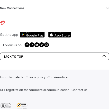
New Connections
Get it on
Download on the
Get the app
Google Play
App Store
Follow us on
BACK TO TOP
Important alerts
Privacy policy
Cookie notice
DLT registration for commercial communication
Contact us