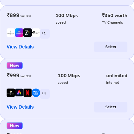
₹899
100 Mbps
₹350 worth
/m+GST
speed
TV Channels
+ 1
View Details
Select
New
₹999
100 Mbps
unlimited
/m+GST
speed
internet
+ 4
View Details
Select
New