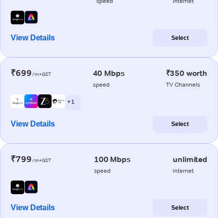
speed
internet
View Details
Select
₹699
40 Mbps
₹350 worth
/m+GST
speed
TV Channels
+ 1
View Details
Select
₹799
100 Mbps
unlimited
/m+GST
speed
internet
View Details
Select