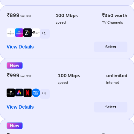
₹899
100 Mbps
₹350 worth
/m+GST
speed
TV Channels
+ 1
View Details
Select
New
₹999
100 Mbps
unlimited
/m+GST
speed
internet
+ 4
View Details
Select
New