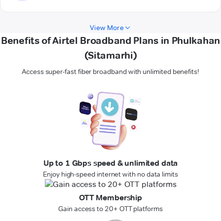
View More
Benefits of Airtel Broadband Plans in Phulkahan
(Sitamarhi)
Access super-fast fiber broadband with unlimited benefits!
Up to 1 Gbps speed & unlimited data
Enjoy high-speed internet with no data limits
OTT Membership
Gain access to 20+ OTT platforms