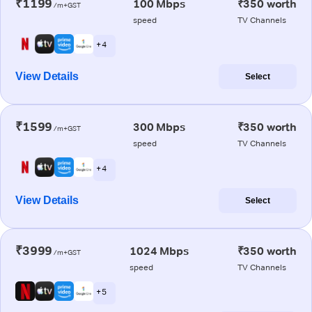
₹1199
100 Mbps
₹350 worth
/m+GST
speed
TV Channels
+ 4
View Details
Select
₹1599
300 Mbps
₹350 worth
/m+GST
speed
TV Channels
+ 4
View Details
Select
₹3999
1024 Mbps
₹350 worth
/m+GST
speed
TV Channels
+ 5