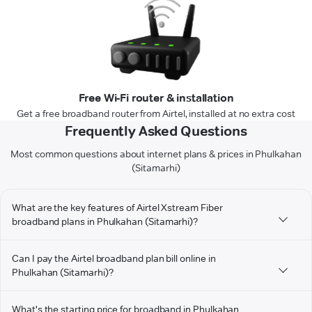
Free Wi-Fi router & installation
Get a free broadband router from Airtel, installed at no extra cost
Frequently Asked Questions
Most common questions about internet plans & prices in Phulkahan
(Sitamarhi)
What are the key features of Airtel Xstream Fiber
broadband plans in Phulkahan (Sitamarhi)?
Can I pay the Airtel broadband plan bill online in
Phulkahan (Sitamarhi)?
What's the starting price for broadband in Phulkahan