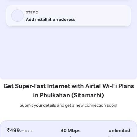
Get Super-Fast Internet with Airtel Wi-Fi Plans
in Phulkahan (Sitamarhi)
Submit your details and get a new connection soon!
₹499
40 Mbps
unlimited
/m+GST