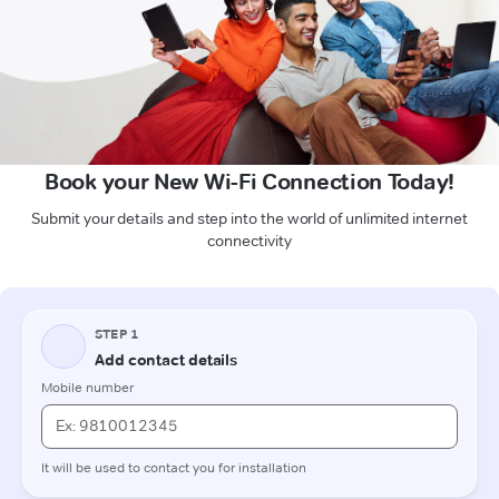
Book your New Wi-Fi Connection Today!
Submit your details and step into the world of unlimited internet
connectivity