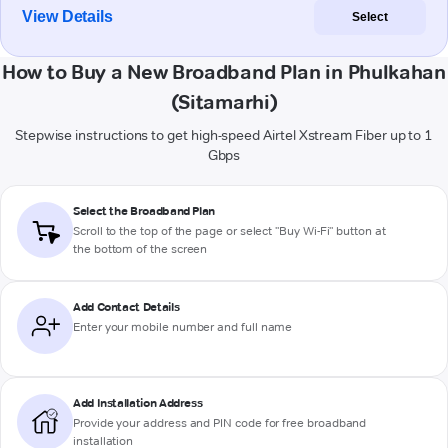
View Details
Select
How to Buy a New Broadband Plan in Phulkahan
(Sitamarhi)
Stepwise instructions to get high-speed Airtel Xstream Fiber up to 1
Gbps
Select the Broadband Plan
Scroll to the top of the page or select "Buy Wi-Fi" button at
the bottom of the screen
Add Contact Details
Enter your mobile number and full name
Add Installation Address
Provide your address and PIN code for free broadband
installation