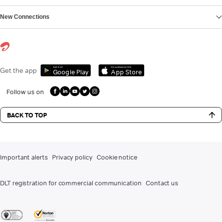
New Connections
Get it on
Download on the
Get the app
Google Play
App Store
Follow us on
BACK TO TOP
Important alerts
Privacy policy
Cookie notice
DLT registration for commercial communication
Contact us