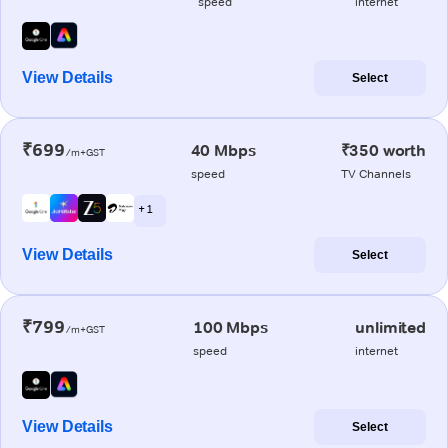
speed
internet
View Details
Select
₹699
40 Mbps
₹350 worth
/m+GST
speed
TV Channels
+ 1
View Details
Select
₹799
100 Mbps
unlimited
/m+GST
speed
internet
View Details
Select