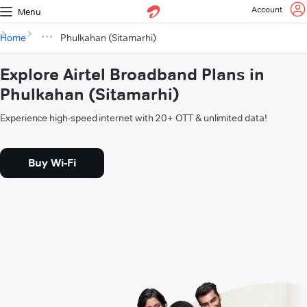
Account
Menu
Home
Phulkahan (Sitamarhi)
Explore Airtel Broadband Plans in
Phulkahan (Sitamarhi)
Experience high-speed internet with 20+ OTT & unlimited data!
Buy Wi-Fi