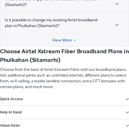
(Sitamarhi)?
Is it possible to change my existing Airtel broadband
plan in Phulkahan (Sitamarhi)?
View More
Choose Airtel Xstream Fiber Broadband Plans in
Phulkahan (Sitamarhi)
Choose from the best of Airtel Xstream Fibre with our broadband plans.
Get additional perks such as unlimited internet, different plans to select
from, wi-fi calling, a stable landline connection, extra OTT bonuses with
certain plans, and much more.
VIEW MORE
Quick Access
Help At Hand
About Airtel