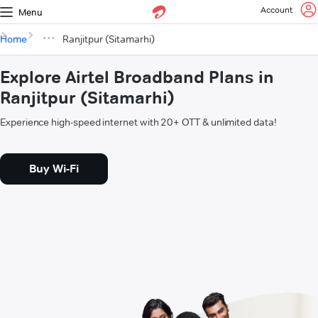
Account
Menu
Home
Ranjitpur (Sitamarhi)
Explore Airtel Broadband Plans in
Ranjitpur (Sitamarhi)
Experience high-speed internet with 20+ OTT & unlimited data!
Buy Wi-Fi