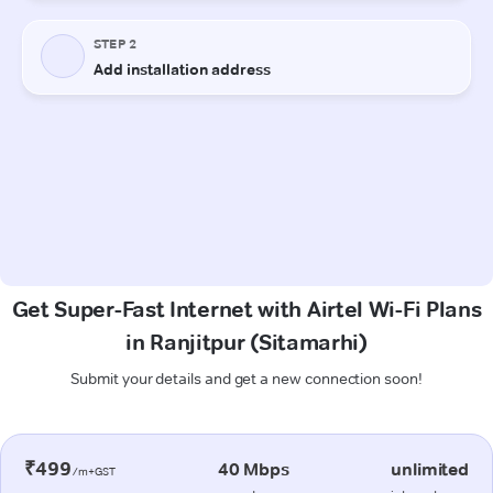
Get Super-Fast Internet with Airtel Wi-Fi Plans
in Ranjitpur (Sitamarhi)
Submit your details and get a new connection soon!
₹499
40 Mbps
unlimited
/m+GST