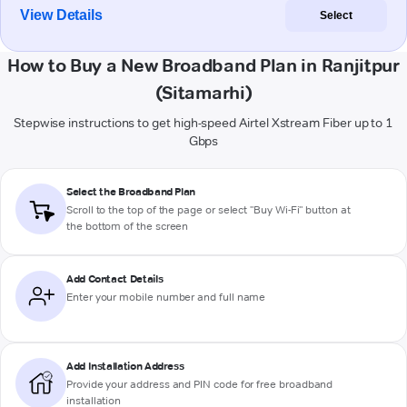
View Details
Select
How to Buy a New Broadband Plan in Ranjitpur
(Sitamarhi)
Stepwise instructions to get high-speed Airtel Xstream Fiber up to 1
Gbps
Select the Broadband Plan
Scroll to the top of the page or select "Buy Wi-Fi" button at
the bottom of the screen
Add Contact Details
Enter your mobile number and full name
Add Installation Address
Provide your address and PIN code for free broadband
installation