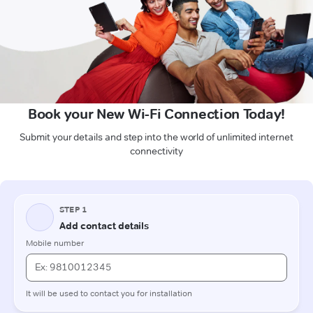
Book your New Wi-Fi Connection Today!
Submit your details and step into the world of unlimited internet
connectivity