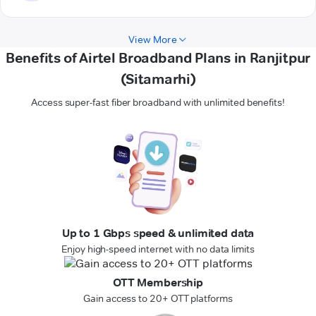
View More
Benefits of Airtel Broadband Plans in Ranjitpur
(Sitamarhi)
Access super-fast fiber broadband with unlimited benefits!
Up to 1 Gbps speed & unlimited data
Enjoy high-speed internet with no data limits
OTT Membership
Gain access to 20+ OTT platforms