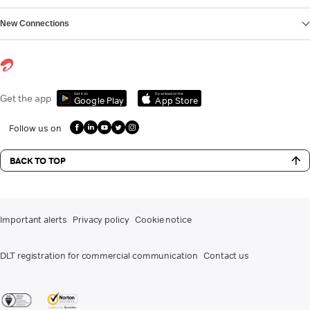
New Connections
Get it on
Download on the
Get the app
Google Play
App Store
Follow us on
BACK TO TOP
Important alerts
Privacy policy
Cookie notice
DLT registration for commercial communication
Contact us