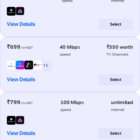
speed
internet
View Details
Select
₹699
40 Mbps
₹350 worth
/m+GST
speed
TV Channels
+ 1
View Details
Select
₹799
100 Mbps
unlimited
/m+GST
speed
internet
View Details
Select