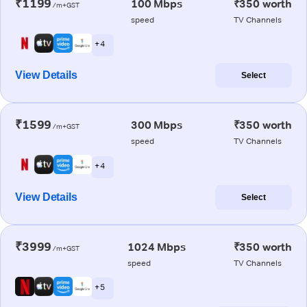
₹1199
100 Mbps
₹350 worth
/m+GST
speed
TV Channels
+ 4
View Details
Select
₹1599
300 Mbps
₹350 worth
/m+GST
speed
TV Channels
+ 4
View Details
Select
₹3999
1024 Mbps
₹350 worth
/m+GST
speed
TV Channels
+ 5