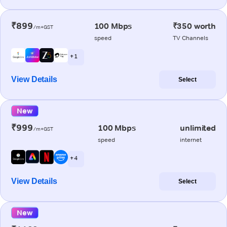
₹899
100 Mbps
₹350 worth
/m+GST
speed
TV Channels
+ 1
View Details
Select
New
₹999
100 Mbps
unlimited
/m+GST
speed
internet
+ 4
View Details
Select
New