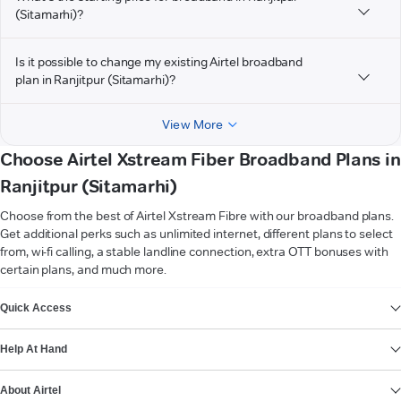
(Sitamarhi)?
Is it possible to change my existing Airtel broadband
plan in Ranjitpur (Sitamarhi)?
View More
Choose Airtel Xstream Fiber Broadband Plans in
Ranjitpur (Sitamarhi)
Choose from the best of Airtel Xstream Fibre with our broadband plans.
Get additional perks such as unlimited internet, different plans to select
from, wi-fi calling, a stable landline connection, extra OTT bonuses with
certain plans, and much more.
VIEW MORE
Quick Access
Help At Hand
About Airtel