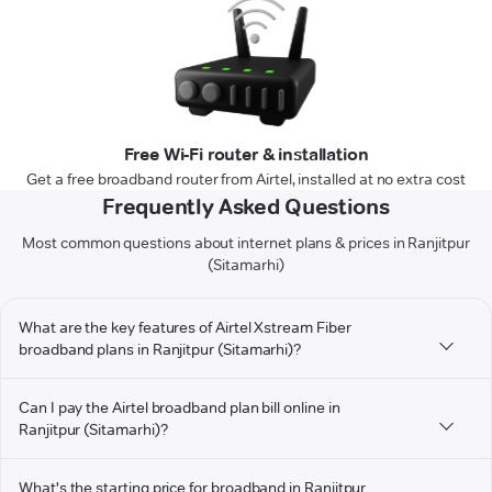
Free Wi-Fi router & installation
Get a free broadband router from Airtel, installed at no extra cost
Frequently Asked Questions
Most common questions about internet plans & prices in Ranjitpur
(Sitamarhi)
What are the key features of Airtel Xstream Fiber
broadband plans in Ranjitpur (Sitamarhi)?
Can I pay the Airtel broadband plan bill online in
Ranjitpur (Sitamarhi)?
What's the starting price for broadband in Ranjitpur