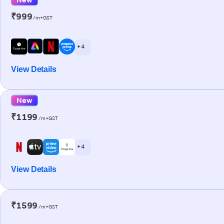
₹999
/m+GST
+ 4
View Details
New
₹1199
/m+GST
+ 4
View Details
₹1599
/m+GST