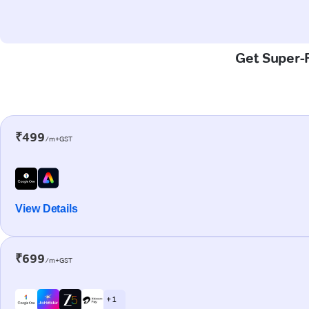
Get Super-F
₹499
/m+GST
View Details
₹699
/m+GST
+ 1