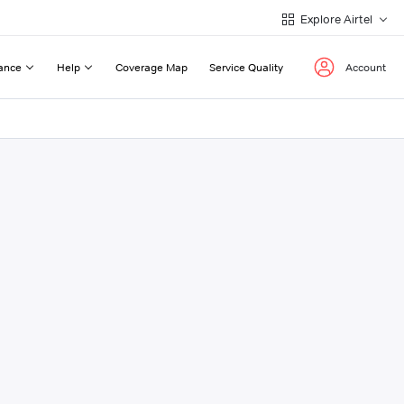
Explore Airtel
ance
Help
Coverage Map
Service Quality
Account