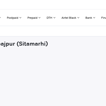
Postpaid
Prepaid
DTH
Airtel Black
Bank
Fin
bajpur (Sitamarhi)