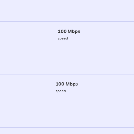
100 Mbps
speed
100 Mbps
speed