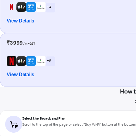
+ 4
View Details
₹3999
/m+GST
+ 5
View Details
How t
Select the Broadband Plan
Scroll to the top of the page or select "Buy Wi-Fi" button at the botto