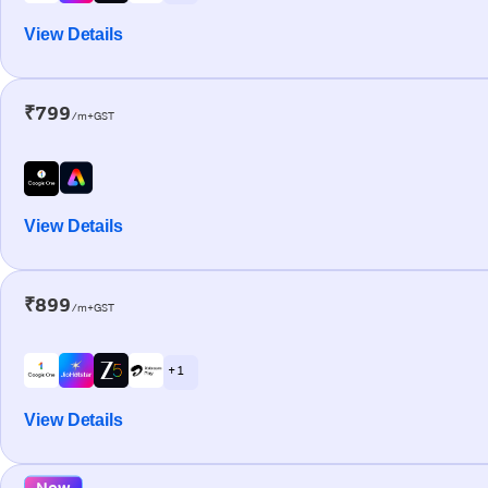
View Details
₹799
/m+GST
View Details
₹899
/m+GST
+ 1
View Details
New