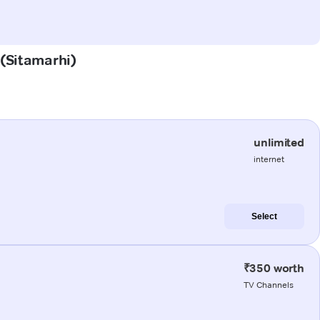
 (Sitamarhi)
unlimited
internet
Select
₹350 worth
TV Channels