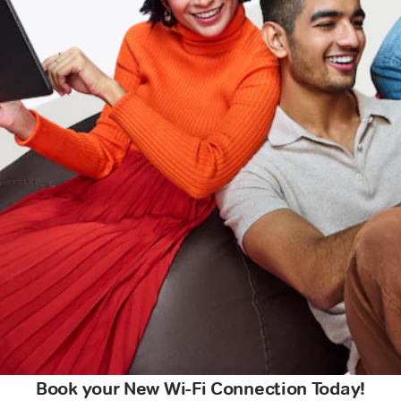
Book your New Wi-Fi Connection Today!