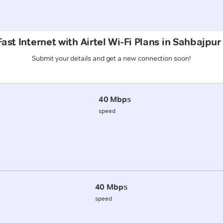
ast Internet with Airtel Wi-Fi Plans in Sahbajpur
Submit your details and get a new connection soon!
40 Mbps
speed
40 Mbps
speed