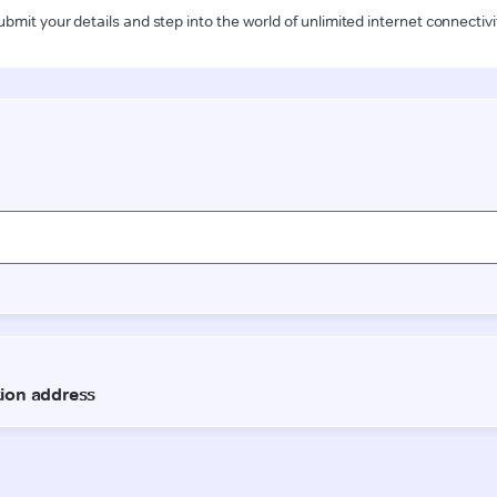
ubmit your details and step into the world of unlimited internet connectivi