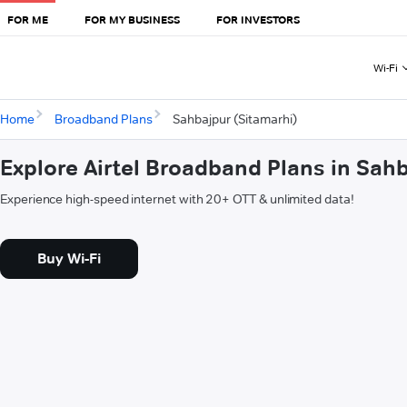
FOR ME
FOR MY BUSINESS
FOR INVESTORS
Wi-Fi
Home
Broadband Plans
Sahbajpur (Sitamarhi)
Explore Airtel Broadband Plans in Sah
Experience high-speed internet with 20+ OTT & unlimited data!
Buy Wi-Fi