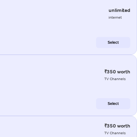
unlimited
internet
Select
₹350 worth
TV Channels
Select
₹350 worth
TV Channels