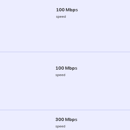
100 Mbps
speed
100 Mbps
speed
300 Mbps
speed