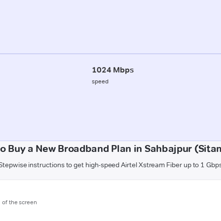
1024 Mbps
speed
o Buy a New Broadband Plan in Sahbajpur (Sita
Stepwise instructions to get high-speed Airtel Xstream Fiber up to 1 Gbp
m of the screen