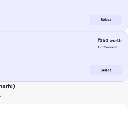
Select
₹350 worth
TV Channels
Select
marhi)
s