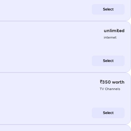
Select
unlimited
internet
Select
₹350 worth
TV Channels
Select