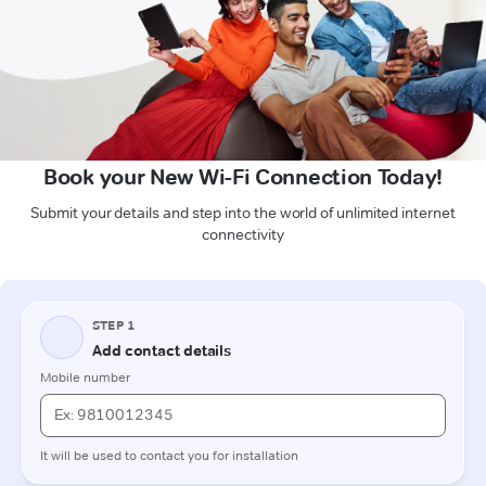
Book your New Wi-Fi Connection Today!
Submit your details and step into the world of unlimited internet
connectivity