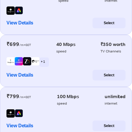
speed
internet
View Details
Select
₹699
40 Mbps
₹350 worth
/m+GST
speed
TV Channels
+ 1
View Details
Select
₹799
100 Mbps
unlimited
/m+GST
speed
internet
View Details
Select