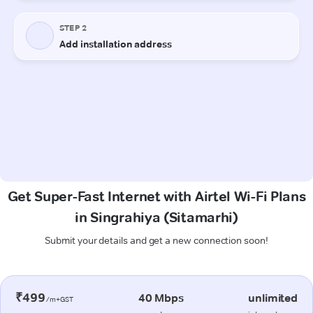
Get Super-Fast Internet with Airtel Wi-Fi Plans
in Singrahiya (Sitamarhi)
Submit your details and get a new connection soon!
₹499
40 Mbps
unlimited
/m+GST