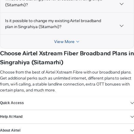
(Sitamarhi)?
Is it possible to change my existing Airtel broadband
plan in Singrahiya (Sitamarhi)?
View More
Choose Airtel Xstream Fiber Broadband Plans in
Singrahiya (Sitamarhi)
Choose from the best of Airtel Xstream Fibre with our broadband plans.
Get additional perks such as unlimited internet, different plans to select
from, wi-fi calling, a stable landline connection, extra OTT bonuses with
certain plans, and much more.
VIEW MORE
Quick Access
Help At Hand
About Airtel