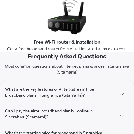
Free Wi-Fi router & installation
Get a free broadband router from Airtel, installed at no extra cost
Frequently Asked Questions
Most common questions about internet plans & prices in Singrahiya
(Sitamarhi)
What are the key features of Airtel Xstream Fiber
broadband plans in Singrahiya (Sitamarhi)?
Can I pay the Airtel broadband plan bill online in
Singrahiya (Sitamarhi)?
What's the starting price for broadband in Singrahiya