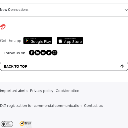
New Connections
Get it on
Download on the
Get the app
Google Play
App Store
Follow us on
BACK TO TOP
Important alerts
Privacy policy
Cookie notice
DLT registration for commercial communication
Contact us