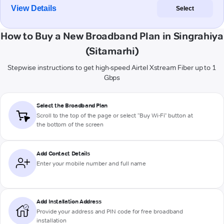
View Details
Select
How to Buy a New Broadband Plan in Singrahiya
(Sitamarhi)
Stepwise instructions to get high-speed Airtel Xstream Fiber up to 1
Gbps
Select the Broadband Plan
Scroll to the top of the page or select "Buy Wi-Fi" button at
the bottom of the screen
Add Contact Details
Enter your mobile number and full name
Add Installation Address
Provide your address and PIN code for free broadband
installation