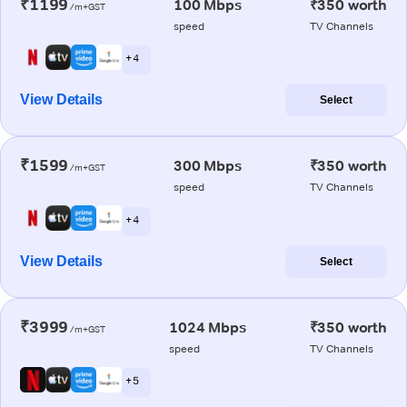
₹1199
100 Mbps
₹350 worth
/m+GST
speed
TV Channels
+ 4
View Details
Select
₹1599
300 Mbps
₹350 worth
/m+GST
speed
TV Channels
+ 4
View Details
Select
₹3999
1024 Mbps
₹350 worth
/m+GST
speed
TV Channels
+ 5