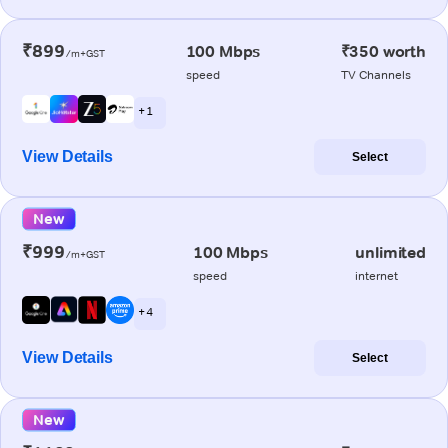
₹899
100 Mbps
₹350 worth
/m+GST
speed
TV Channels
+ 1
View Details
Select
New
₹999
100 Mbps
unlimited
/m+GST
speed
internet
+ 4
View Details
Select
New