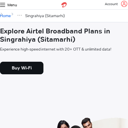
Account
Menu
Home
Singrahiya (Sitamarhi)
Explore Airtel Broadband Plans in
Singrahiya (Sitamarhi)
Experience high-speed internet with 20+ OTT & unlimited data!
Buy Wi-Fi