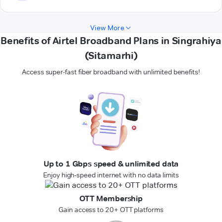
View More
Benefits of Airtel Broadband Plans in Singrahiya
(Sitamarhi)
Access super-fast fiber broadband with unlimited benefits!
Up to 1 Gbps speed & unlimited data
Enjoy high-speed internet with no data limits
OTT Membership
Gain access to 20+ OTT platforms