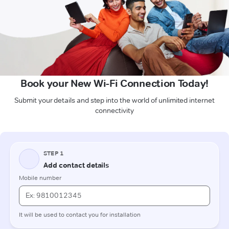
Book your New Wi-Fi Connection Today!
Submit your details and step into the world of unlimited internet
connectivity