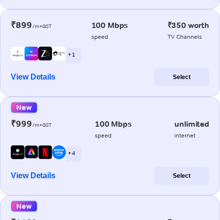
₹899
100 Mbps
₹350 worth
/m+GST
speed
TV Channels
+ 1
View Details
Select
New
₹999
100 Mbps
unlimited
/m+GST
speed
internet
+ 4
View Details
Select
New