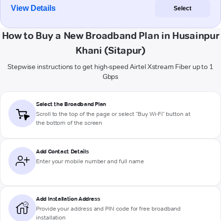
View Details
Select
How to Buy a New Broadband Plan in Husainpur
Khani (Sitapur)
Stepwise instructions to get high-speed Airtel Xstream Fiber up to 1
Gbps
Select the Broadband Plan
Scroll to the top of the page or select "Buy Wi-Fi" button at
the bottom of the screen
Add Contact Details
Enter your mobile number and full name
Add Installation Address
Provide your address and PIN code for free broadband
installation