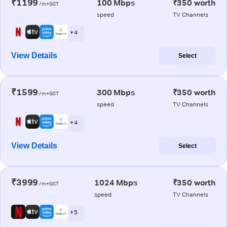
₹1199
100 Mbps
₹350 worth
/m+GST
speed
TV Channels
+ 4
View Details
Select
₹1599
300 Mbps
₹350 worth
/m+GST
speed
TV Channels
+ 4
View Details
Select
₹3999
1024 Mbps
₹350 worth
/m+GST
speed
TV Channels
+ 5