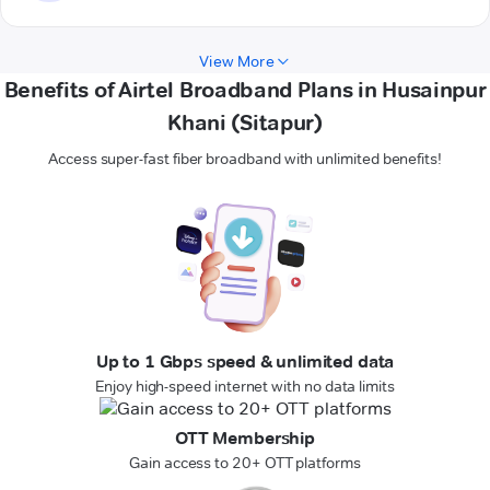
View More
Benefits of Airtel Broadband Plans in Husainpur
Khani (Sitapur)
Access super-fast fiber broadband with unlimited benefits!
Up to 1 Gbps speed & unlimited data
Enjoy high-speed internet with no data limits
OTT Membership
Gain access to 20+ OTT platforms