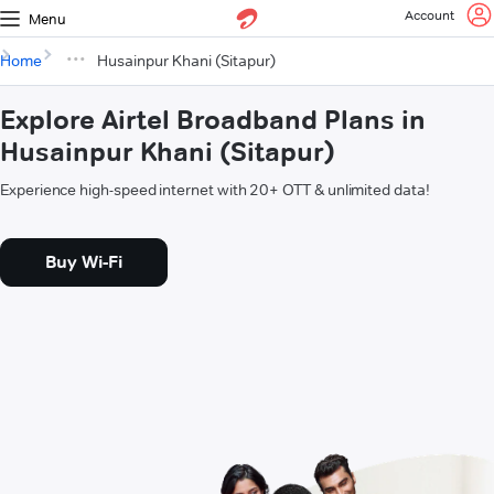
Account
Menu
Home
Husainpur Khani (Sitapur)
Explore Airtel Broadband Plans in
Husainpur Khani (Sitapur)
Experience high-speed internet with 20+ OTT & unlimited data!
Buy Wi-Fi