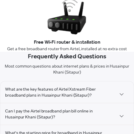
Free Wi-Fi router & installation
Get a free broadband router from Airtel, installed at no extra cost
Frequently Asked Questions
Most common questions about internet plans & prices in Husainpur
Khani (Sitapur)
What are the key features of Airtel Xstream Fiber
broadband plans in Husainpur Khani (Sitapur)?
Can I pay the Airtel broadband plan bill online in
Husainpur Khani (Sitapur)?
What's the starting price for broadband in Husainpur