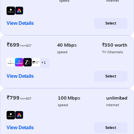
speed
internet
View Details
Select
₹699
40 Mbps
₹350 worth
/m+GST
speed
TV Channels
+ 1
View Details
Select
₹799
100 Mbps
unlimited
/m+GST
speed
internet
View Details
Select