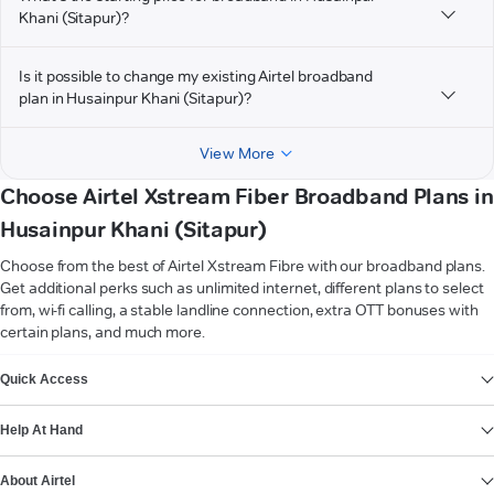
Khani (Sitapur)?
Is it possible to change my existing Airtel broadband
plan in Husainpur Khani (Sitapur)?
View More
Choose Airtel Xstream Fiber Broadband Plans in
Husainpur Khani (Sitapur)
Choose from the best of Airtel Xstream Fibre with our broadband plans.
Get additional perks such as unlimited internet, different plans to select
from, wi-fi calling, a stable landline connection, extra OTT bonuses with
certain plans, and much more.
VIEW MORE
Quick Access
Help At Hand
About Airtel