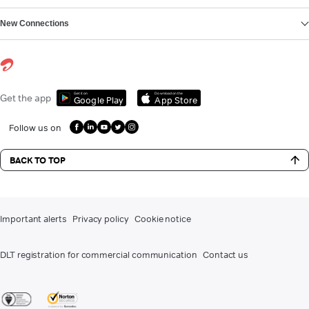
New Connections
Get it on
Download on the
Get the app
Google Play
App Store
Follow us on
BACK TO TOP
Important alerts
Privacy policy
Cookie notice
DLT registration for commercial communication
Contact us