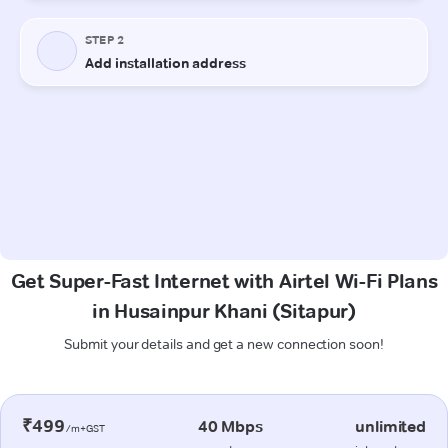
Get Super-Fast Internet with Airtel Wi-Fi Plans
in Husainpur Khani (Sitapur)
Submit your details and get a new connection soon!
₹499
40 Mbps
unlimited
/m+GST