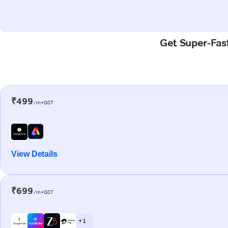
Get Super-Fast
₹499
/m+GST
View Details
₹699
/m+GST
+ 1