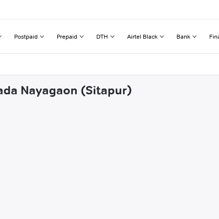
Postpaid
Prepaid
DTH
Airtel Black
Bank
Fin
wada Nayagaon (Sitapur)