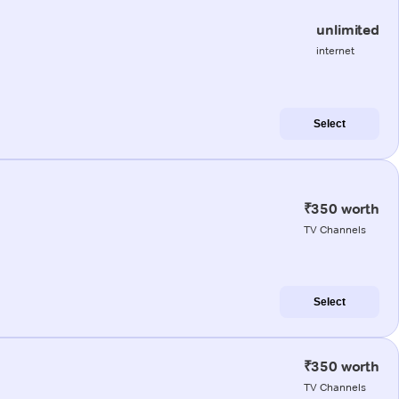
unlimited
internet
Select
₹350 worth
TV Channels
Select
₹350 worth
TV Channels