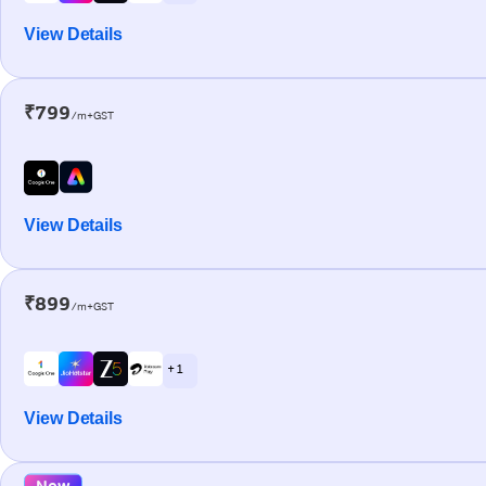
View Details
₹799
/m+GST
View Details
₹899
/m+GST
+ 1
View Details
New