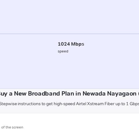
1024 Mbps
speed
Buy a New Broadband Plan in Newada Nayagaon (
Stepwise instructions to get high-speed Airtel Xstream Fiber up to 1 Gbp
m of the screen