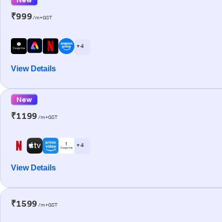
₹999
/m+GST
+ 4
View Details
New
₹1199
/m+GST
+ 4
View Details
₹1599
/m+GST