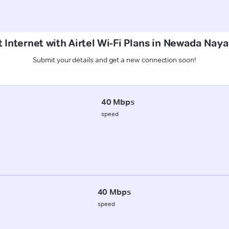
 Internet with Airtel Wi-Fi Plans in Newada Nay
Submit your details and get a new connection soon!
40 Mbps
speed
40 Mbps
speed