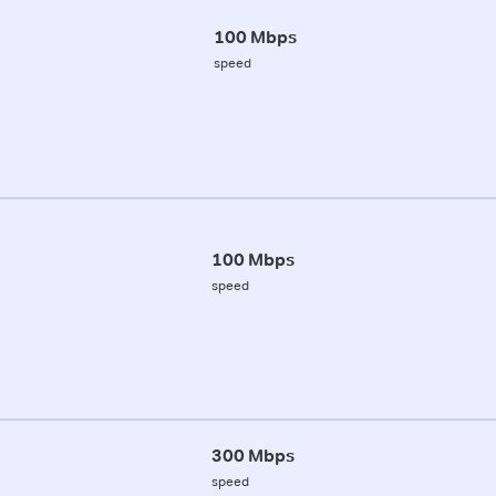
100 Mbps
speed
100 Mbps
speed
300 Mbps
speed