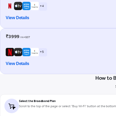
+ 4
View Details
₹3999
/m+GST
+ 5
View Details
How to 
Select the Broadband Plan
Scroll to the top of the page or select "Buy Wi-Fi" button at the botto