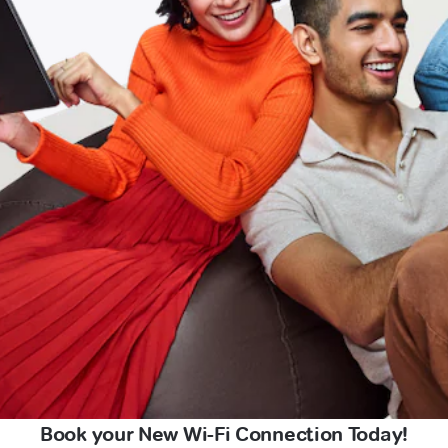
Book your New Wi-Fi Connection Today!