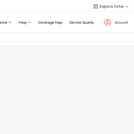
Explore Airtel
ance
Help
Coverage Map
Service Quality
Account