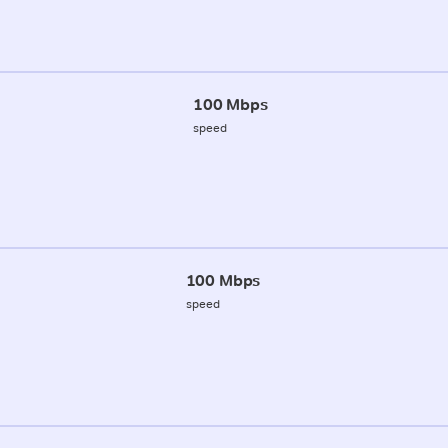
100 Mbps
speed
100 Mbps
speed