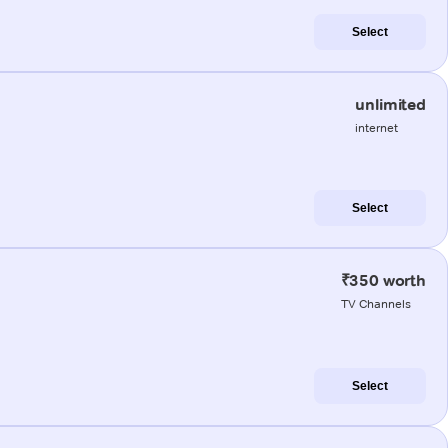
Select
unlimited
internet
Select
₹350 worth
TV Channels
Select