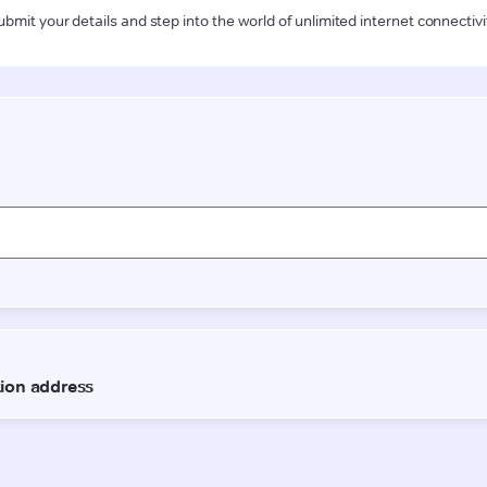
ubmit your details and step into the world of unlimited internet connectivi