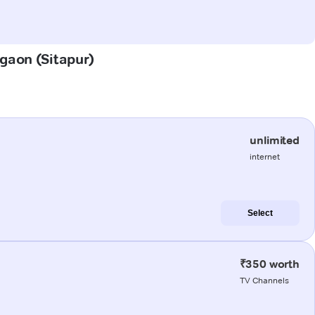
agaon (Sitapur)
unlimited
internet
Select
₹350 worth
TV Channels