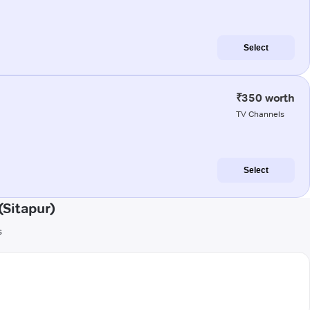
Select
₹350 worth
TV Channels
Select
Sitapur)
s