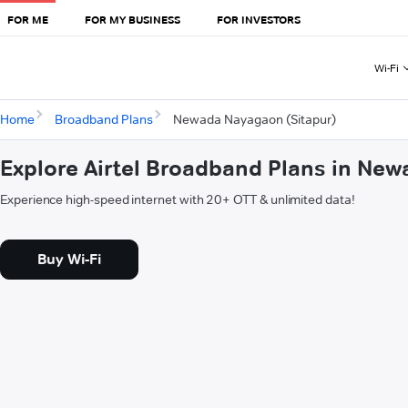
FOR ME
FOR MY BUSINESS
FOR INVESTORS
Wi-Fi
Home
Broadband Plans
Newada Nayagaon (Sitapur)
Explore Airtel Broadband Plans in Ne
Experience high-speed internet with 20+ OTT & unlimited data!
Buy Wi-Fi